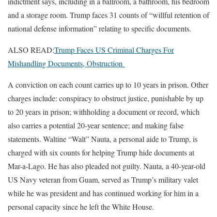
indictment says, including in a ballroom, a bathroom, his bedroom
and a storage room. Trump faces 31 counts of “willful retention of
national defense information” relating to specific documents.
ALSO READ:
Trump Faces US Criminal Charges For
Mishandling Documents, Obstruction
A conviction on each count carries up to 10 years in prison. Other
charges include: conspiracy to obstruct justice, punishable by up
to 20 years in prison; withholding a document or record, which
also carries a potential 20-year sentence; and making false
statements. Waltine “Walt” Nauta, a personal aide to Trump, is
charged with six counts for helping Trump hide documents at
Mar-a-Lago. He has also pleaded not guilty. Nauta, a 40-year-old
US Navy veteran from Guam, served as Trump’s military valet
while he was president and has continued working for him in a
personal capacity since he left the White House.