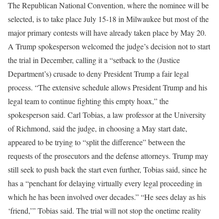
The Republican National Convention, where the nominee will be
selected, is to take place July 15-18 in Milwaukee but most of the
major primary contests will have already taken place by May 20.
A Trump spokesperson welcomed the judge’s decision not to start
the trial in December, calling it a “setback to the (Justice
Department’s) crusade to deny President Trump a fair legal
process. “The extensive schedule allows President Trump and his
legal team to continue fighting this empty hoax,” the
spokesperson said. Carl Tobias, a law professor at the University
of Richmond, said the judge, in choosing a May start date,
appeared to be trying to “split the difference” between the
requests of the prosecutors and the defense attorneys. Trump may
still seek to push back the start even further, Tobias said, since he
has a “penchant for delaying virtually every legal proceeding in
which he has been involved over decades.” “He sees delay as his
‘friend,’” Tobias said. The trial will not stop the onetime reality