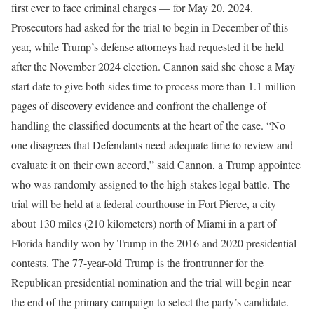
first ever to face criminal charges — for May 20, 2024.
Prosecutors had asked for the trial to begin in December of this
year, while Trump’s defense attorneys had requested it be held
after the November 2024 election. Cannon said she chose a May
start date to give both sides time to process more than 1.1 million
pages of discovery evidence and confront the challenge of
handling the classified documents at the heart of the case. “No
one disagrees that Defendants need adequate time to review and
evaluate it on their own accord,” said Cannon, a Trump appointee
who was randomly assigned to the high-stakes legal battle. The
trial will be held at a federal courthouse in Fort Pierce, a city
about 130 miles (210 kilometers) north of Miami in a part of
Florida handily won by Trump in the 2016 and 2020 presidential
contests. The 77-year-old Trump is the frontrunner for the
Republican presidential nomination and the trial will begin near
the end of the primary campaign to select the party’s candidate.