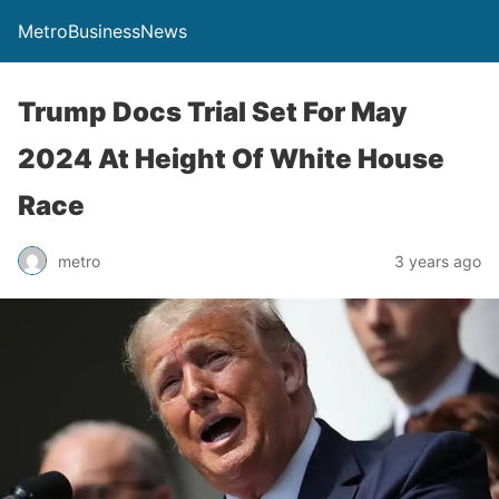
MetroBusinessNews
Trump Docs Trial Set For May
2024 At Height Of White House
Race
metro
3 years ago