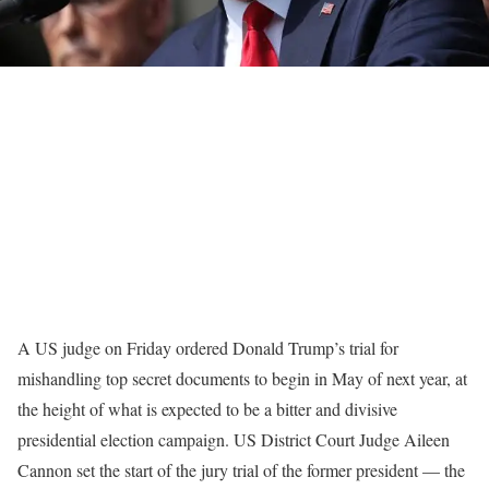
A US judge on Friday ordered Donald Trump’s trial for
mishandling top secret documents to begin in May of next year, at
the height of what is expected to be a bitter and divisive
presidential election campaign. US District Court Judge Aileen
Cannon set the start of the jury trial of the former president — the