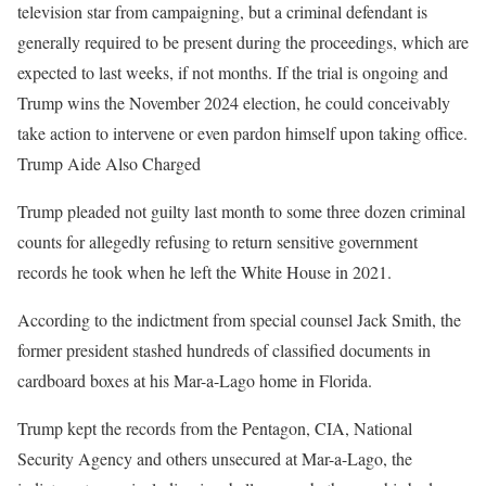
television star from campaigning, but a criminal defendant is
generally required to be present during the proceedings, which are
expected to last weeks, if not months. If the trial is ongoing and
Trump wins the November 2024 election, he could conceivably
take action to intervene or even pardon himself upon taking office.
Trump Aide Also Charged
Trump pleaded not guilty last month to some three dozen criminal
counts for allegedly refusing to return sensitive government
records he took when he left the White House in 2021.
According to the indictment from special counsel Jack Smith, the
former president stashed hundreds of classified documents in
cardboard boxes at his Mar-a-Lago home in Florida.
Trump kept the records from the Pentagon, CIA, National
Security Agency and others unsecured at Mar-a-Lago, the