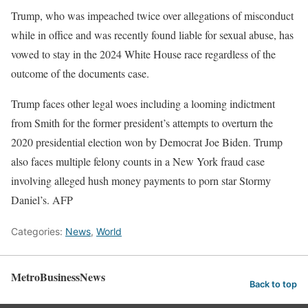
Trump, who was impeached twice over allegations of misconduct
while in office and was recently found liable for sexual abuse, has
vowed to stay in the 2024 White House race regardless of the
outcome of the documents case.
Trump faces other legal woes including a looming indictment
from Smith for the former president’s attempts to overturn the
2020 presidential election won by Democrat Joe Biden. Trump
also faces multiple felony counts in a New York fraud case
involving alleged hush money payments to porn star Stormy
Daniel’s. AFP
Categories:
News
,
World
MetroBusinessNews
Back to top