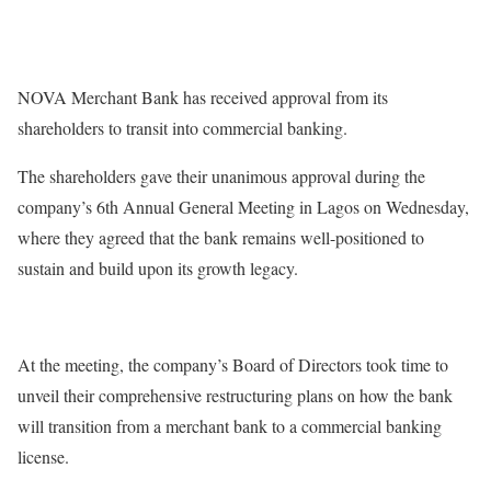
NOVA Merchant Bank has received approval from its
shareholders to transit into commercial banking.
The shareholders gave their unanimous approval during the
company’s 6th Annual General Meeting in Lagos on Wednesday,
where they agreed that the bank remains well-positioned to
sustain and build upon its growth legacy.
At the meeting, the company’s Board of Directors took time to
unveil their comprehensive restructuring plans on how the bank
will transition from a merchant bank to a commercial banking
license.