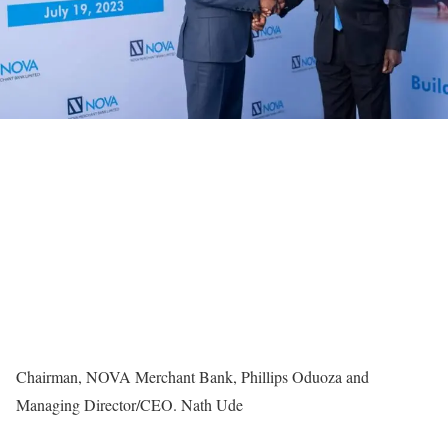
Chairman, NOVA Merchant Bank, Phillips Oduoza and
Managing Director/CEO. Nath Ude