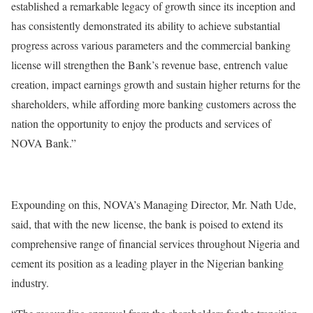
established a remarkable legacy of growth since its inception and
has consistently demonstrated its ability to achieve substantial
progress across various parameters and the commercial banking
license will strengthen the Bank’s revenue base, entrench value
creation, impact earnings growth and sustain higher returns for the
shareholders, while affording more banking customers across the
nation the opportunity to enjoy the products and services of
NOVA Bank.”
Expounding on this, NOVA’s Managing Director, Mr. Nath Ude,
said, that with the new license, the bank is poised to extend its
comprehensive range of financial services throughout Nigeria and
cement its position as a leading player in the Nigerian banking
industry.