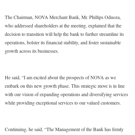
The Chairman, NOVA Merchant Bank, Mr. Phillips Oduoza,
who addressed shareholders at the meeting, explained that the
decision to transition will help the bank to further streamline its
operations, bolster its financial stability, and foster sustainable
growth across its businesses.
He said, “I am excited about the prospects of NOVA as we
embark on this new growth phase. This strategic move is in line
with our vision of expanding operations and diversifying services
while providing exceptional services to our valued customers.
Continuing, he said, “The Management of the Bank has firmly