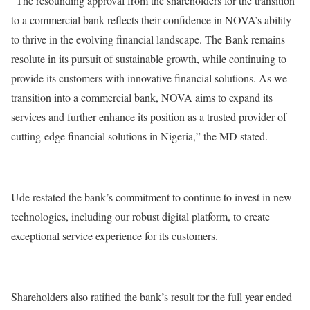
“The resounding approval from the shareholders for the transition
to a commercial bank reflects their confidence in NOVA’s ability
to thrive in the evolving financial landscape. The Bank remains
resolute in its pursuit of sustainable growth, while continuing to
provide its customers with innovative financial solutions. As we
transition into a commercial bank, NOVA aims to expand its
services and further enhance its position as a trusted provider of
cutting-edge financial solutions in Nigeria,” the MD stated.
Ude restated the bank’s commitment to continue to invest in new
technologies, including our robust digital platform, to create
exceptional service experience for its customers.
Shareholders also ratified the bank’s result for the full year ended