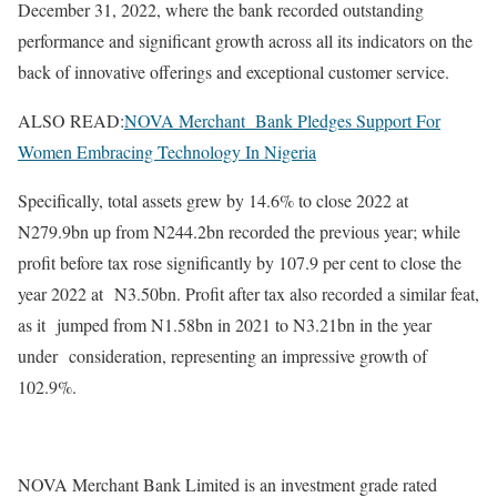
December 31, 2022, where the bank recorded outstanding
performance and significant growth across all its indicators on the
back of innovative offerings and exceptional customer service.
ALSO READ:
NOVA Merchant Bank Pledges Support For
Women Embracing Technology In Nigeria
Specifically, total assets grew by 14.6% to close 2022 at
N279.9bn up from N244.2bn recorded the previous year; while
profit before tax rose significantly by 107.9 per cent to close the
year 2022 at N3.50bn. Profit after tax also recorded a similar feat,
as it jumped from N1.58bn in 2021 to N3.21bn in the year
under consideration, representing an impressive growth of
102.9%.
NOVA Merchant Bank Limited is an investment grade rated