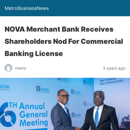
MetroBusinessNews
NOVA Merchant Bank Receives
Shareholders Nod For Commercial
Banking License
metro
3 years ago