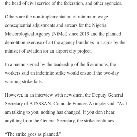
the head of civil service of the federation, and other agencies.
Others are the non-implementation of minimum wage
consequential adjustments and arrears for the Nigeria
Meteorological Agency (NiMet) since 2019 and the planned
demolition exercise of all the agency buildings in Lagos by the
minister of aviation for an airport city project.
In a memo signed by the leadership of the five unions, the
workers said an indefinite strike would ensue if the two-day
warning strike fails.
However, in an interview with newsmen, the Deputy General
Secretary of ATSSSAN, Comrade Frances Akinjole said: “As I
am talking to you, nothing has changed. If you don’t hear
anything from the General Secretary, the strike continues.
“The strike goes as planned.”