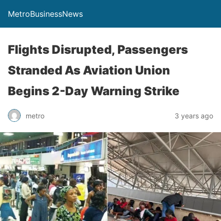
MetroBusinessNews
Flights Disrupted, Passengers
Stranded As Aviation Union
Begins 2-Day Warning Strike
metro
3 years ago