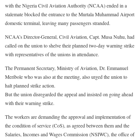
with the Nigeria Civil Aviation Authority (NCAA) ended in a
stalemate blocked the entrance to the Murtala Muhammad Airport
domestic terminal, leaving many passengers stranded.
NCAA’s Director-General, Civil Aviation, Capt. Musa Nuhu, had
called on the union to shelve their planned two-day warning strike
with representatives of the unions in attendance.
The Permanent Secretary, Ministry of Aviation, Dr. Emmanuel
Meribole who was also at the meeting, also urged the union to
halt planned strike action.
But the union disregarded the appeal and insisted on going ahead
with their warning strike.
The workers are demanding the approval and implementation of
the condition of service (CoS), as agreed between them and the
Salaries, Incomes and Wages Commission (NSIWC), the office of