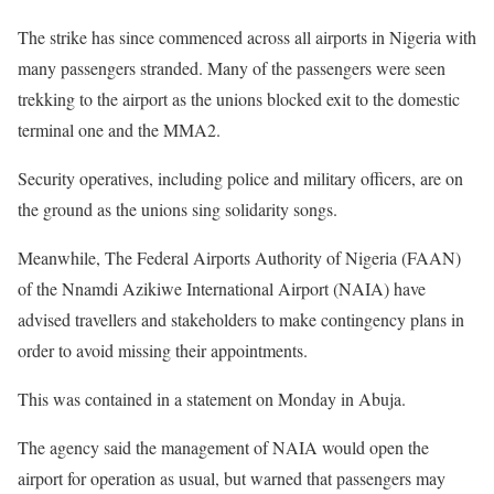
The strike has since commenced across all airports in Nigeria with
many passengers stranded. Many of the passengers were seen
trekking to the airport as the unions blocked exit to the domestic
terminal one and the MMA2.
Security operatives, including police and military officers, are on
the ground as the unions sing solidarity songs.
Meanwhile, The Federal Airports Authority of Nigeria (FAAN)
of the Nnamdi Azikiwe International Airport (NAIA) have
advised travellers and stakeholders to make contingency plans in
order to avoid missing their appointments.
This was contained in a statement on Monday in Abuja.
The agency said the management of NAIA would open the
airport for operation as usual, but warned that passengers may