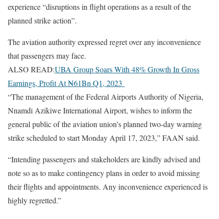
experience “disruptions in flight operations as a result of the
planned strike action”.
The aviation authority expressed regret over any inconvenience
that passengers may face.
ALSO READ:
UBA Group Soars With 48% Growth In Gross
Earnings, Profit At ₦61Bn Q1, 2023
“The management of the Federal Airports Authority of Nigeria,
Nnamdi Azikiwe International Airport, wishes to inform the
general public of the aviation union’s planned two-day warning
strike scheduled to start Monday April 17, 2023,” FAAN said.
“Intending passengers and stakeholders are kindly advised and
note so as to make contingency plans in order to avoid missing
their flights and appointments. Any inconvenience experienced is
highly regretted.”