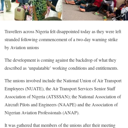
Travellers across Nigeria felt disappointed today as they were left
stranded following commencement of a two-day warning strike
by Aviation unions
The development is coming against the backdrop of what they
described as ‘unpalatable’ working conditions and entitlements.
The unions involved include the National Union of Air Transport
Employees (NUATE), the Air Transport Services Senior Staff
Association of Nigeria (ATSSSAN); the National Association of
Aircraft Pilots and Engineers (NAAPE) and the Association of
Nigerian Aviation Professionals (ANAP).
It was gathered that members of the unions after their meeting