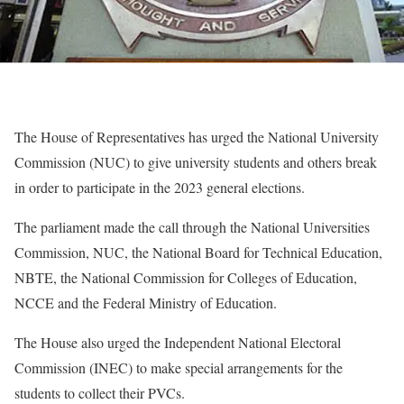
The House of Representatives has urged the National University
Commission (NUC) to give university students and others break
in order to participate in the 2023 general elections.
The parliament made the call through the National Universities
Commission, NUC, the National Board for Technical Education,
NBTE, the National Commission for Colleges of Education,
NCCE and the Federal Ministry of Education.
The House also urged the Independent National Electoral
Commission (INEC) to make special arrangements for the
students to collect their PVCs.