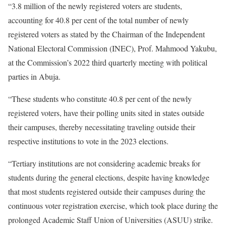
“3.8 million of the newly registered voters are students,
accounting for 40.8 per cent of the total number of newly
registered voters as stated by the Chairman of the Independent
National Electoral Commission (INEC), Prof. Mahmood Yakubu,
at the Commission’s 2022 third quarterly meeting with political
parties in Abuja.
“These students who constitute 40.8 per cent of the newly
registered voters, have their polling units sited in states outside
their campuses, thereby necessitating traveling outside their
respective institutions to vote in the 2023 elections.
“Tertiary institutions are not considering academic breaks for
students during the general elections, despite having knowledge
that most students registered outside their campuses during the
continuous voter registration exercise, which took place during the
prolonged Academic Staff Union of Universities (ASUU) strike.