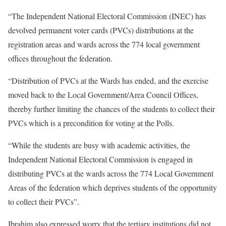
“The Independent National Electoral Commission (INEC) has
devolved permanent voter cards (PVCs) distributions at the
registration areas and wards across the 774 local government
offices throughout the federation.
“Distribution of PVCs at the Wards has ended, and the exercise
moved back to the Local Government/Area Council Offices,
thereby further limiting the chances of the students to collect their
PVCs which is a precondition for voting at the Polls.
“While the students are busy with academic activities, the
Independent National Electoral Commission is engaged in
distributing PVCs at the wards across the 774 Local Government
Areas of the federation which deprives students of the opportunity
to collect their PVCs”.
Ibrahim also expressed worry that the tertiary institutions did not