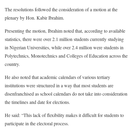
The resolutions followed the consideration of a motion at the
plenary by Hon. Kabir Ibrahim.
Presenting the motion, Ibrahim noted that, according to available
statistics, there were over 2.1 million students currently studying
in Nigerian Universities, while over 2.4 million were students in
Polytechnics, Monotechnics and Colleges of Education across the
country.
He also noted that academic calendars of various tertiary
institutions were structured in a way that most students are
disenfranchised as school calendars do not take into consideration
the timelines and date for elections.
He said: “This lack of flexibility makes it difficult for students to
participate in the electoral process.