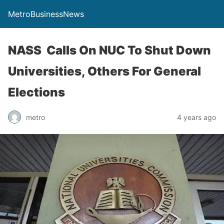
MetroBusinessNews
NASS Calls On NUC To Shut Down
Universities, Others For General
Elections
metro
4 years ago