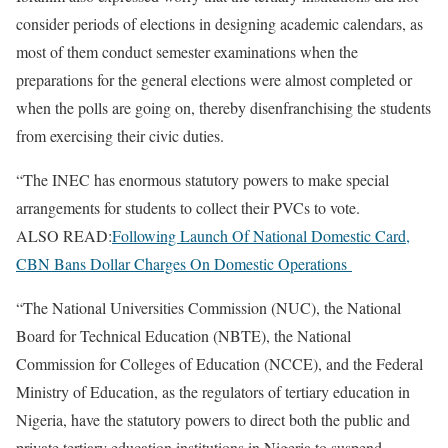
consider periods of elections in designing academic calendars, as
most of them conduct semester examinations when the
preparations for the general elections were almost completed or
when the polls are going on, thereby disenfranchising the students
from exercising their civic duties.
“The INEC has enormous statutory powers to make special
arrangements for students to collect their PVCs to vote.
ALSO READ:
Following Launch Of National Domestic Card,
CBN Bans Dollar Charges On Domestic Operations
“The National Universities Commission (NUC), the National
Board for Technical Education (NBTE), the National
Commission for Colleges of Education (NCCE), and the Federal
Ministry of Education, as the regulators of tertiary education in
Nigeria, have the statutory powers to direct both the public and
private tertiary education institutions in Nigeria to suspend