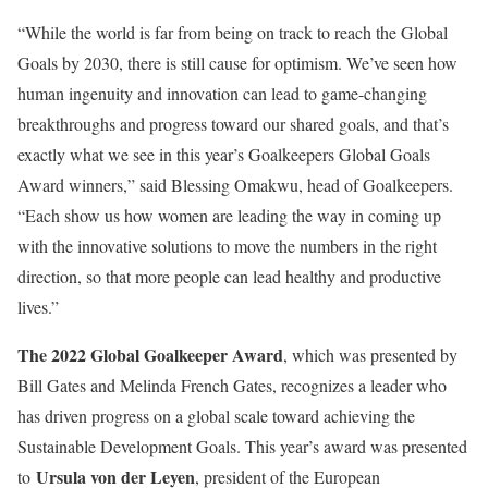
“While the world is far from being on track to reach the Global
Goals by 2030, there is still cause for optimism. We’ve seen how
human ingenuity and innovation can lead to game-changing
breakthroughs and progress toward our shared goals, and that’s
exactly what we see in this year’s Goalkeepers Global Goals
Award winners,” said Blessing Omakwu, head of Goalkeepers.
“Each show us how women are leading the way in coming up
with the innovative solutions to move the numbers in the right
direction, so that more people can lead healthy and productive
lives.”
The 2022 Global Goalkeeper Award
, which was presented by
Bill Gates and Melinda French Gates, recognizes a leader who
has driven progress on a global scale toward achieving the
Sustainable Development Goals. This year’s award was presented
Ursula von der Leyen
to
, president of the European