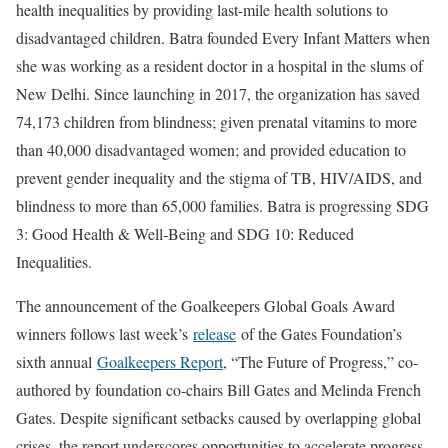
health inequalities by providing last-mile health solutions to
disadvantaged children. Batra founded Every Infant Matters when
she was working as a resident doctor in a hospital in the slums of
New Delhi. Since launching in 2017, the organization has saved
74,173 children from blindness; given prenatal vitamins to more
than 40,000 disadvantaged women; and provided education to
prevent gender inequality and the stigma of TB, HIV/AIDS, and
blindness to more than 65,000 families. Batra is progressing SDG
3: Good Health & Well-Being and SDG 10: Reduced
Inequalities.
The announcement of the Goalkeepers Global Goals Award
winners follows last week’s
release
of the Gates Foundation’s
sixth annual
Goalkeepers Report
, “The Future of Progress,” co-
authored by foundation co-chairs Bill Gates and Melinda French
Gates. Despite significant setbacks caused by overlapping global
crises, the report underscores opportunities to accelerate progress