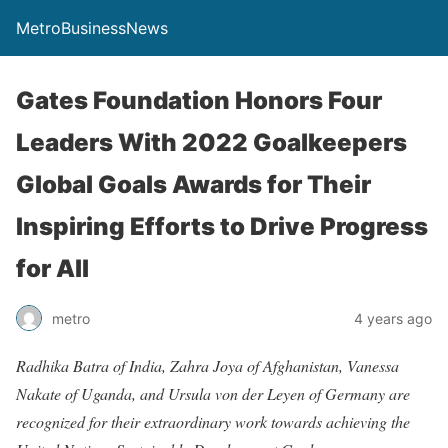
MetroBusinessNews
Gates Foundation Honors Four
Leaders With 2022 Goalkeepers
Global Goals Awards for Their
Inspiring Efforts to Drive Progress
for All
metro
4 years ago
Radhika Batra of India, Zahra Joya of Afghanistan, Vanessa
Nakate of Uganda, and Ursula von der Leyen of Germany are
recognized for their extraordinary work towards achieving the