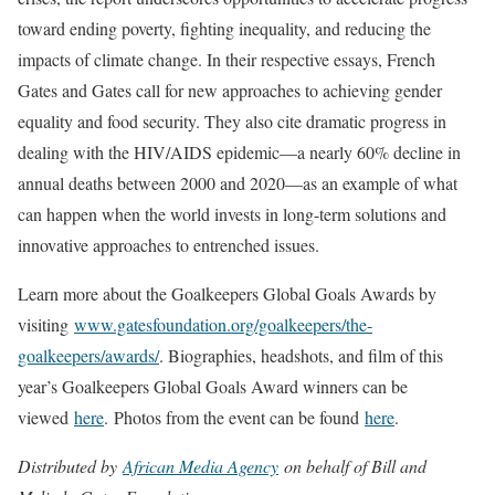
toward ending poverty, fighting inequality, and reducing the
impacts of climate change. In their respective essays, French
Gates and Gates call for new approaches to achieving gender
equality and food security. They also cite dramatic progress in
dealing with the HIV/AIDS epidemic—a nearly 60% decline in
annual deaths between 2000 and 2020—as an example of what
can happen when the world invests in long-term solutions and
innovative approaches to entrenched issues.
Learn more about the Goalkeepers Global Goals Awards by
visiting
www.gatesfoundation.org/goalkeepers/the-
goalkeepers/awards/
. Biographies, headshots, and film of this
year’s Goalkeepers Global Goals Award winners can be
viewed
here
. Photos from the event can be found
here
.
Distributed by
African Media Agency
on behalf of Bill and