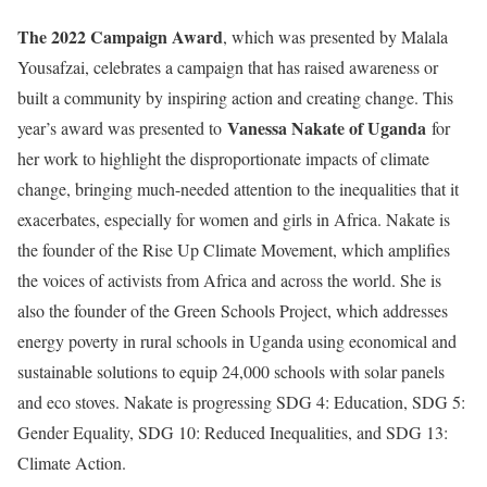
The 2022 Campaign Award
, which was presented by Malala
Yousafzai, celebrates a campaign that has raised awareness or
built a community by inspiring action and creating change. This
Vanessa Nakate of Uganda
year’s award was presented to
for
her work to highlight the disproportionate impacts of climate
change, bringing much-needed attention to the inequalities that it
exacerbates, especially for women and girls in Africa. Nakate is
the founder of the Rise Up Climate Movement, which amplifies
the voices of activists from Africa and across the world. She is
also the founder of the Green Schools Project, which addresses
energy poverty in rural schools in Uganda using economical and
sustainable solutions to equip 24,000 schools with solar panels
and eco stoves. Nakate is progressing SDG 4: Education, SDG 5:
Gender Equality, SDG 10: Reduced Inequalities, and SDG 13:
Climate Action.