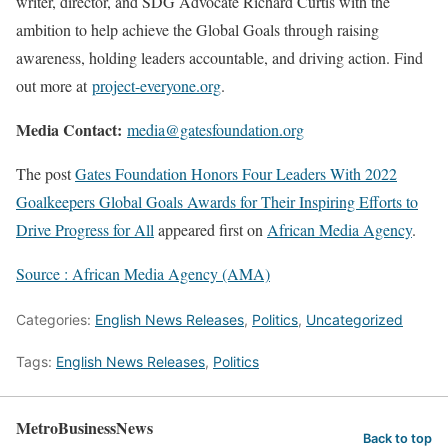
writer, director, and SDG Advocate Richard Curtis with the
ambition to help achieve the Global Goals through raising
awareness, holding leaders accountable, and driving action. Find
out more at
project-everyone.org
.
Media Contact:
media@gatesfoundation.org
The post
Gates Foundation Honors Four Leaders With 2022
Goalkeepers Global Goals Awards for Their Inspiring Efforts to
Drive Progress for All
appeared first on
African Media Agency
.
Source : African Media Agency (AMA)
Categories:
English News Releases
,
Politics
,
Uncategorized
Tags:
English News Releases
,
Politics
MetroBusinessNews
Back to top