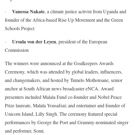
Vanessa Nakate
·
, a climate justice activist from Uganda and
founder of the Africa-based Rise Up Movement and the Green
Schools Project
Ursula von der Leyen
·
, president of the European
Commission
The winners were announced at the Goalkeepers Awards
Ceremony, which was attended by global leaders, influencers,
and changemakers, and hosted by Tumelo Mothotoane, senior
anchor at South African news broadcaster eNCA. Award
presenters included Malala Fund co-founder and Nobel Peace
Prize laureate, Malala Yousafzai; and entertainer and founder of
Unicorn Island, Lilly Singh. The ceremony featured special
performances by George the Poet and Grammy-nominated singer
and performer, Somi.