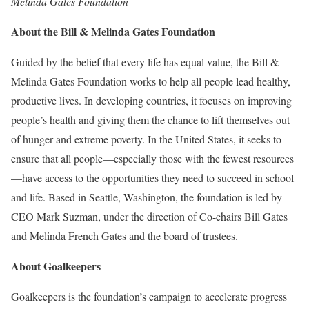
Melinda Gates Foundation
About the Bill & Melinda Gates Foundation
Guided by the belief that every life has equal value, the Bill &
Melinda Gates Foundation works to help all people lead healthy,
productive lives. In developing countries, it focuses on improving
people’s health and giving them the chance to lift themselves out
of hunger and extreme poverty. In the United States, it seeks to
ensure that all people—especially those with the fewest resources
—have access to the opportunities they need to succeed in school
and life. Based in Seattle, Washington, the foundation is led by
CEO Mark Suzman, under the direction of Co-chairs Bill Gates
and Melinda French Gates and the board of trustees.
About Goalkeepers
Goalkeepers is the foundation’s campaign to accelerate progress