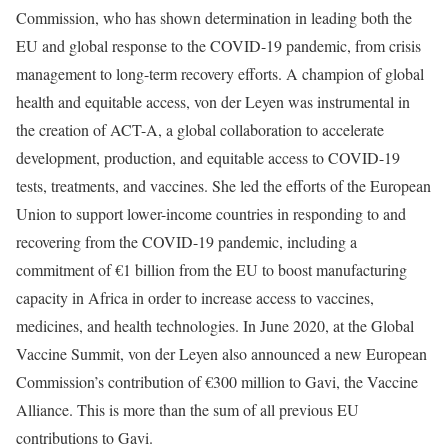
Commission, who has shown determination in leading both the
EU and global response to the COVID-19 pandemic, from crisis
management to long-term recovery efforts. A champion of global
health and equitable access, von der Leyen was instrumental in
the creation of ACT-A, a global collaboration to accelerate
development, production, and equitable access to COVID-19
tests, treatments, and vaccines. She led the efforts of the European
Union to support lower-income countries in responding to and
recovering from the COVID-19 pandemic, including a
commitment of €1 billion from the EU to boost manufacturing
capacity in Africa in order to increase access to vaccines,
medicines, and health technologies. In June 2020, at the Global
Vaccine Summit, von der Leyen also announced a new European
Commission’s contribution of €300 million to Gavi, the Vaccine
Alliance. This is more than the sum of all previous EU
contributions to Gavi.