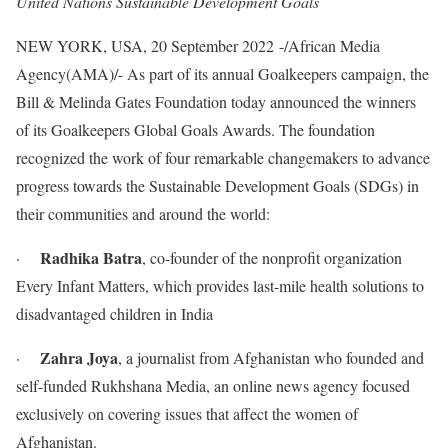
United Nations Sustainable Development Goals
NEW YORK, USA, 20 September 2022 -/African Media
Agency(AMA)/- As part of its annual Goalkeepers campaign, the
Bill & Melinda Gates Foundation today announced the winners
of its Goalkeepers Global Goals Awards. The foundation
recognized the work of four remarkable changemakers to advance
progress towards the Sustainable Development Goals (SDGs) in
their communities and around the world:
Radhika Batra
·
, co-founder of the nonprofit organization
Every Infant Matters, which provides last-mile health solutions to
disadvantaged children in India
Zahra Joya
·
, a journalist from Afghanistan who founded and
self-funded Rukhshana Media, an online news agency focused
exclusively on covering issues that affect the women of
Afghanistan.