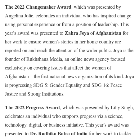
The 2022 Changemaker Award
, which was presented by
Angelina Jolie, celebrates an individual who has inspired change
using personal experience or from a position of leadership. This
Zahra Joya of Afghanistan
year’s award was presented to
for
her work to ensure women’s stories in her home country are
reported on and reach the attention of the wider public. Joya is the
founder of Rukhshana Media, an online news agency focused
exclusively on covering issues that affect the women of
Afghanistan—the first national news organization of its kind. Joya
is progressing SDG 5: Gender Equality and SDG 16: Peace
Justice and Strong Institutions.
The 2022 Progress Award
, which was presented by Lilly Singh,
celebrates an individual who supports progress via a science,
technology, digital, or business initiative. This year’s award was
Dr. Radhika Batra of India
presented to
for her work to tackle