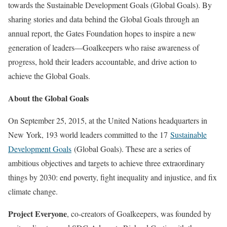
towards the Sustainable Development Goals (Global Goals). By
sharing stories and data behind the Global Goals through an
annual report, the Gates Foundation hopes to inspire a new
generation of leaders—Goalkeepers who raise awareness of
progress, hold their leaders accountable, and drive action to
achieve the Global Goals.
About the Global Goals
On September 25, 2015, at the United Nations headquarters in
New York, 193 world leaders committed to the 17
Sustainable
Development Goals
(Global Goals). These are a series of
ambitious objectives and targets to achieve three extraordinary
things by 2030: end poverty, fight inequality and injustice, and fix
climate change.
Project Everyone
, co-creators of Goalkeepers, was founded by