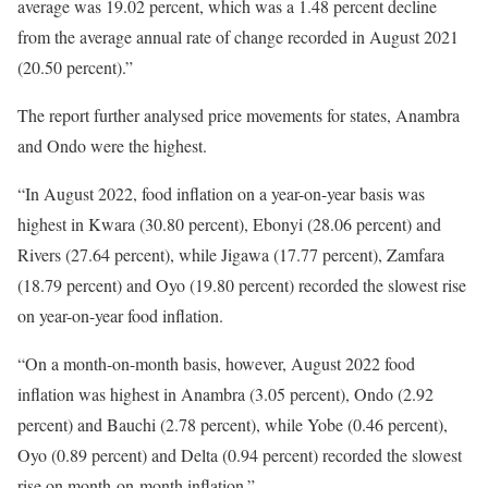
average was 19.02 percent, which was a 1.48 percent decline
from the average annual rate of change recorded in August 2021
(20.50 percent).”
The report further analysed price movements for states, Anambra
and Ondo were the highest.
“In August 2022, food inflation on a year-on-year basis was
highest in Kwara (30.80 percent), Ebonyi (28.06 percent) and
Rivers (27.64 percent), while Jigawa (17.77 percent), Zamfara
(18.79 percent) and Oyo (19.80 percent) recorded the slowest rise
on year-on-year food inflation.
“On a month-on-month basis, however, August 2022 food
inflation was highest in Anambra (3.05 percent), Ondo (2.92
percent) and Bauchi (2.78 percent), while Yobe (0.46 percent),
Oyo (0.89 percent) and Delta (0.94 percent) recorded the slowest
rise on month-on-month inflation.”