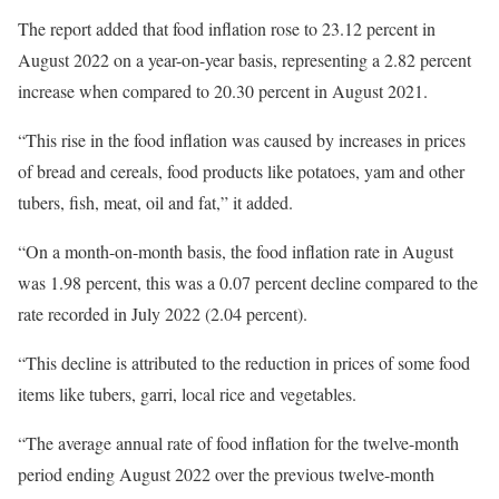
The report added that food inflation rose to 23.12 percent in
August 2022 on a year-on-year basis, representing a 2.82 percent
increase when compared to 20.30 percent in August 2021.
“This rise in the food inflation was caused by increases in prices
of bread and cereals, food products like potatoes, yam and other
tubers, fish, meat, oil and fat,” it added.
“On a month-on-month basis, the food inflation rate in August
was 1.98 percent, this was a 0.07 percent decline compared to the
rate recorded in July 2022 (2.04 percent).
“This decline is attributed to the reduction in prices of some food
items like tubers, garri, local rice and vegetables.
“The average annual rate of food inflation for the twelve-month
period ending August 2022 over the previous twelve-month