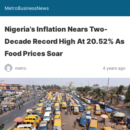
MetroBusinessNews
Nigeria’s Inflation Nears Two-
Decade Record High At 20.52% As
Food Prices Soar
metro
4 years ago