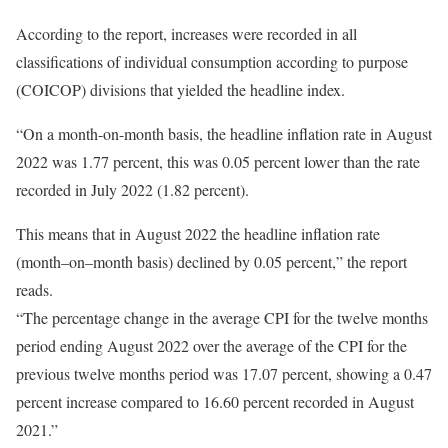
According to the report, increases were recorded in all
classifications of individual consumption according to purpose
(COICOP) divisions that yielded the headline index.
“On a month-on-month basis, the headline inflation rate in August
2022 was 1.77 percent, this was 0.05 percent lower than the rate
recorded in July 2022 (1.82 percent).
This means that in August 2022 the headline inflation rate
(month–on–month basis) declined by 0.05 percent,” the report
reads.
“The percentage change in the average CPI for the twelve months
period ending August 2022 over the average of the CPI for the
previous twelve months period was 17.07 percent, showing a 0.47
percent increase compared to 16.60 percent recorded in August
2021.”