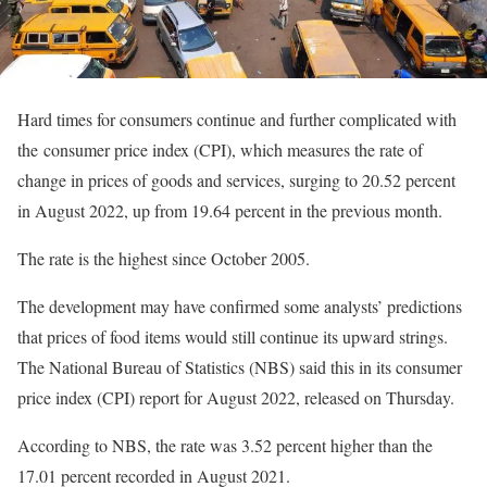
Hard times for consumers continue and further complicated with
the consumer price index (CPI), which measures the rate of
change in prices of goods and services, surging to 20.52 percent
in August 2022, up from 19.64 percent in the previous month.
The rate is the highest since October 2005.
The development may have confirmed some analysts’ predictions
that prices of food items would still continue its upward strings.
The National Bureau of Statistics (NBS) said this in its consumer
price index (CPI) report for August 2022, released on Thursday.
According to NBS, the rate was 3.52 percent higher than the
17.01 percent recorded in August 2021.