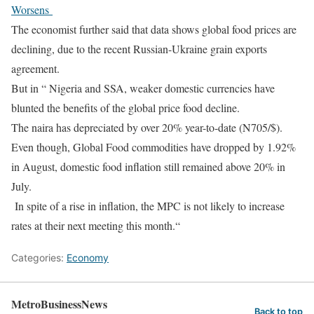
Worsens
The economist further said that data shows global food prices are
declining, due to the recent Russian-Ukraine grain exports
agreement.
But in “ Nigeria and SSA, weaker domestic currencies have
blunted the benefits of the global price food decline.
The naira has depreciated by over 20% year-to-date (N705/$).
Even though, Global Food commodities have dropped by 1.92%
in August, domestic food inflation still remained above 20% in
July.
In spite of a rise in inflation, the MPC is not likely to increase
rates at their next meeting this month.“
Categories:
Economy
MetroBusinessNews
Back to top