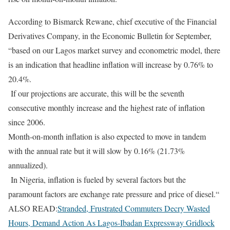
According to Bismarck Rewane, chief executive of the Financial
Derivatives Company, in the Economic Bulletin for September,
“based on our Lagos market survey and econometric model, there
is an indication that headline inflation will increase by 0.76% to
20.4%.
If our projections are accurate, this will be the seventh
consecutive monthly increase and the highest rate of inflation
since 2006.
Month-on-month inflation is also expected to move in tandem
with the annual rate but it will slow by 0.16% (21.73%
annualized).
In Nigeria, inflation is fueled by several factors but the
paramount factors are exchange rate pressure and price of diesel.“
ALSO READ:
Stranded, Frustrated Commuters Decry Wasted
Hours, Demand Action As Lagos-Ibadan Expressway Gridlock