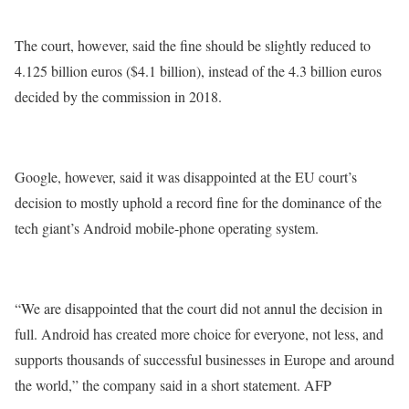
The court, however, said the fine should be slightly reduced to
4.125 billion euros ($4.1 billion), instead of the 4.3 billion euros
decided by the commission in 2018.
Google, however, said it was disappointed at the EU court’s
decision to mostly uphold a record fine for the dominance of the
tech giant’s Android mobile-phone operating system.
“We are disappointed that the court did not annul the decision in
full. Android has created more choice for everyone, not less, and
supports thousands of successful businesses in Europe and around
the world,” the company said in a short statement. AFP