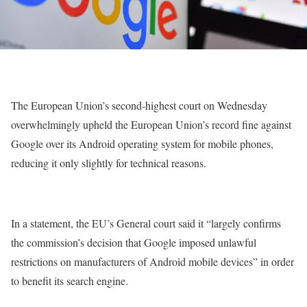
The European Union’s second-highest court on Wednesday
overwhelmingly upheld the European Union’s record fine against
Google over its Android operating system for mobile phones,
reducing it only slightly for technical reasons.
In a statement, the EU’s General court said it “largely confirms
the commission’s decision that Google imposed unlawful
restrictions on manufacturers of Android mobile devices” in order
to benefit its search engine.