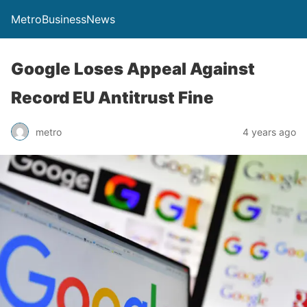
MetroBusinessNews
Google Loses Appeal Against
Record EU Antitrust Fine
metro
4 years ago