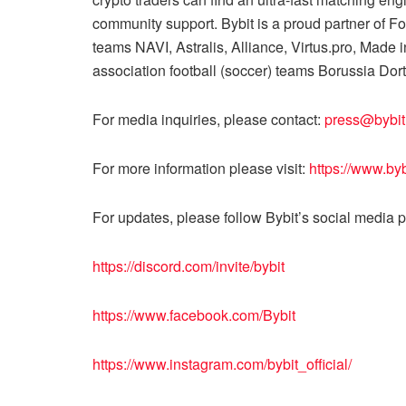
community support. Bybit is a proud partner of 
teams NAVI, Astralis, Alliance, Virtus.pro, Made
association football (soccer) teams Borussia D
For media inquiries, please contact:
press@bybi
For more information please visit:
https://www.by
For updates, please follow Bybit’s social media 
https://discord.com/invite/bybit
https://www.facebook.com/Bybit
https://www.instagram.com/bybit_official/