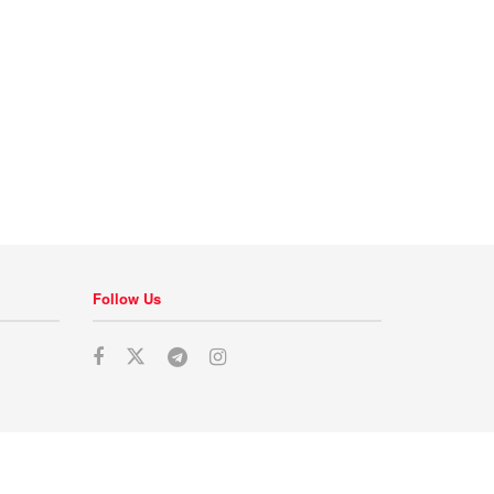
Follow Us