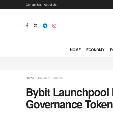
Contact Us
About Us
HOME
ECONOMY
P
Home
Banking / Finance
Bybit Launchpool 
Governance Toke