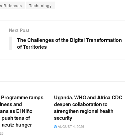
s Releases
Technology
Next Post
The Challenges of the Digital Transformation
of Territories
EWS RELEASES
ENGLISH NEWS RELEASES
d Programme ramps
Uganda, WHO and Africa CDC
dness and
deepen collaboration to
ans as El Niño
strengthen regional health
o push tens of
security
to acute hunger
AUGUST 4, 2026
26