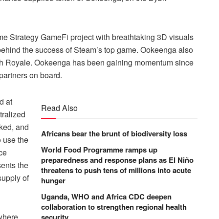
Time Strategy GameFi project with breathtaking 3D visuals
 behind the success of Steam’s top game. Ookeenga also
lash Royale. Ookeenga has been gaining momentum since
partners on board.
d at
Read Also
tralized
aked, and
Africans bear the brunt of biodiversity loss
o use the
World Food Programme ramps up
ce
preparedness and response plans as El Niño
ents the
threatens to push tens of millions into acute
supply of
hunger
Uganda, WHO and Africa CDC deepen
collaboration to strengthen regional health
 where
security