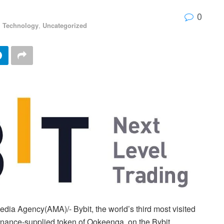
0
,
Technology
,
Uncategorized
ia Agency(AMA)/- Bybit, the world’s third most visited
ernance-supplied token of Ookeenga, on the Bybit