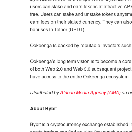
users can stake and earn tokens at attractive APY
free. Users can stake and unstake tokens anytim
earn fees on their staked currency. They can als
bonuses in Tether (USDT).
Ookeenga is backed by reputable investors such 
Ookeenga’s long term vision is to become a core
of both Web 2.0 and Web 3.0 subsequent project
have access to the entire Ookeenga ecosystem.
Distributed by
African Media Agency (AMA)
on be
About Bybi
t
Bybit is a cryptocurrency exchange established i
crypto traders can find an ultra-fast matching eng