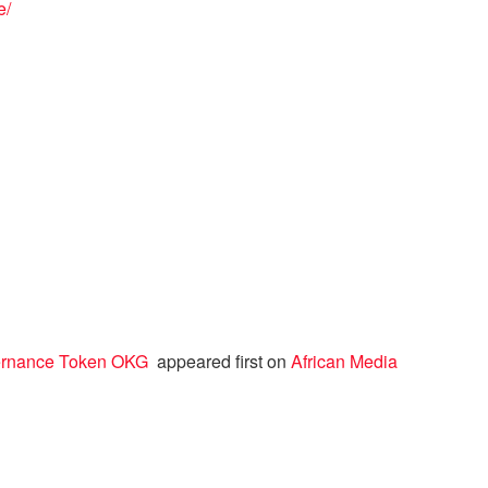
e/
vernance Token OKG
appeared first on
African Media