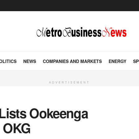
OLITICS
NEWS
COMPANIES AND MARKETS
ENERGY
SP
ADVERTISEMENT
Lists Ookeenga
n OKG