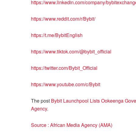
https://www.linkedin.com/company/bybitexchang
https://www.reddit.com/r/Bybit/
https://t.me/BybitEnglish
https://www.tiktok.com/@bybit_official
https://twitter.com/Bybit_Official
https://www.youtube.com/c/Bybit
The post
Bybit Launchpool Lists Ookeenga Go
Agency
.
Source : African Media Agency (AMA)