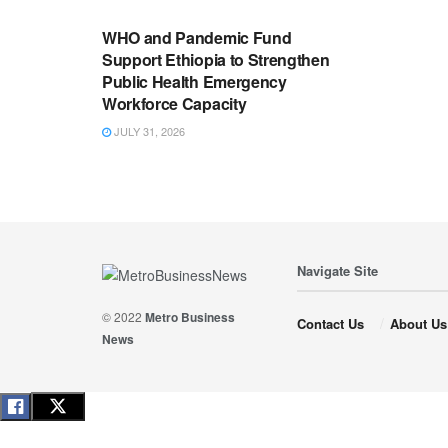
WHO and Pandemic Fund
Support Ethiopia to Strengthen
Public Health Emergency
Workforce Capacity
JULY 31, 2026
Navigate Site
© 2022
Metro Business
Contact Us
About Us
News