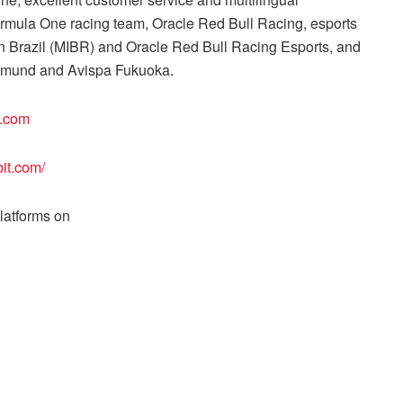
Formula One racing team, Oracle Red Bull Racing, esports
 in Brazil (MIBR) and Oracle Red Bull Racing Esports, and
ortmund and Avispa Fukuoka.
t.com
bit.com/
platforms on