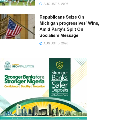
AUGUST 6, 2026
Republicans Seize On
Michigan progressives’ Wins,
Amid Party’s Split On
Socialism Message
AUGUST 5, 2026