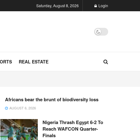
Saturday, August 8, 2026
Login
ORTS
REAL ESTATE
Africans bear the brunt of biodiversity loss
AUGUST 6, 2026
Nigeria Thrash Egypt 6-2 To
Reach WAFCON Quarter-
Finals