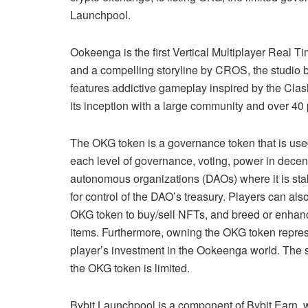
Launchpool.
Ookeenga is the first Vertical Multiplayer Real 
and a compelling storyline by CROS, the studio
features addictive gameplay inspired by the C
its inception with a large community and over 40 
The OKG token is a governance token that is use
each level of governance, voting, power in decen
autonomous organizations (DAOs) where it is st
for control of the DAO’s treasury. Players can als
OKG token to buy/sell NFTs, and breed or enhan
items. Furthermore, owning the OKG token repres
player’s investment in the Ookeenga world. The 
the OKG token is limited.
Bybit Launchpool is a component of Bybit Earn,