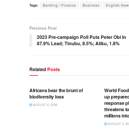
Tags:
Banking / Finance
Business
English New
Previous Post
2023 Pre-campaign Poll Puts Peter Obi In
87.9% Lead; Tinubu, 8.5%; Atiku, 1.8%
Related
Posts
ENGLISH NEWS RELEASES
ENGLISH N
Africans bear the brunt of
World Foo
biodiversity loss
up prepare
response pl
AUGUST 6, 2026
threatens t
millions in
AUGUST 5, 20
ENGLISH NEWS RELEASES