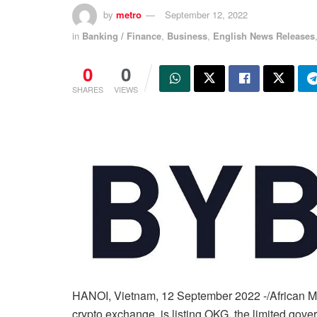
by
metro
September 12, 2022
in
Banking / Finance
,
Business
,
English News Releases
0
0
SHARES
VIEWS
HANOI, Vietnam, 12 September 2022 -/African Med
crypto exchange, is listing OKG, the limited gov