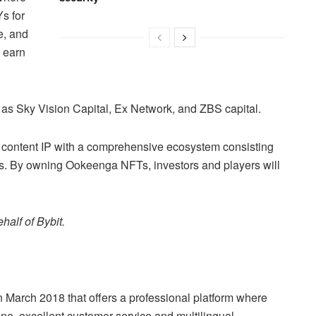
s for
e, and
o earn
as Sky Vision Capital, Ex Network, and ZBS capital.
 content IP with a comprehensive ecosystem consisting
s. By owning Ookeenga NFTs, investors and players will
half of Bybit.
n March 2018 that offers a professional platform where
ine, excellent customer service and multilingual