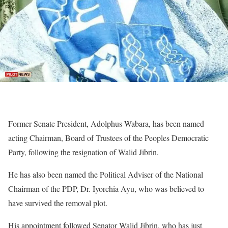
Former Senate President, Adolphus Wabara, has been named
acting Chairman, Board of Trustees of the Peoples Democratic
Party, following the resignation of Walid Jibrin.
He has also been named the Political Adviser of the National
Chairman of the PDP, Dr. Iyorchia Ayu, who was believed to
have survived the removal plot.
His appointment followed Senator Walid Jibrin, who has just