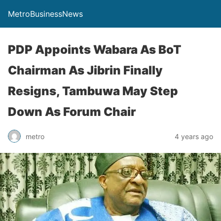
MetroBusinessNews
PDP Appoints Wabara As BoT
Chairman As Jibrin Finally
Resigns, Tambuwa May Step
Down As Forum Chair
metro
4 years ago