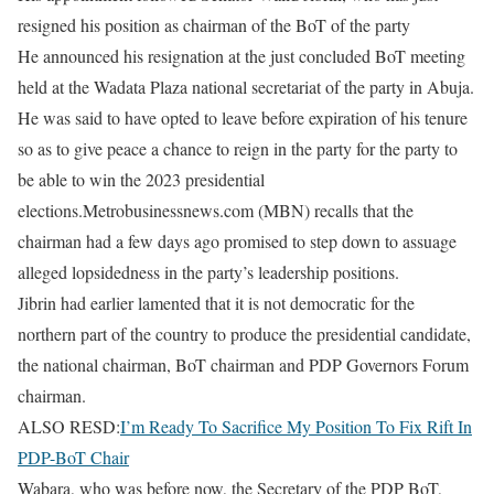
resigned his position as chairman of the BoT of the party
He announced his resignation at the just concluded BoT meeting
held at the Wadata Plaza national secretariat of the party in Abuja.
He was said to have opted to leave before expiration of his tenure
so as to give peace a chance to reign in the party for the party to
be able to win the 2023 presidential
elections.Metrobusinessnews.com (MBN) recalls that the
chairman had a few days ago promised to step down to assuage
alleged lopsidedness in the party’s leadership positions.
Jibrin had earlier lamented that it is not democratic for the
northern part of the country to produce the presidential candidate,
the national chairman, BoT chairman and PDP Governors Forum
chairman.
ALSO RESD:
I’m Ready To Sacrifice My Position To Fix Rift In
PDP-BoT Chair
Wabara, who was before now, the Secretary of the PDP BoT,