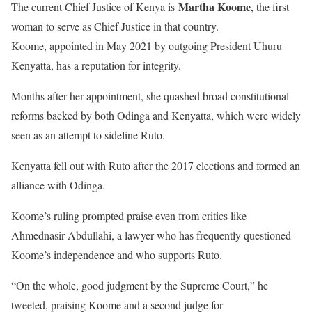
Martha Koome
The current Chief Justice of Kenya is
, the first
woman to serve as Chief Justice in that country.
Koome, appointed in May 2021 by outgoing President Uhuru
Kenyatta, has a reputation for integrity.
Months after her appointment, she quashed broad constitutional
reforms backed by both Odinga and Kenyatta, which were widely
seen as an attempt to sideline Ruto.
Kenyatta fell out with Ruto after the 2017 elections and formed an
alliance with Odinga.
Koome’s ruling prompted praise even from critics like
Ahmednasir Abdullahi, a lawyer who has frequently questioned
Koome’s independence and who supports Ruto.
“On the whole, good judgment by the Supreme Court,” he
tweeted, praising Koome and a second judge for