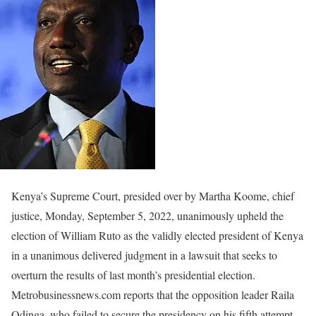
Kenya’s Supreme Court, presided over by Martha Koome, chief
justice, Monday, September 5, 2022, unanimously upheld the
election of William Ruto as the validly elected president of Kenya
in a unanimous delivered judgment in a lawsuit that seeks to
overturn the results of last month’s presidential election.
Metrobusinessnews.com reports that the opposition leader Raila
Odinga, who failed to secure the presidency on his fifth attempt,