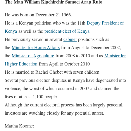
The Man William Kipchirchir Samoei Arap Ruto
He was born on December 21,1966.
He is a Kenyan politician who was the 11th
Deputy President of
Kenya
as well as the
president-elect of Kenya
.
He previously served in several
cabinet
positions such as
the
Minister for Home Affairs
from August to December 2002,
the
Minister of Agriculture
from 2008 to 2010 and as
Minister for
Higher Education
from April to October 2010
He is married to Rachel Chebet with seven children
Several previous election disputes in Kenya have degenerated into
violence, the worst of which occurred in 2007 and claimed the
lives of at least 1,100 people.
Although the current electoral process has been largely peaceful,
investors are watching closely for any potential unrest.
Martha Koome: