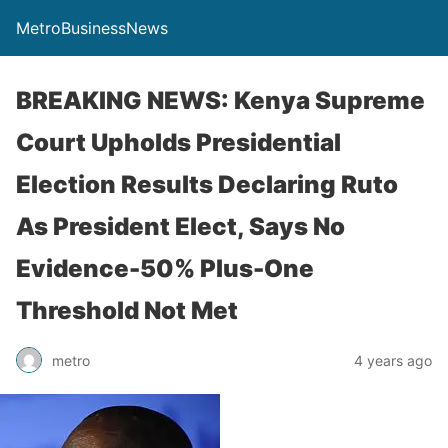
MetroBusinessNews
BREAKING NEWS: Kenya Supreme
Court Upholds Presidential
Election Results Declaring Ruto
As President Elect, Says No
Evidence-50% Plus-One
Threshold Not Met
metro
4 years ago