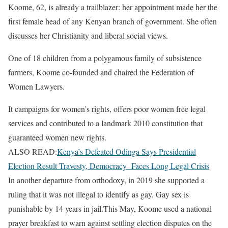
Koome, 62, is already a trailblazer: her appointment made her the
first female head of any Kenyan branch of government. She often
discusses her Christianity and liberal social views.
One of 18 children from a polygamous family of subsistence
farmers, Koome co-founded and chaired the Federation of
Women Lawyers.
It campaigns for women’s rights, offers poor women free legal
services and contributed to a landmark 2010 constitution that
guaranteed women new rights.
ALSO READ:
Kenya’s Defeated Odinga Says Presidential
Election Result Travesty, Democracy Faces Long Legal Crisis
In another departure from orthodoxy, in 2019 she supported a
ruling that it was not illegal to identify as gay. Gay sex is
punishable by 14 years in jail.This May, Koome used a national
prayer breakfast to warn against settling election disputes on the