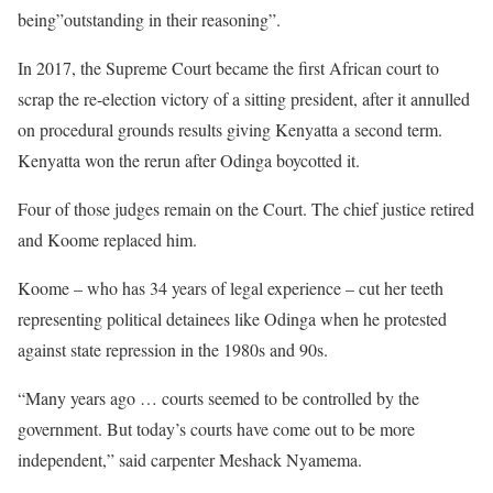
being”outstanding in their reasoning”.
In 2017, the Supreme Court became the first African court to
scrap the re-election victory of a sitting president, after it annulled
on procedural grounds results giving Kenyatta a second term.
Kenyatta won the rerun after Odinga boycotted it.
Four of those judges remain on the Court. The chief justice retired
and Koome replaced him.
Koome – who has 34 years of legal experience – cut her teeth
representing political detainees like Odinga when he protested
against state repression in the 1980s and 90s.
“Many years ago … courts seemed to be controlled by the
government. But today’s courts have come out to be more
independent,” said carpenter Meshack Nyamema.