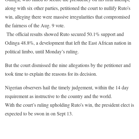
along with six other parties, petitioned the court to nullify Ruto’s
win, alleging there were massive irregularities that compromised
the fairness of the Aug. 9 vote.
The official results showed Ruto secured 50.1% support and
Odinga 48.8%, a development that left the East African nation in
political limbo, until Monday’s ruling.
But the court dismissed the nine allegations by the petitioner and
took time to explain the reasons for its decision.
Nigerian observers hail the timely judgement, within the 14 day
requirement as instructive to the country and the world.
With the court’s ruling upholding Ruto’s win, the president elect is
expected to be swon in on Sept 13.