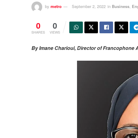
by
metro
September 2, 2022
in
Business
,
En
0
0
SHARES
VIEWS
By Imane Charioui, Director of Francophone A