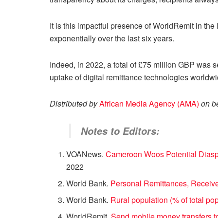
It is this impactful presence of WorldRemit in th
exponentially over the last six years.
Indeed, in 2022, a total of £75 million GBP was
uptake of digital remittance technologies world
Distributed by
African Media Agency (AMA)
on b
Notes to Editors:
VOANews.
Cameroon Woos Potential Diaspo
2022
World Bank.
Personal Remittances, Receiv
World Bank.
Rural population (% of total po
WorldRemit.
Send mobile money transfers 