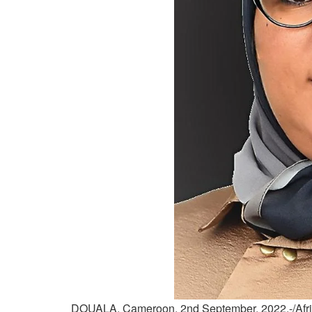
DOUALA, Cameroon, 2nd September, 2022,-/Afri