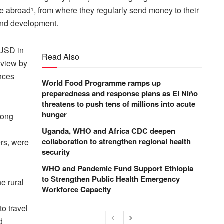
ve abroad
, from where they regularly send money to their
1
 and development.
 USD in
Read Also
eview by
ances
World Food Programme ramps up
preparedness and response plans as El Niño
threatens to push tens of millions into acute
hunger
long
Uganda, WHO and Africa CDC deepen
collaboration to strengthen regional health
ers, were
security
WHO and Pandemic Fund Support Ethiopia
to Strengthen Public Health Emergency
e rural
Workforce Capacity
to travel
d