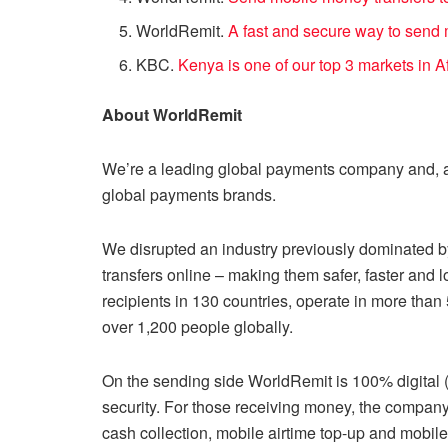
WorldRemit.
A fast and secure way to send
KBC.
Kenya is one of our top 3 markets in A
About WorldRemit
We’re a leading global payments company and, a
global payments brands.
We disrupted an industry previously dominated by
transfers online – making them safer, faster and 
recipients in 130 countries, operate in more tha
over 1,200 people globally.
On the sending side WorldRemit is 100% digital
security. For those receiving money, the company
cash collection, mobile airtime top-up and mobil