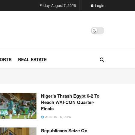
Friday, August 7, 2026
Login
ORTS
REAL ESTATE
Nigeria Thrash Egypt 6-2 To
Reach WAFCON Quarter-
Finals
AUGUST 6, 2026
Republicans Seize On