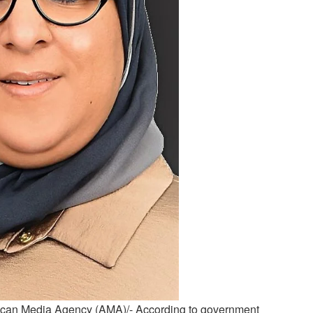
can Media Agency (AMA)/- According to government