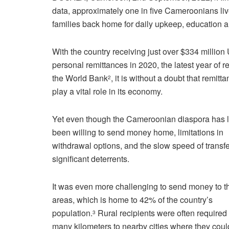
data, approximately one in five Cameroonians li
families back home for daily upkeep, education
With the country receiving just over $334 million
personal remittances in 2020, the latest year of r
the World Bank
, it is without a doubt that remitt
2
play a vital role in its economy.
Yet even though the Cameroonian diaspora has 
been willing to send money home, limitations in
withdrawal options, and the slow speed of transf
significant deterrents.
It was even more challenging to send money to th
areas, which is home to 42% of the country’s
population.
Rural recipients were often required 
3
many kilometers to nearby cities where they coul