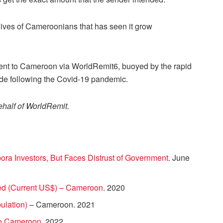
e lives of Cameroonians that has seen it grow
 sent to Cameroon via WorldRemit6, buoyed by the rapid
wide following the Covid-19 pandemic.
ehalf of WorldRemit.
ra Investors, But Faces Distrust of Government
. June
ed (Current US$) – Cameroon
. 2020
pulation)
– Cameroon. 2021
to Cameroon
. 2022