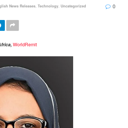
0
glish News Releases
,
Technology
,
Uncategorized
frica,
WorldRemit