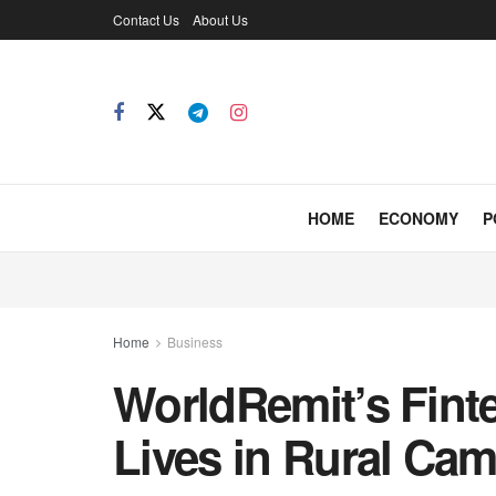
Contact Us
About Us
HOME
ECONOMY
P
Home
Business
WorldRemit’s Fint
Lives in Rural Ca