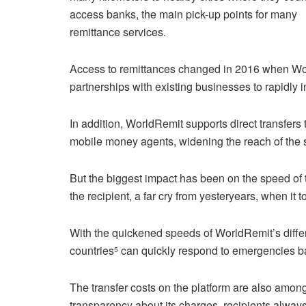
access banks, the main pick-up points for many
remittance services.
Access to remittances changed in 2016 when Wo
partnerships with existing businesses to rapidly i
In addition, WorldRemit supports direct transfers
mobile money agents, widening the reach of the s
But the biggest impact has been on the speed of t
the recipient, a far cry from yesteryears, when i
With the quickened speeds of WorldRemit’s diffe
countries
can quickly respond to emergencies ba
5
The transfer costs on the platform are also amon
transparency about its charges, recipients alway