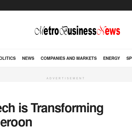
OLITICS
NEWS
COMPANIES AND MARKETS
ENERGY
SP
ADVERTISEMENT
ech is Transforming
meroon