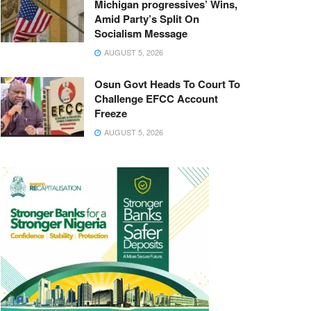
Michigan progressives’ Wins,
Amid Party’s Split On
Socialism Message
AUGUST 5, 2026
Osun Govt Heads To Court To
Challenge EFCC Account
Freeze
AUGUST 5, 2026