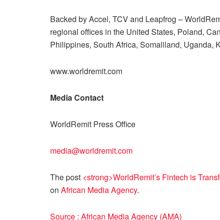
Backed by Accel, TCV and Leapfrog – WorldRemi
regional offices in the United States, Poland, C
Philippines, South Africa, Somaliland, Uganda
www.worldremit.com
Media Contact
WorldRemit Press Office
media@worldremit.com
The post
<strong>WorldRemit’s Fintech is Trans
on
African Media Agency
.
Source : African Media Agency (AMA)