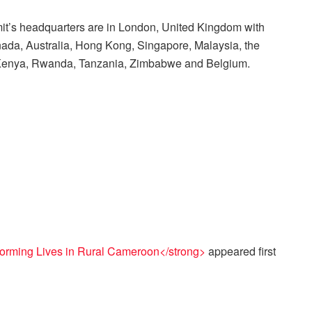
t’s headquarters are in London, United Kingdom with
anada, Australia, Hong Kong, Singapore, Malaysia, the
, Kenya, Rwanda, Tanzania, Zimbabwe and Belgium.
forming Lives in Rural Cameroon</strong>
appeared first