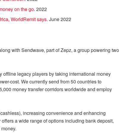
 money on the go
. 2022
frica, WorldRemit says.
June 2022
long with Sendwave, part of Zepz, a group powering two
 offline legacy players by taking international money
lower-cost. We currently send from 50 countries to
n 5,000 money transfer corridors worldwide and employ
 (cashless), increasing convenience and enhancing
 offers a wide range of options including bank deposit,
e money.