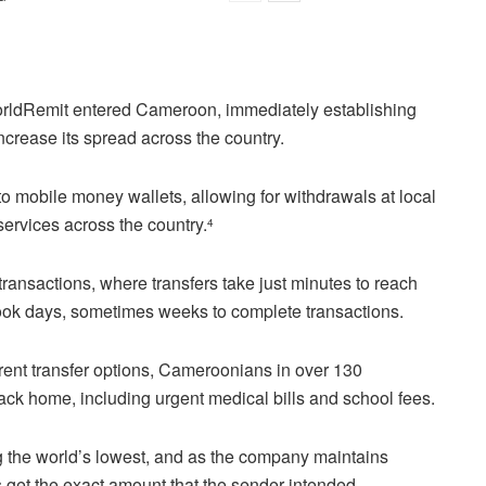
rldRemit entered Cameroon, immediately establishing
ncrease its spread across the country.
 to mobile money wallets, allowing for withdrawals at local
ervices across the country.
4
ransactions, where transfers take just minutes to reach
t took days, sometimes weeks to complete transactions.
rent transfer options, Cameroonians in over 130
ck home, including urgent medical bills and school fees.
g the world’s lowest, and as the company maintains
s get the exact amount that the sender intended.