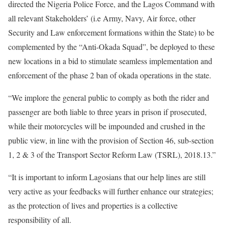
directed the Nigeria Police Force, and the Lagos Command with
all relevant Stakeholders’ (i.e Army, Navy, Air force, other
Security and Law enforcement formations within the State) to be
complemented by the “Anti-Okada Squad”, be deployed to these
new locations in a bid to stimulate seamless implementation and
enforcement of the phase 2 ban of okada operations in the state.
“We implore the general public to comply as both the rider and
passenger are both liable to three years in prison if prosecuted,
while their motorcycles will be impounded and crushed in the
public view, in line with the provision of Section 46, sub-section
1, 2 & 3 of the Transport Sector Reform Law (TSRL), 2018.13.”
“It is important to inform Lagosians that our help lines are still
very active as your feedbacks will further enhance our strategies;
as the protection of lives and properties is a collective
responsibility of all.