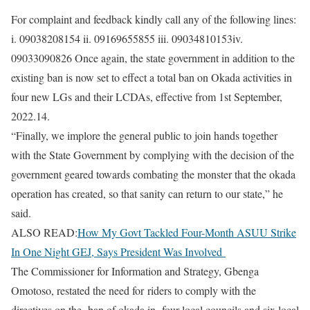
For complaint and feedback kindly call any of the following lines:
i. 09038208154 ii. 09169655855 iii. 09034810153iv.
09033090826 Once again, the state government in addition to the
existing ban is now set to effect a total ban on Okada activities in
four new LGs and their LCDAs, effective from 1st September,
2022.14.
“Finally, we implore the general public to join hands together
with the State Government by complying with the decision of the
government geared towards combating the monster that the okada
operation has created, so that sanity can return to our state,” he
said.
ALSO READ:
How My Govt Tackled Four-Month ASUU Strike
In One Night GEJ, Says President Was Involved
The Commissioner for Information and Strategy, Gbenga
Omotoso, restated the need for riders to comply with the
directives on the ban of okada in four local councils and six local