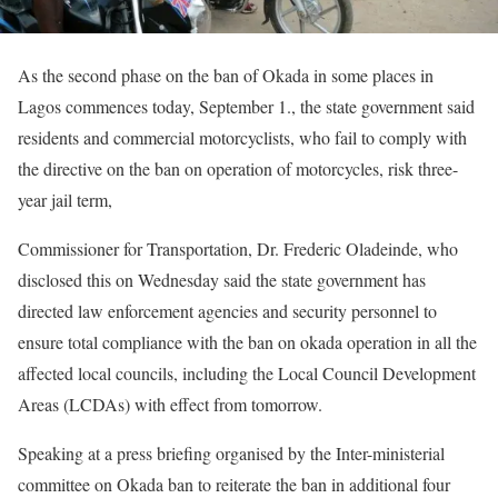
As the second phase on the ban of Okada in some places in
Lagos commences today, September 1., the state government said
residents and commercial motorcyclists, who fail to comply with
the directive on the ban on operation of motorcycles, risk three-
year jail term,
Commissioner for Transportation, Dr. Frederic Oladeinde, who
disclosed this on Wednesday said the state government has
directed law enforcement agencies and security personnel to
ensure total compliance with the ban on okada operation in all the
affected local councils, including the Local Council Development
Areas (LCDAs) with effect from tomorrow.
Speaking at a press briefing organised by the Inter-ministerial
committee on Okada ban to reiterate the ban in additional four