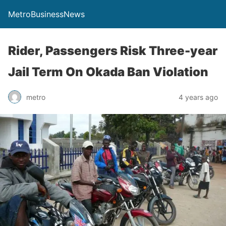
MetroBusinessNews
Rider, Passengers Risk Three-year
Jail Term On Okada Ban Violation
metro
4 years ago