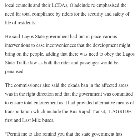
local councils and their LCDAs, Oladeinde re-emphasised the
need for total compliance by riders for the security and safety of
life of residents.
He said Lagos State government had put in place various
interventions to ease inconveniences that the development might
bring on the people, adding that there was need to obey the Lagos
State Traffic law as both the rider and passenger would be
penalised.
The commissioner also said the okada ban in the affected areas
was in the right direction and that the government was committed
to ensure total enforcement as it had provided alternative means of
transportation which include the Bus Rapid Transit, LAGRIDE,
first and Last Mile buses.
“Permit me to also remind you that the state government has