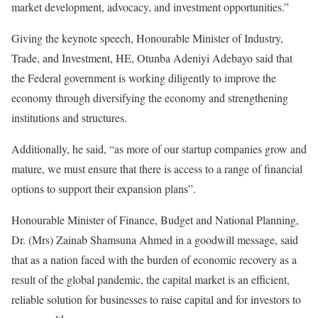
market development, advocacy, and investment opportunities.”
Giving the keynote speech, Honourable Minister of Industry,
Trade, and Investment, HE, Otunba Adeniyi Adebayo said that
the Federal government is working diligently to improve the
economy through diversifying the economy and strengthening
institutions and structures.
Additionally, he said, “as more of our startup companies grow and
mature, we must ensure that there is access to a range of financial
options to support their expansion plans”.
Honourable Minister of Finance, Budget and National Planning,
Dr. (Mrs) Zainab Shamsuna Ahmed in a goodwill message, said
that as a nation faced with the burden of economic recovery as a
result of the global pandemic, the capital market is an efficient,
reliable solution for businesses to raise capital and for investors to