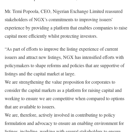
Mr. Temi Popoola, CEO, Nigerian Exchange Limited reassured
stakeholders of NGX’s commitments to improving issuers’
experience by providing a platform that enables companies to raise
capital more efficiently whilst protecting investors.
“As part of efforts to improve the listing experience of current
issuers and attract new listings, NGX has intensified efforts with
policymakers to shape reforms and policies that are supportive of
listings and the capital market at large.
We are strengthening the value proposition for corporates to
consider the capital markets as a platform for raising capital and
working to ensure we are competitive when compared to options
that are available to issuers.
We are, therefore, actively involved in contributing to policy
formulation and advocacy to ensure an enabling environment for
listings, including, working with several stakeholders to ensure