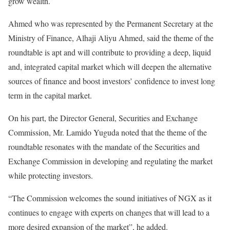
grow wealth.
Ahmed who was represented by the Permanent Secretary at the
Ministry of Finance, Alhaji Aliyu Ahmed, said the theme of the
roundtable is apt and will contribute to providing a deep, liquid
and, integrated capital market which will deepen the alternative
sources of finance and boost investors’ confidence to invest long
term in the capital market.
On his part, the Director General, Securities and Exchange
Commission, Mr. Lamido Yuguda noted that the theme of the
roundtable resonates with the mandate of the Securities and
Exchange Commission in developing and regulating the market
while protecting investors.
“The Commission welcomes the sound initiatives of NGX as it
continues to engage with experts on changes that will lead to a
more desired expansion of the market”, he added.