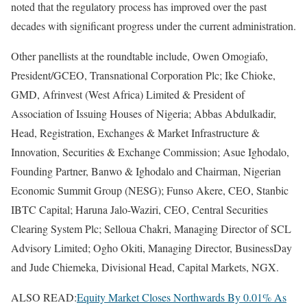
noted that the regulatory process has improved over the past
decades with significant progress under the current administration.
Other panellists at the roundtable include, Owen Omogiafo,
President/GCEO, Transnational Corporation Plc; Ike Chioke,
GMD, Afrinvest (West Africa) Limited & President of
Association of Issuing Houses of Nigeria; Abbas Abdulkadir,
Head, Registration, Exchanges & Market Infrastructure &
Innovation, Securities & Exchange Commission; Asue Ighodalo,
Founding Partner, Banwo & Ighodalo and Chairman, Nigerian
Economic Summit Group (NESG); Funso Akere, CEO, Stanbic
IBTC Capital; Haruna Jalo-Waziri, CEO, Central Securities
Clearing System Plc; Selloua Chakri, Managing Director of SCL
Advisory Limited; Ogho Okiti, Managing Director, BusinessDay
and Jude Chiemeka, Divisional Head, Capital Markets, NGX.
ALSO READ:
Equity Market Closes Northwards By 0.01% As