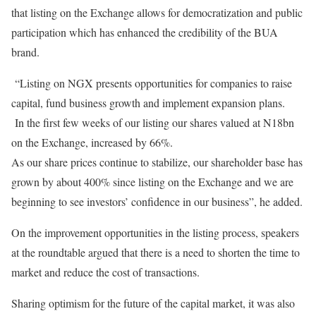
that listing on the Exchange allows for democratization and public
participation which has enhanced the credibility of the BUA
brand.
“Listing on NGX presents opportunities for companies to raise
capital, fund business growth and implement expansion plans.
In the first few weeks of our listing our shares valued at N18bn
on the Exchange, increased by 66%.
As our share prices continue to stabilize, our shareholder base has
grown by about 400% since listing on the Exchange and we are
beginning to see investors’ confidence in our business”, he added.
On the improvement opportunities in the listing process, speakers
at the roundtable argued that there is a need to shorten the time to
market and reduce the cost of transactions.
Sharing optimism for the future of the capital market, it was also