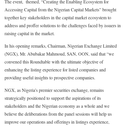
The event, themed, “Creating the Enabling Ecosystem for
Accessing Capital from the Nigerian Capital Markets” brought
together key stakeholders in the capital market ecosystem to
address and proffer solutions to the challenges faced by issuers in
raising capital in the market.
In his opening remarks, Chairman, Nigerian Exchange Limited
(NGX), Mr. Abubakar Mahmoud, SAN, OON, said that “we
convened this Roundtable with the ultimate objective of
enhancing the listing experience for listed companies and
providing useful insights to prospective companies.
NGX, as Nigeria’s premier securities exchange, remains
strategically positioned to support the aspirations of its
stakeholders and the Nigerian economy as a whole and we
believe the deliberations from the panel sessions will help us
improve our operations and offerings in listings experience,