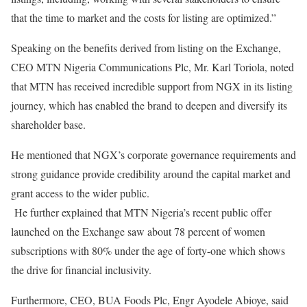
that the time to market and the costs for listing are optimized.”
Speaking on the benefits derived from listing on the Exchange,
CEO MTN Nigeria Communications Plc, Mr. Karl Toriola, noted
that MTN has received incredible support from NGX in its listing
journey, which has enabled the brand to deepen and diversify its
shareholder base.
He mentioned that NGX’s corporate governance requirements and
strong guidance provide credibility around the capital market and
grant access to the wider public.
He further explained that MTN Nigeria’s recent public offer
launched on the Exchange saw about 78 percent of women
subscriptions with 80% under the age of forty-one which shows
the drive for financial inclusivity.
Furthermore, CEO, BUA Foods Plc, Engr Ayodele Abioye, said