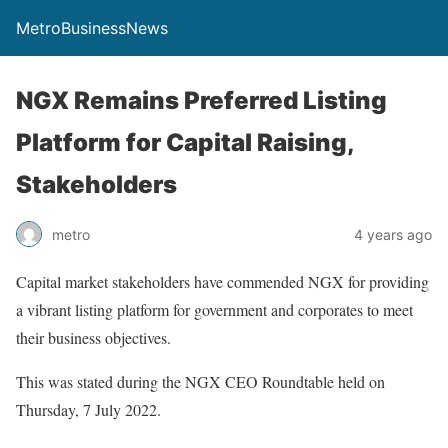
MetroBusinessNews
NGX Remains Preferred Listing
Platform for Capital Raising,
Stakeholders
metro
4 years ago
Capital market stakeholders have commended NGX for providing
a vibrant listing platform for government and corporates to meet
their business objectives.
This was stated during the NGX CEO Roundtable held on
Thursday, 7 July 2022.