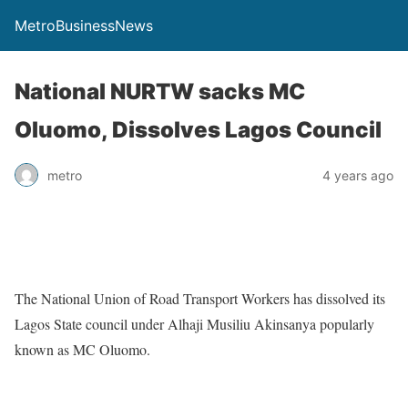
MetroBusinessNews
National NURTW sacks MC
Oluomo, Dissolves Lagos Council
metro
4 years ago
The National Union of Road Transport Workers has dissolved its
Lagos State council under Alhaji Musiliu Akinsanya popularly
known as MC Oluomo.