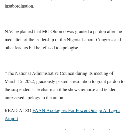
insubordination.
NAC explained that MC Oluomo was granted a pardon after the
mediation of the leadership of the Nigeria Labour Congress and
other leaders but he refused to apologise.
“The National Administrative Council during its meeting of
March 15, 2022, graciously passed a resolution to grant pardon to
the suspended state chairman if he shows remorse and tenders
unreserved apology to the union.
READ ALSO:
FAAN Apologises For Power Outage At Lagos
Airport