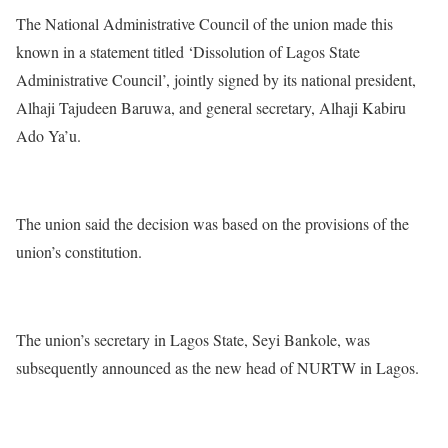
The National Administrative Council of the union made this
known in a statement titled ‘Dissolution of Lagos State
Administrative Council’, jointly signed by its national president,
Alhaji Tajudeen Baruwa, and general secretary, Alhaji Kabiru
Ado Ya’u.
The union said the decision was based on the provisions of the
union’s constitution.
The union’s secretary in Lagos State, Seyi Bankole, was
subsequently announced as the new head of NURTW in Lagos.