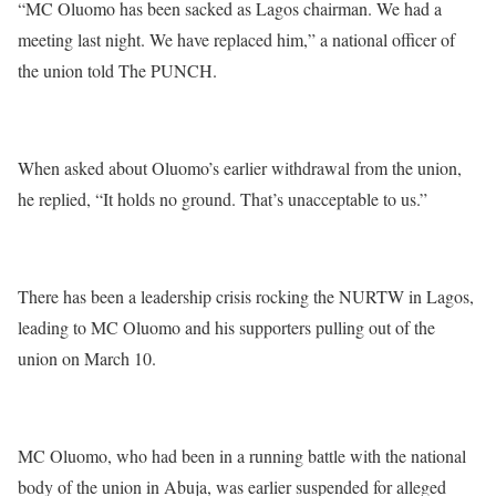
“MC Oluomo has been sacked as Lagos chairman. We had a
meeting last night. We have replaced him,” a national officer of
the union told The PUNCH.
When asked about Oluomo’s earlier withdrawal from the union,
he replied, “It holds no ground. That’s unacceptable to us.”
There has been a leadership crisis rocking the NURTW in Lagos,
leading to MC Oluomo and his supporters pulling out of the
union on March 10.
MC Oluomo, who had been in a running battle with the national
body of the union in Abuja, was earlier suspended for alleged