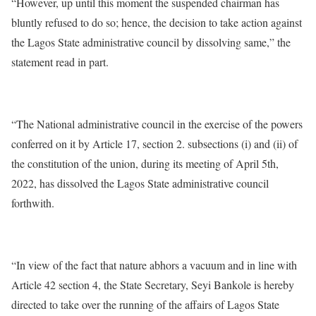
“However, up until this moment the suspended chairman has
bluntly refused to do so; hence, the decision to take action against
the Lagos State administrative council by dissolving same,” the
statement read in part.
“The National administrative council in the exercise of the powers
conferred on it by Article 17, section 2. subsections (i) and (ii) of
the constitution of the union, during its meeting of April 5th,
2022, has dissolved the Lagos State administrative council
forthwith.
“In view of the fact that nature abhors a vacuum and in line with
Article 42 section 4, the State Secretary, Seyi Bankole is hereby
directed to take over the running of the affairs of Lagos State