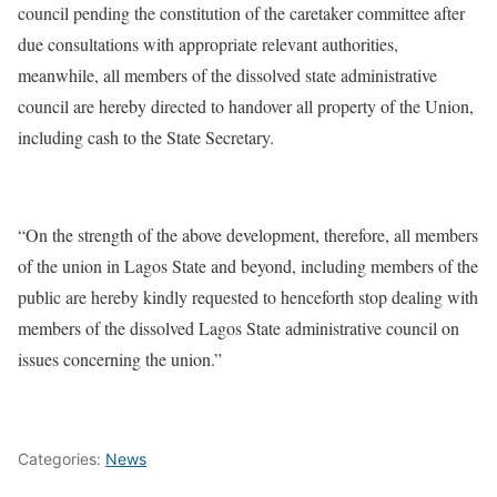
council pending the constitution of the caretaker committee after
due consultations with appropriate relevant authorities,
meanwhile, all members of the dissolved state administrative
council are hereby directed to handover all property of the Union,
including cash to the State Secretary.
“On the strength of the above development, therefore, all members
of the union in Lagos State and beyond, including members of the
public are hereby kindly requested to henceforth stop dealing with
members of the dissolved Lagos State administrative council on
issues concerning the union.”
Categories:
News