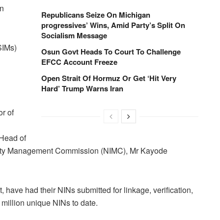
on
Republicans Seize On Michigan
progressives’ Wins, Amid Party’s Split On
Socialism Message
SIMs)
Osun Govt Heads To Court To Challenge
EFCC Account Freeze
Open Strait Of Hormuz Or Get ‘Hit Very
Hard’ Trump Warns Iran
r of
Head of
ntity Management Commission (NIMC), Mr Kayode
 have had their NINs submitted for linkage, verification,
million unique NINs to date.