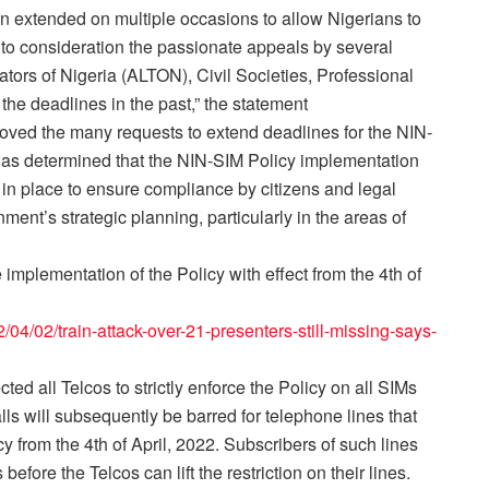
n extended on multiple occasions to allow Nigerians to
nto consideration the passionate appeals by several
ors of Nigeria (ALTON), Civil Societies, Professional
 the deadlines in the past,” the statement
roved the many requests to extend deadlines for the NIN-
has determined that the NIN-SIM Policy implementation
in place to ensure compliance by citizens and legal
nt’s strategic planning, particularly in the areas of
plementation of the Policy with effect from the 4th of
04/02/train-attack-over-21-presenters-still-missing-says-
ed all Telcos to strictly enforce the Policy on all SIMs
lls will subsequently be barred for telephone lines that
 from the 4th of April, 2022. Subscribers of such lines
before the Telcos can lift the restriction on their lines.