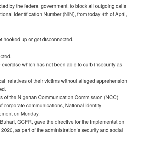
d by the federal government, to block all outgoing calls
tional Identification Number (NIN), from today 4th of April,
t hooked up or get disconnected.
ected.
e exercise which has not been able to curb insecurity as
ll relatives of their victims without alleged apprehension
ed.
fairs of the Nigerian Communication Commission (NCC)
corporate communications, National Identity
tement on Monday.
Buhari, GCFR, gave the directive for the implementation
20, as part of the administration’s security and social