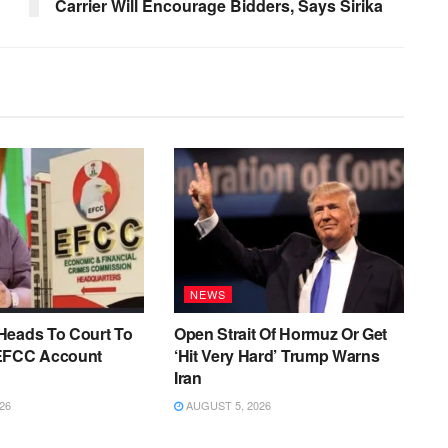
Carrier Will Encourage Bidders, Says Sirika
NEWS
Heads To Court To
Open Strait Of Hormuz Or Get
EFCC Account
‘Hit Very Hard’ Trump Warns
Iran
26
AUGUST 5, 2026