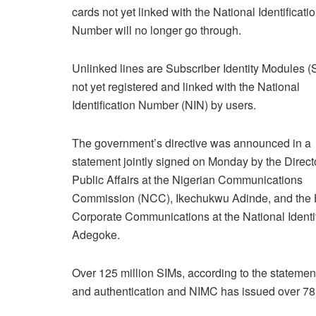
cards not yet linked with the National Identificati
Number will no longer go through.
Unlinked lines are Subscriber Identity Modules (
not yet registered and linked with the National
Identification Number (NIN) by users.
The government’s directive was announced in a
statement jointly signed on Monday by the Directo
Public Affairs at the Nigerian Communications
Commission (NCC), Ikechukwu Adinde, and the 
Corporate Communications at the National Ide
Adegoke.
Over 125 million SIMs, according to the statement,
and authentication and NIMC has issued over 78 