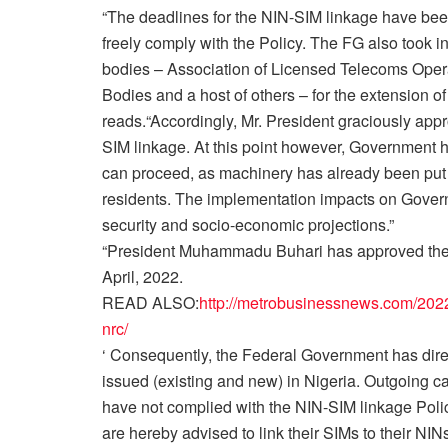
“The deadlines for the NIN-SIM linkage have bee
freely comply with the Policy. The FG also took i
bodies – Association of Licensed Telecoms Operat
Bodies and a host of others – for the extension of
reads.“Accordingly, Mr. President graciously app
SIM linkage. At this point however, Government 
can proceed, as machinery has already been put 
residents. The implementation impacts on Governme
security and socio-economic projections.”
“President Muhammadu Buhari has approved the im
April, 2022.
READ ALSO:
http://metrobusinessnews.com/2022/
nrc/
‘ Consequently, the Federal Government has direct
issued (existing and new) in Nigeria. Outgoing ca
have not complied with the NIN-SIM linkage Policy
are hereby advised to link their SIMs to their NINs 