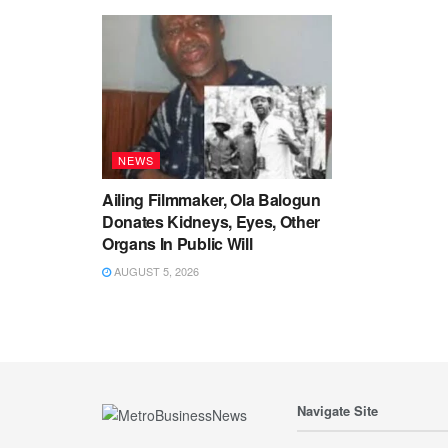
NEWS
Ailing Filmmaker, Ola Balogun
Donates Kidneys, Eyes, Other
Organs In Public Will
AUGUST 5, 2026
Navigate Site