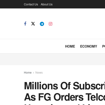
Contact Us
About Us
HOME
ECONOMY
P
Home
News
Millions Of Subscr
As FG Orders Telco