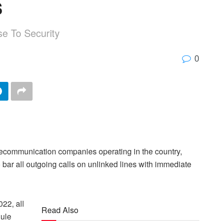
s
se To Security
0
ecommunication companies operating in the country,
bar all outgoing calls on unlinked lines with immediate
022, all
Read Also
dule