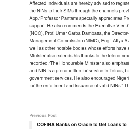
Affected individuals are hereby advised to registe
the NINs to their SIMs through the channels pro
App.“Professor Pantami specially appreciates 
support. He also commends the Executive Vice
(NCC), Prof. Umar Garba Dambatta, the Director-G
Management Commission (NIMC), Engr. Aliyu Aze
well as other notable bodies whose efforts have
Minister also extends his thanks to the telecommu
recorded.“The Honourable Minister also emphasiz
and NIN is a precondition for service in Telcos, 
government services. He also encouraged Nigerian
for the enrollment and issuance of valid NINs.” T
Previous Post
COFINA Banks on Oracle to Get Loans to