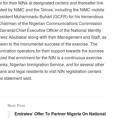
r for their NINs at designated centers and thereafter link
vided by NIMC and the Telcos, including the NIMC mobile
President Muhammadu Buhari (GCFR) for his tremendous
-Chairman of the Nigerian Communications Commission
eneral/Chief Executive Officer of the National Identity
ez Abubakar along with their Management and Staff, as
 seen to the monumental success of the exercise. The
nication operators for their support towards the success
ed that enrolment for the NIN is a continuous exercise
banks, Nigerian Immigration Service, and for several other
s and legal residents to visit NIN registration centers
he statement said.
Next Post
Emirates’ Offer To Partner Nigeria On National