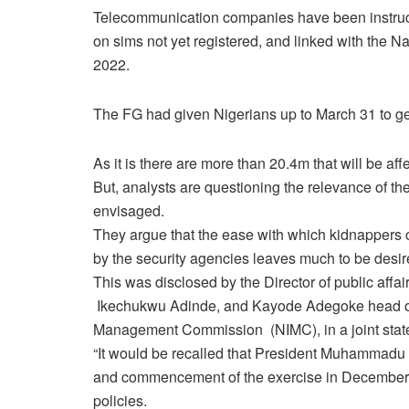
Telecommunication companies have been instructe
on sims not yet registered, and linked with the Na
2022.
The FG had given Nigerians up to March 31 to ge
As it is there are more than 20.4m that will be aff
But, analysts are questioning the relevance of th
envisaged.
They argue that the ease with which kidnappers ca
by the security agencies leaves much to be desir
This was disclosed by the Director of public af
Ikechukwu Adinde, and Kayode Adegoke head of 
Management Commission (NIMC), in a joint sta
“It would be recalled that President Muhammadu 
and commencement of the exercise in December 20
policies.