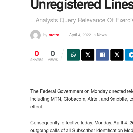
Unregistered Line
...Analysts Query Relevance Of Exerci
by
metro
April 4, 2022
in
News
0
0
SHARES
VIEWS
The Federal Government on Monday directed tel
including MTN, Globacom, Airtel, and 9mobile, to 
effect.
Consequently, effective today, Monday, April 4, 2
outgoing calls of all Subscriber Identification Mo