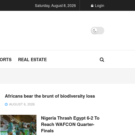
Saturday, August 8, 2026
Login
ORTS
REAL ESTATE
Africans bear the brunt of biodiversity loss
AUGUST 6, 2026
Nigeria Thrash Egypt 6-2 To
Reach WAFCON Quarter-
Finals