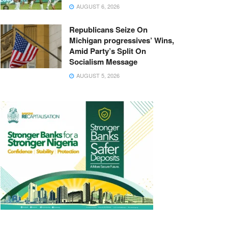
AUGUST 6, 2026
Republicans Seize On
Michigan progressives’ Wins,
Amid Party’s Split On
Socialism Message
AUGUST 5, 2026