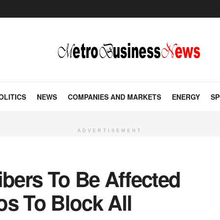
OLITICS
NEWS
COMPANIES AND MARKETS
ENERGY
SP
ADVERTISEMENT
ibers To Be Affected
s To Block All