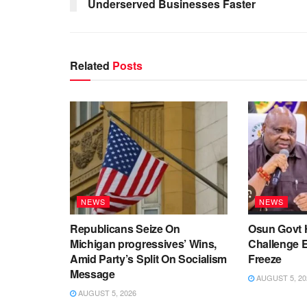
Underserved Businesses Faster
Related
Posts
NEWS
NEWS
Republicans Seize On
Osun Govt 
Michigan progressives’ Wins,
Challenge 
Amid Party’s Split On Socialism
Freeze
Message
AUGUST 5, 20
AUGUST 5, 2026