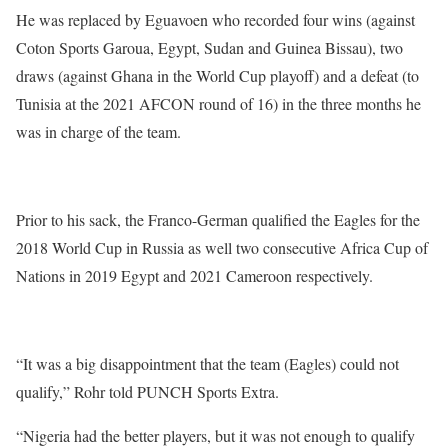
He was replaced by Eguavoen who recorded four wins (against
Coton Sports Garoua, Egypt, Sudan and Guinea Bissau), two
draws (against Ghana in the World Cup playoff) and a defeat (to
Tunisia at the 2021 AFCON round of 16) in the three months he
was in charge of the team.
Prior to his sack, the Franco-German qualified the Eagles for the
2018 World Cup in Russia as well two consecutive Africa Cup of
Nations in 2019 Egypt and 2021 Cameroon respectively.
“It was a big disappointment that the team (Eagles) could not
qualify,” Rohr told PUNCH Sports Extra.
“Nigeria had the better players, but it was not enough to qualify