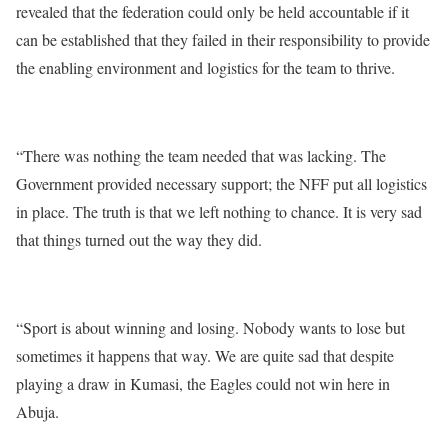
revealed that the federation could only be held accountable if it
can be established that they failed in their responsibility to provide
the enabling environment and logistics for the team to thrive.
“There was nothing the team needed that was lacking. The
Government provided necessary support; the NFF put all logistics
in place. The truth is that we left nothing to chance. It is very sad
that things turned out the way they did.
“Sport is about winning and losing. Nobody wants to lose but
sometimes it happens that way. We are quite sad that despite
playing a draw in Kumasi, the Eagles could not win here in
Abuja.