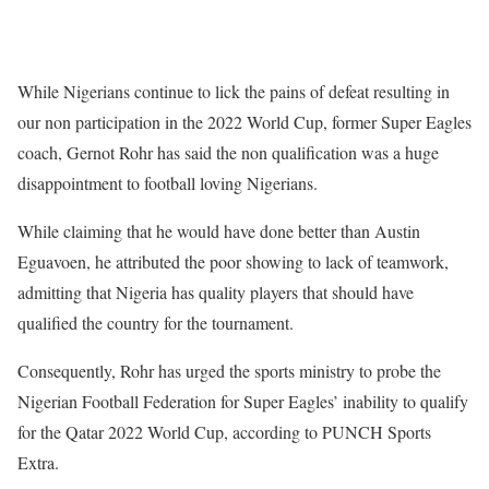
While Nigerians continue to lick the pains of defeat resulting in
our non participation in the 2022 World Cup, former Super Eagles
coach, Gernot Rohr has said the non qualification was a huge
disappointment to football loving Nigerians.
While claiming that he would have done better than Austin
Eguavoen, he attributed the poor showing to lack of teamwork,
admitting that Nigeria has quality players that should have
qualified the country for the tournament.
Consequently, Rohr has urged the sports ministry to probe the
Nigerian Football Federation for Super Eagles’ inability to qualify
for the Qatar 2022 World Cup, according to PUNCH Sports
Extra.