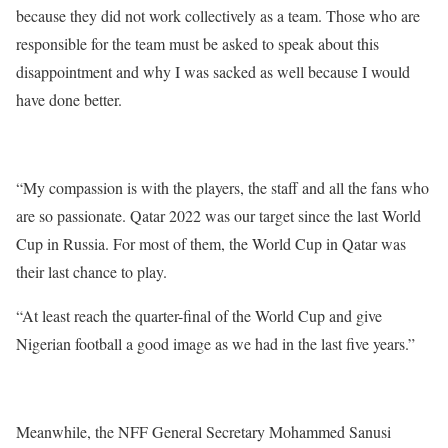
because they did not work collectively as a team. Those who are
responsible for the team must be asked to speak about this
disappointment and why I was sacked as well because I would
have done better.
“My compassion is with the players, the staff and all the fans who
are so passionate. Qatar 2022 was our target since the last World
Cup in Russia. For most of them, the World Cup in Qatar was
their last chance to play.
“At least reach the quarter-final of the World Cup and give
Nigerian football a good image as we had in the last five years.”
Meanwhile, the NFF General Secretary Mohammed Sanusi