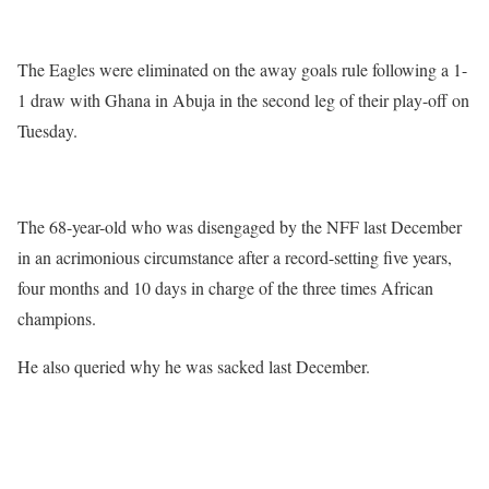
The Eagles were eliminated on the away goals rule following a 1-
1 draw with Ghana in Abuja in the second leg of their play-off on
Tuesday.
The 68-year-old who was disengaged by the NFF last December
in an acrimonious circumstance after a record-setting five years,
four months and 10 days in charge of the three times African
champions.
He also queried why he was sacked last December.