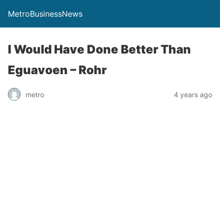
MetroBusinessNews
I Would Have Done Better Than
Eguavoen – Rohr
metro
4 years ago