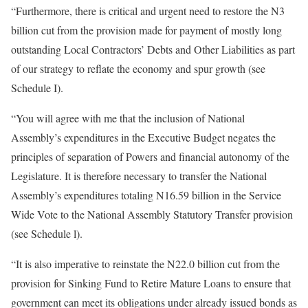
“Furthermore, there is critical and urgent need to restore the N3
billion cut from the provision made for payment of mostly long
outstanding Local Contractors’ Debts and Other Liabilities as part
of our strategy to reflate the economy and spur growth (see
Schedule I).
“You will agree with me that the inclusion of National
Assembly’s expenditures in the Executive Budget negates the
principles of separation of Powers and financial autonomy of the
Legislature. It is therefore necessary to transfer the National
Assembly’s expenditures totaling N16.59 billion in the Service
Wide Vote to the National Assembly Statutory Transfer provision
(see Schedule l).
“It is also imperative to reinstate the N22.0 billion cut from the
provision for Sinking Fund to Retire Mature Loans to ensure that
government can meet its obligations under already issued bonds as