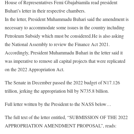
House of Representatives Femi Gbajabiamila read president
Buhari’s letter in their respective chambers.
In the letter, President Muhammadu Buhari said the amendment is
necessary to accommodate some issues in the country including
Petroleum Subsidy which must be considered.He is also asking
the National Assembly to review the Finance Act 2021.
Accordingly, President Muhammadu Buhari in the letter said it
was imperative to remove all capital projects that were replicated
on the 2022 Appropriation Act.
The Senate in December passed the 2022 budget of N17.126
trillion, jerking the appropriation bill by N735.8 billion.
Full letter written by the President to the NASS below…
The full text of the letter entitled, “SUBMISSION OF THE 2022
APPROPRIATION AMENDMENT PROPOSAL”, reads: