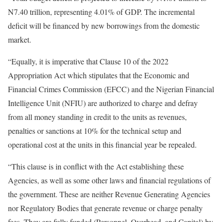
N7.40 trillion, representing 4.01% of GDP. The incremental
deficit will be financed by new borrowings from the domestic
market.
“Equally, it is imperative that Clause 10 of the 2022
Appropriation Act which stipulates that the Economic and
Financial Crimes Commission (EFCC) and the Nigerian Financial
Intelligence Unit (NFIU) are authorized to charge and defray
from all money standing in credit to the units as revenues,
penalties or sanctions at 10% for the technical setup and
operational cost at the units in this financial year be repealed.
“This clause is in conflict with the Act establishing these
Agencies, as well as some other laws and financial regulations of
the government. These are neither Revenue Generating Agencies
nor Regulatory Bodies that generate revenue or charge penalty
fees. They are fully funded (Personnel, Overhead, and Capital) by