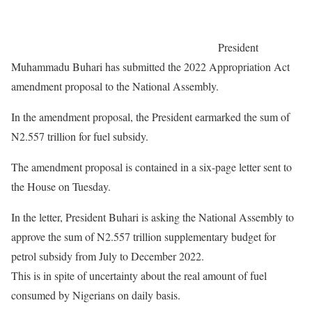
President
Muhammadu Buhari has submitted the 2022 Appropriation Act
amendment proposal to the National Assembly.
In the amendment proposal, the President earmarked the sum of
N2.557 trillion for fuel subsidy.
The amendment proposal is contained in a six-page letter sent to
the House on Tuesday.
In the letter, President Buhari is asking the National Assembly to
approve the sum of N2.557 trillion supplementary budget for
petrol subsidy from July to December 2022.
This is in spite of uncertainty about the real amount of fuel
consumed by Nigerians on daily basis.