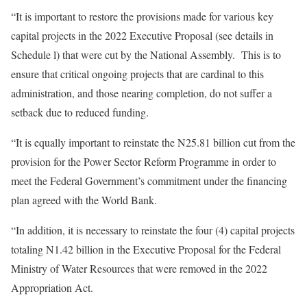
“It is important to restore the provisions made for various key
capital projects in the 2022 Executive Proposal (see details in
Schedule l) that were cut by the National Assembly. This is to
ensure that critical ongoing projects that are cardinal to this
administration, and those nearing completion, do not suffer a
setback due to reduced funding.
“It is equally important to reinstate the N25.81 billion cut from the
provision for the Power Sector Reform Programme in order to
meet the Federal Government’s commitment under the financing
plan agreed with the World Bank.
“In addition, it is necessary to reinstate the four (4) capital projects
totaling N1.42 billion in the Executive Proposal for the Federal
Ministry of Water Resources that were removed in the 2022
Appropriation Act.