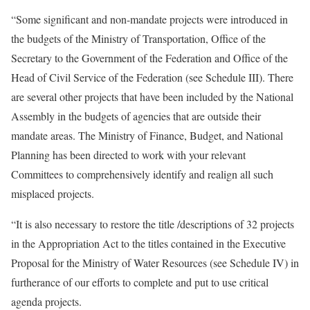
“Some significant and non-mandate projects were introduced in
the budgets of the Ministry of Transportation, Office of the
Secretary to the Government of the Federation and Office of the
Head of Civil Service of the Federation (see Schedule III). There
are several other projects that have been included by the National
Assembly in the budgets of agencies that are outside their
mandate areas. The Ministry of Finance, Budget, and National
Planning has been directed to work with your relevant
Committees to comprehensively identify and realign all such
misplaced projects.
“It is also necessary to restore the title /descriptions of 32 projects
in the Appropriation Act to the titles contained in the Executive
Proposal for the Ministry of Water Resources (see Schedule IV) in
furtherance of our efforts to complete and put to use critical
agenda projects.