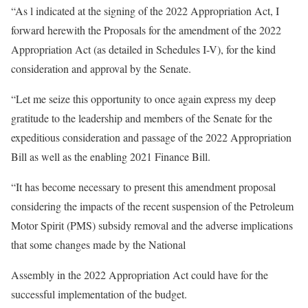
“As l indicated at the signing of the 2022 Appropriation Act, I
forward herewith the Proposals for the amendment of the 2022
Appropriation Act (as detailed in Schedules I-V), for the kind
consideration and approval by the Senate.
“Let me seize this opportunity to once again express my deep
gratitude to the leadership and members of the Senate for the
expeditious consideration and passage of the 2022 Appropriation
Bill as well as the enabling 2021 Finance Bill.
“It has become necessary to present this amendment proposal
considering the impacts of the recent suspension of the Petroleum
Motor Spirit (PMS) subsidy removal and the adverse implications
that some changes made by the National
Assembly in the 2022 Appropriation Act could have for the
successful implementation of the budget.