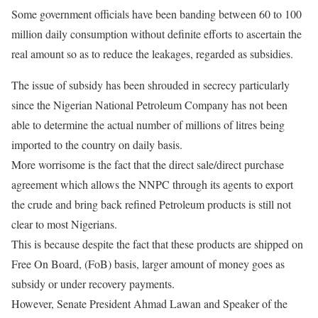
Some government officials have been banding between 60 to 100
million daily consumption without definite efforts to ascertain the
real amount so as to reduce the leakages, regarded as subsidies.
The issue of subsidy has been shrouded in secrecy particularly
since the Nigerian National Petroleum Company has not been
able to determine the actual number of millions of litres being
imported to the country on daily basis.
More worrisome is the fact that the direct sale/direct purchase
agreement which allows the NNPC through its agents to export
the crude and bring back refined Petroleum products is still not
clear to most Nigerians.
This is because despite the fact that these products are shipped on
Free On Board, (FoB) basis, larger amount of money goes as
subsidy or under recovery payments.
However, Senate President Ahmad Lawan and Speaker of the