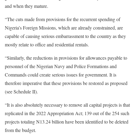
and when they mature.
“The cuts made from provisions for the recurrent spending of
Nigeria’s Foreign Missions, which are already constrained, are
capable of causing serious embarrassment to the country as they
mostly relate to office and residential rentals.
“Similarly, the reductions in provisions for allowances payable to
personnel of the Nigerian Navy and Police Formations and
Commands could create serious issues for government. It is
therefore imperative that these provisions be restored as proposed
(see Schedule II).
“It is also absolutely necessary to remove all capital projects is that
replicated in the 2022 Appropriation Act; 139 out of the 254 such
projects totaling N13.24 billion have been identified to be deleted
from the budget.