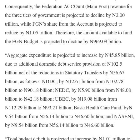
Consequently, the Federation ACCOunt (Main Pool) revenue for
the three tiers of government is projected to decline by N2.00
trillion, while FGN’s share from the Account is projected to
reduce by N1.05 trillion. Therefore, the amount available to fund
the FGN Budget is projected to decline by N969.09 billion.
“Aggregate expenditure is projected to increase by N45.85 billion,
due to additional domestic debt service provision of N102.5
billion net of the reductions in Statutory Transfers by N56.67
billion, as follows: NDDC, by N12.61 billion from N102.78
billion to N90.18 billion; NEDC, by N5.90 billion from N48.08
billion to N42.18 billion; UBEC, by N19.08 billion from
N112.29 billion to N93.21 billion; Basic Health Care Fund, byN
9.54 billion from N56.14 billion to N46.60 billion; and NASENI,
by N9.54 billion from N56.14 billion to N46.60 billion.
“Total budget deficit is projected to increase by N1.01 trillion to