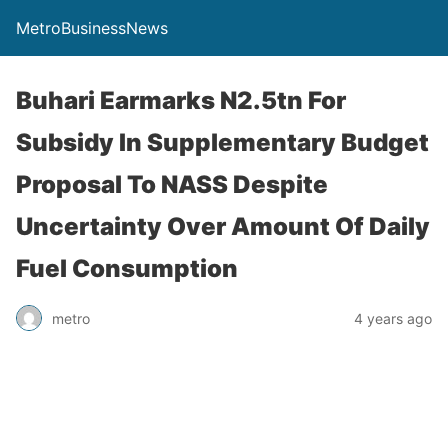
MetroBusinessNews
Buhari Earmarks N2.5tn For
Subsidy In Supplementary Budget
Proposal To NASS Despite
Uncertainty Over Amount Of Daily
Fuel Consumption
metro
4 years ago