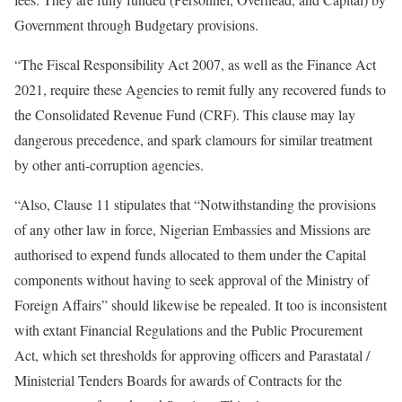
Government through Budgetary provisions.
“The Fiscal Responsibility Act 2007, as well as the Finance Act
2021, require these Agencies to remit fully any recovered funds to
the Consolidated Revenue Fund (CRF). This clause may lay
dangerous precedence, and spark clamours for similar treatment
by other anti-corruption agencies.
“Also, Clause 11 stipulates that “Notwithstanding the provisions
of any other law in force, Nigerian Embassies and Missions are
authorised to expend funds allocated to them under the Capital
components without having to seek approval of the Ministry of
Foreign Affairs” should likewise be repealed. It too is inconsistent
with extant Financial Regulations and the Public Procurement
Act, which set thresholds for approving officers and Parastatal /
Ministerial Tenders Boards for awards of Contracts for the