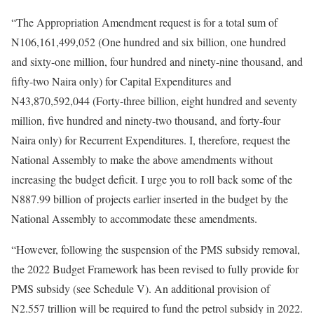
“The Appropriation Amendment request is for a total sum of
N106,161,499,052 (One hundred and six billion, one hundred
and sixty-one million, four hundred and ninety-nine thousand, and
fifty-two Naira only) for Capital Expenditures and
N43,870,592,044 (Forty-three billion, eight hundred and seventy
million, five hundred and ninety-two thousand, and forty-four
Naira only) for Recurrent Expenditures. I, therefore, request the
National Assembly to make the above amendments without
increasing the budget deficit. I urge you to roll back some of the
N887.99 billion of projects earlier inserted in the budget by the
National Assembly to accommodate these amendments.
“However, following the suspension of the PMS subsidy removal,
the 2022 Budget Framework has been revised to fully provide for
PMS subsidy (see Schedule V). An additional provision of
N2.557 trillion will be required to fund the petrol subsidy in 2022.