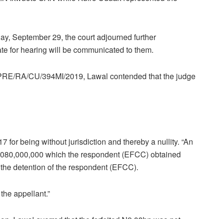
ay, September 29, the court adjourned further
date for hearing will be communicated to them.
LA/PRE/RA/CU/394MI/2019, Lawal contended that the judge
 for being without jurisdiction and thereby a nullity. “An
 N9,080,000,000 which the respondent (EFCC) obtained
 the detention of the respondent (EFCC).
the appellant.”