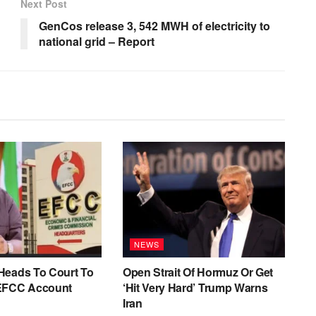
Next Post
GenCos release 3, 542 MWH of electricity to
national grid – Report
NEWS
Heads To Court To
Open Strait Of Hormuz Or Get
EFCC Account
‘Hit Very Hard’ Trump Warns
Iran