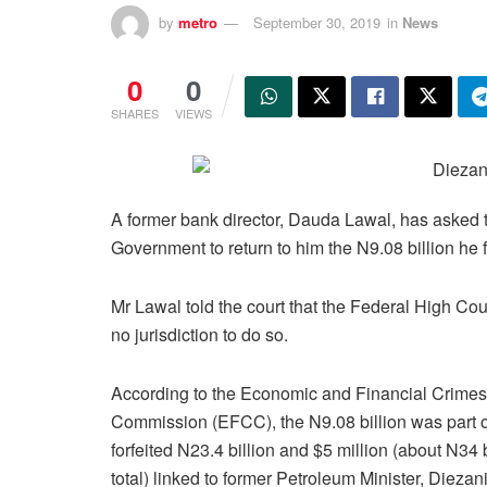
by
metro
September 30, 2019
in
News
0
0
SHARES
VIEWS
A former bank director, Dauda Lawal, has asked t
Government to return to him the N9.08 billion he f
Mr Lawal told the court that the Federal High Cou
no jurisdiction to do so.
According to the Economic and Financial Crimes
Commission (EFCC), the N9.08 billion was part o
forfeited N23.4 billion and $5 million (about N34 b
total) linked to former Petroleum Minister, Diezan