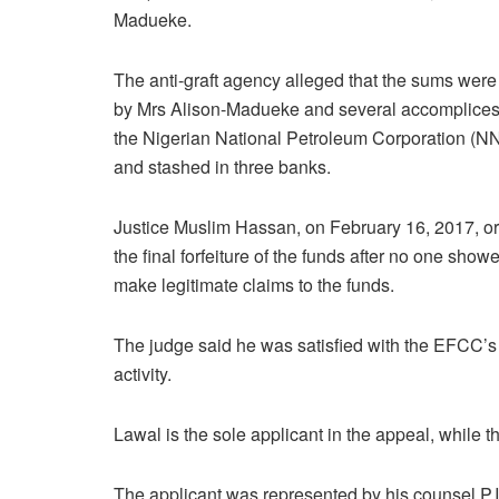
Madueke.
The anti-graft agency alleged that the sums were
by Mrs Alison-Madueke and several accomplices
the Nigerian National Petroleum Corporation (
and stashed in three banks.
Justice Muslim Hassan, on February 16, 2017, o
the final forfeiture of the funds after no one show
make legitimate claims to the funds.
The judge said he was satisfied with the EFCC’s
activity.
Lawal is the sole applicant in the appeal, while 
The applicant was represented by his counsel P