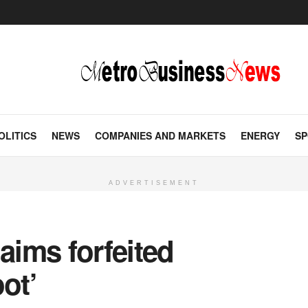
OLITICS
NEWS
COMPANIES AND MARKETS
ENERGY
SP
ADVERTISEMENT
aims forfeited
ot’