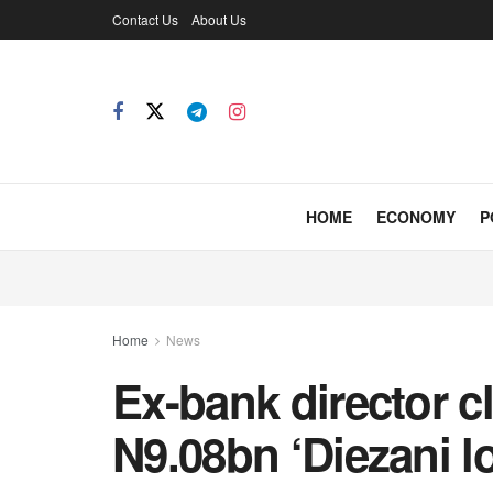
Contact Us
About Us
HOME
ECONOMY
P
Home
News
Ex-bank director cl
N9.08bn ‘Diezani lo