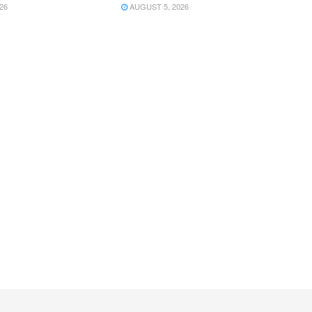
26
AUGUST 5, 2026