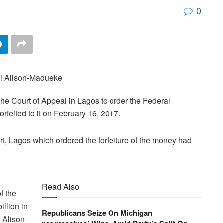
0
he Court of Appeal in Lagos to order the Federal
orfeited to it on February 16, 2017.
rt, Lagos which ordered the forfeiture of the money had
Read Also
f the
illion in
Republicans Seize On Michigan
i Alison-
progressives’ Wins, Amid Party’s Split On