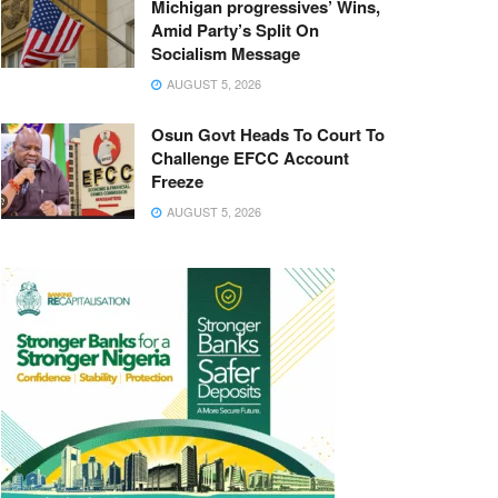
Michigan progressives’ Wins,
Amid Party’s Split On
Socialism Message
AUGUST 5, 2026
Osun Govt Heads To Court To
Challenge EFCC Account
Freeze
AUGUST 5, 2026