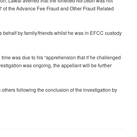
ation, Lawal averred that the forfeited N9.08bn was not
17 of the Advance Fee Fraud and Other Fraud Related
 behalf by family/friends whilst he was in EFCC custody
in time was due to his “apprehension that if he challenged
stigation was ongoing, the appellant will be further
thers following the conclusion of the investigation by