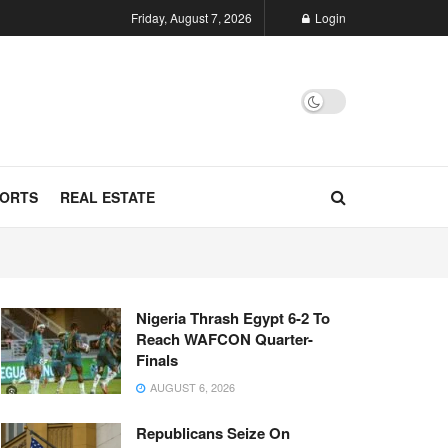
Friday, August 7, 2026
Login
ORTS
REAL ESTATE
Nigeria Thrash Egypt 6-2 To
Reach WAFCON Quarter-
Finals
AUGUST 6, 2026
Republicans Seize On