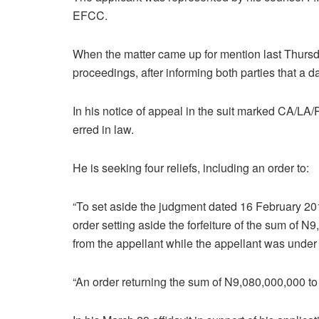
EFCC.
When the matter came up for mention last Thursd
proceedings, after informing both parties that a 
In his notice of appeal in the suit marked CA/
erred in law.
He is seeking four reliefs, including an order to:
“To set aside the judgment dated 16 February 2017
order setting aside the forfeiture of the sum of
from the appellant while the appellant was under
“An order returning the sum of N9,080,000,000 to 