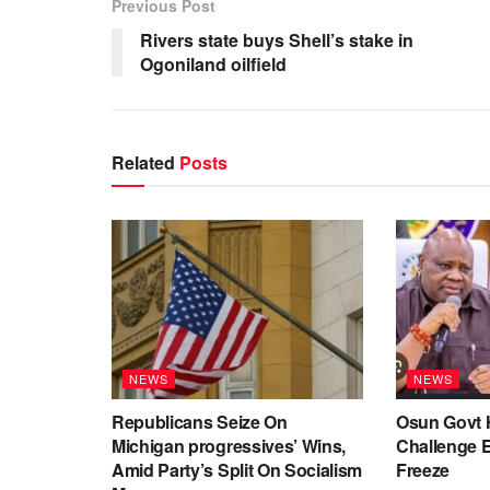
Previous Post
Rivers state buys Shell’s stake in
Ogoniland oilfield
Related
Posts
NEWS
NEWS
Republicans Seize On
Osun Govt 
Michigan progressives’ Wins,
Challenge 
Amid Party’s Split On Socialism
Freeze