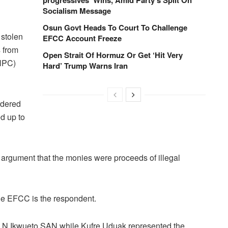
Socialism Message
Osun Govt Heads To Court To Challenge
 stolen
EFCC Account Freeze
 from
Open Strait Of Hormuz Or Get ‘Hit Very
NNPC)
Hard’ Trump Warns Iran
rdered
ed up to
 argument that the monies were proceeds of illegal
the EFCC is the respondent.
.I.N Ikwueto SAN while Kufre Uduak represented the