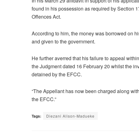
In his March 29 affidavit in support of his applic
found in his possession as required by Section 
Offences Act.
According to him, the money was borrowed on his
and given to the government.
He further averred that his failure to appeal with
the Judgment dated 16 February 20 whilst the inve
detained by the EFCC.
“The Appellant has now been charged along with o
the EFCC.”
Tags:
Diezani Alison-Madueke