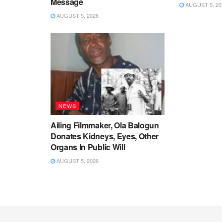
Message
AUGUST 5, 20
AUGUST 5, 2026
NEWS
Ailing Filmmaker, Ola Balogun
Donates Kidneys, Eyes, Other
Organs In Public Will
AUGUST 5, 2026