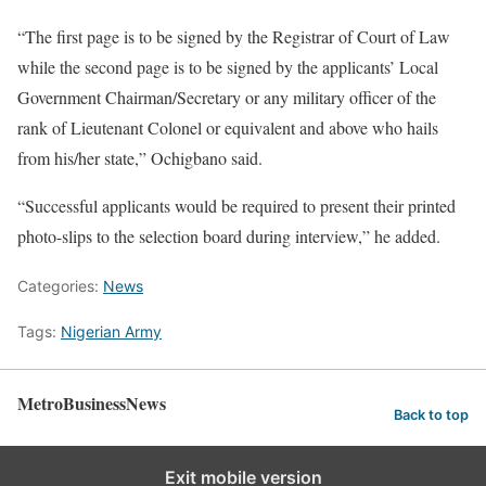
“The first page is to be signed by the Registrar of Court of Law
while the second page is to be signed by the applicants’ Local
Government Chairman/Secretary or any military officer of the
rank of Lieutenant Colonel or equivalent and above who hails
from his/her state,” Ochigbano said.
“Successful applicants would be required to present their printed
photo-slips to the selection board during interview,” he added.
Categories:
News
Tags:
Nigerian Army
MetroBusinessNews
Back to top
Exit mobile version