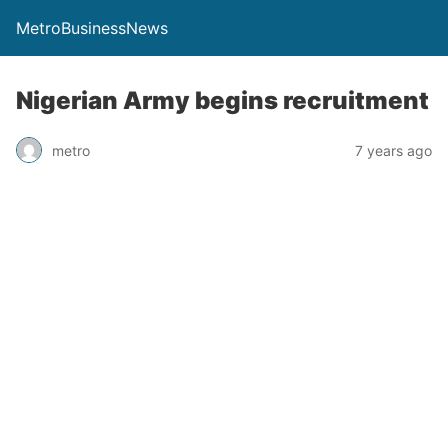
MetroBusinessNews
Nigerian Army begins recruitment
metro
7 years ago