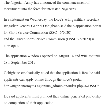
The Nigerian Army has announced the commencement of
recruitment into the force for interested Nigerians.
In a statement on Wednesday, the force’s acting military secretary
Brigadier General Gabriel Ochigbano said the e-application portal
for Short Service Commission (SSC 46/2020)
and the Direct Short Service Commission (DSSC 25/2020) is
now open.
The application windows opened on August 14 and will last until
28th September 2019.
Ochigbano emphatically noted that the application is free, he said
applicants can apply online through the force’s portal
http://nigerianarmyms.ng/online_admission/index.php?a=DSSC/.
He said applicants must print out their online generated photo-slip
on completion of their application.