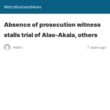
MetroBusinessNews
Absence of prosecution witness
stalls trial of Alao-Akala, others
metro
7 years ago