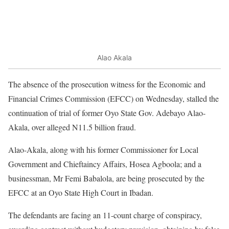
Alao Akala
The absence of the prosecution witness for the Economic and
Financial Crimes Commission (EFCC) on Wednesday, stalled the
continuation of trial of former Oyo State Gov. Adebayo Alao-
Akala, over alleged N11.5 billion fraud.
Alao-Akala, along with his former Commissioner for Local
Government and Chieftaincy Affairs, Hosea Agboola; and a
businessman, Mr Femi Babalola, are being prosecuted by the
EFCC at an Oyo State High Court in Ibadan.
The defendants are facing an 11-count charge of conspiracy,