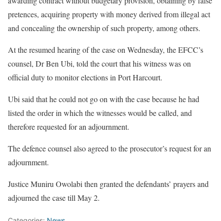
awarding contract without budgetary provision, obtaining by false
pretences, acquiring property with money derived from illegal act
and concealing the ownership of such property, among others.
At the resumed hearing of the case on Wednesday, the EFCC’s
counsel, Dr Ben Ubi, told the court that his witness was on
official duty to monitor elections in Port Harcourt.
Ubi said that he could not go on with the case because he had
listed the order in which the witnesses would be called, and
therefore requested for an adjournment.
The defence counsel also agreed to the prosecutor’s request for an
adjournment.
Justice Muniru Owolabi then granted the defendants’ prayers and
adjourned the case till May 2.
Categories:
News