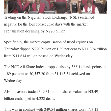
Trading on the Nigerian Stock Exchange (NSE) sustained
negative for the four consecutive days with the market
capitalisation declining by N220 billion.
Specifically, the market capitalisation of listed equities on
Thursday dipped N220 billion or 1.89 per cent to N11.394 trillion
from N11.614 trillion posted on Wednesday.
The NSE All-Share Index dropped also by 588.14 basis points or
1.89 per cent to 30,557.20 from 31,145.34 achieved on
Wednesday
Also, investors traded 349.31 million shares valued at N3.49
billion exchanged in 4,228 deals.
This was in contrast with 249.54 million shares worth N3.12