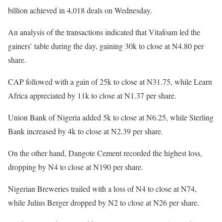
billion achieved in 4,018 deals on Wednesday.
An analysis of the transactions indicated that Vitafoam led the
gainers’ table during the day, gaining 30k to close at N4.80 per
share.
CAP followed with a gain of 25k to close at N31.75, while Learn
Africa appreciated by 11k to close at N1.37 per share.
Union Bank of Nigeria added 5k to close at N6.25, while Sterling
Bank increased by 4k to close at N2.39 per share.
On the other hand, Dangote Cement recorded the highest loss,
dropping by N4 to close at N190 per share.
Nigerian Breweries trailed with a loss of N4 to close at N74,
while Julius Berger dropped by N2 to close at N26 per share.