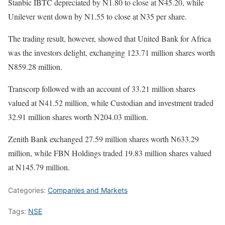
Stanbic IBTC depreciated by N1.80 to close at N45.20, while
Unilever went down by N1.55 to close at N35 per share.
The trading result, however, showed that United Bank for Africa
was the investors delight, exchanging 123.71 million shares worth
N859.28 million.
Transcorp followed with an account of 33.21 million shares
valued at N41.52 million, while Custodian and investment traded
32.91 million shares worth N204.03 million.
Zenith Bank exchanged 27.59 million shares worth N633.29
million, while FBN Holdings traded 19.83 million shares valued
at N145.79 million.
Categories:
Companies and Markets
Tags:
NSE