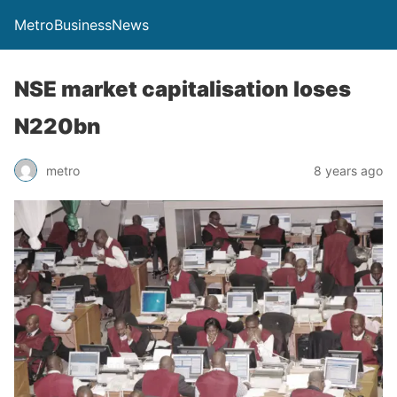
MetroBusinessNews
NSE market capitalisation loses
N220bn
metro
8 years ago