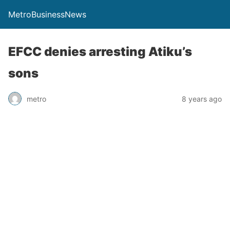
MetroBusinessNews
EFCC denies arresting Atiku’s
sons
metro
8 years ago