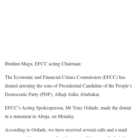
Ibrahim Magu, EFCC acting Chairman:
The Economic and Financial Crimes Commission (EFCC) has
denied arresting the sons of Presidential Candidate of the People’s
Democratic Party (PDP), Alhaji Atiku Abubakar.
EFCC’s Acting Spokesperson, Mr Tony Orilade, made the denial
in a statement in Abuja, on Monday.
According to Orilade, we have received several calls and e-mail