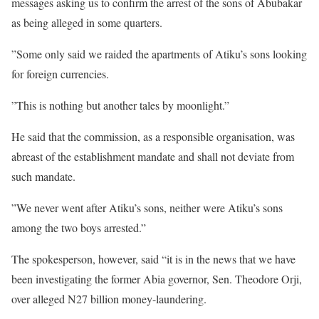
messages asking us to confirm the arrest of the sons of Abubakar
as being alleged in some quarters.
”Some only said we raided the apartments of Atiku’s sons looking
for foreign currencies.
”This is nothing but another tales by moonlight.”
He said that the commission, as a responsible organisation, was
abreast of the establishment mandate and shall not deviate from
such mandate.
”We never went after Atiku’s sons, neither were Atiku’s sons
among the two boys arrested.”
The spokesperson, however, said “it is in the news that we have
been investigating the former Abia governor, Sen. Theodore Orji,
over alleged N27 billion money-laundering.