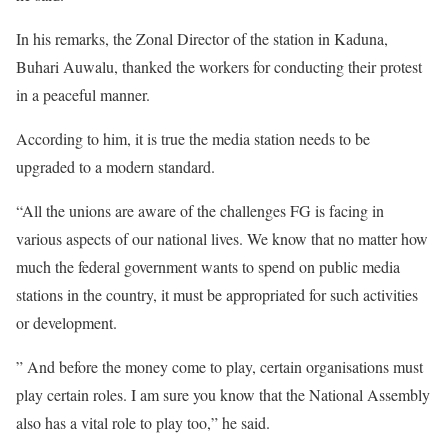
In his remarks, the Zonal Director of the station in Kaduna,
Buhari Auwalu, thanked the workers for conducting their protest
in a peaceful manner.
According to him, it is true the media station needs to be
upgraded to a modern standard.
“All the unions are aware of the challenges FG is facing in
various aspects of our national lives. We know that no matter how
much the federal government wants to spend on public media
stations in the country, it must be appropriated for such activities
or development.
” And before the money come to play, certain organisations must
play certain roles. I am sure you know that the National Assembly
also has a vital role to play too,” he said.