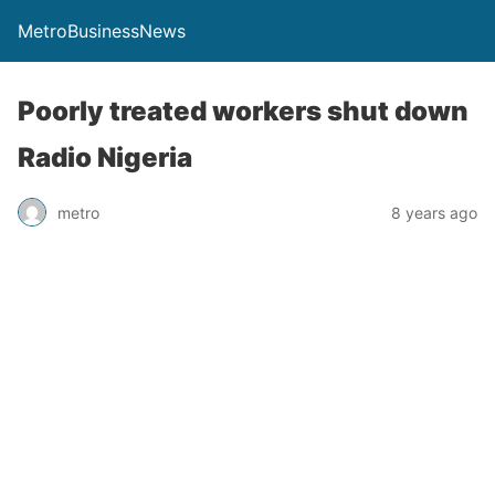
MetroBusinessNews
Poorly treated workers shut down
Radio Nigeria
metro
8 years ago