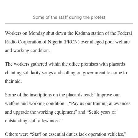
Some of the staff during the protest
Workers on Monday shut down the Kaduna station of the Federal
Radio Corporation of Nigeria (FRCN) over alleged poor welfare
and working condition.
The workers gathered within the office premises with placards
chanting solidarity songs and calling on government to come to
their aid.
Some of the inscriptions on the placards read: “Improve our
welfare and working condition”, “Pay us our training allowances
and upgrade the working equipment” and “Settle years of
outstanding staff allowances.”
Others were “Staff on essential duties lack operation vehicles,”