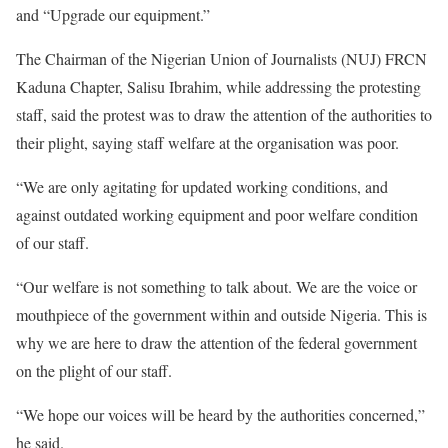
and “Upgrade our equipment.”
The Chairman of the Nigerian Union of Journalists (NUJ) FRCN
Kaduna Chapter, Salisu Ibrahim, while addressing the protesting
staff, said the protest was to draw the attention of the authorities to
their plight, saying staff welfare at the organisation was poor.
“We are only agitating for updated working conditions, and
against outdated working equipment and poor welfare condition
of our staff.
“Our welfare is not something to talk about. We are the voice or
mouthpiece of the government within and outside Nigeria. This is
why we are here to draw the attention of the federal government
on the plight of our staff.
“We hope our voices will be heard by the authorities concerned,”
he said.