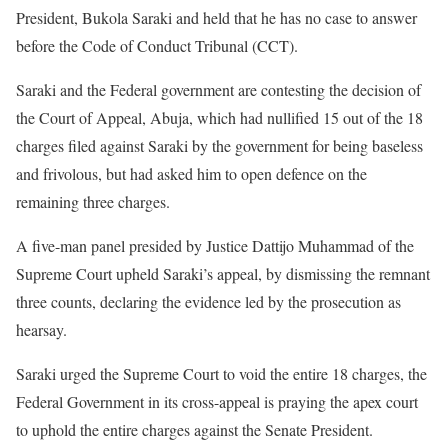
President, Bukola Saraki and held that he has no case to answer
before the Code of Conduct Tribunal (CCT).
Saraki and the Federal government are contesting the decision of
the Court of Appeal, Abuja, which had nullified 15 out of the 18
charges filed against Saraki by the government for being baseless
and frivolous, but had asked him to open defence on the
remaining three charges.
A five-man panel presided by Justice Dattijo Muhammad of the
Supreme Court upheld Saraki’s appeal, by dismissing the remnant
three counts, declaring the evidence led by the prosecution as
hearsay.
Saraki urged the Supreme Court to void the entire 18 charges, the
Federal Government in its cross-appeal is praying the apex court
to uphold the entire charges against the Senate President.