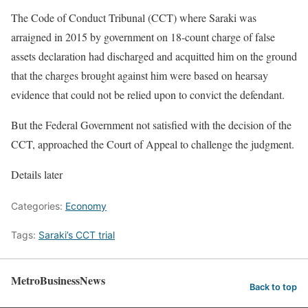
The Code of Conduct Tribunal (CCT) where Saraki was
arraigned in 2015 by government on 18-count charge of false
assets declaration had discharged and acquitted him on the ground
that the charges brought against him were based on hearsay
evidence that could not be relied upon to convict the defendant.
But the Federal Government not satisfied with the decision of the
CCT, approached the Court of Appeal to challenge the judgment.
Details later
Categories:
Economy
Tags:
Saraki’s CCT trial
MetroBusinessNews
Back to top