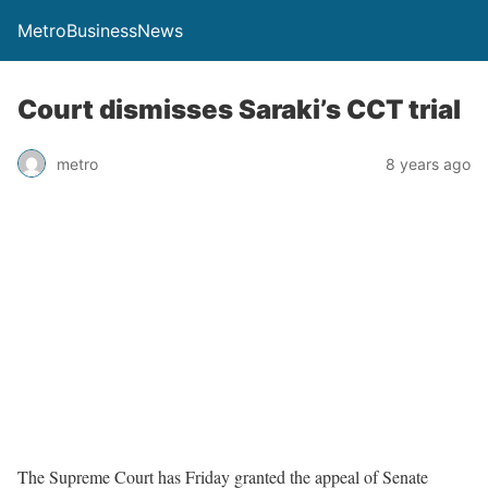
MetroBusinessNews
Court dismisses Saraki’s CCT trial
metro
8 years ago
The Supreme Court has Friday granted the appeal of Senate