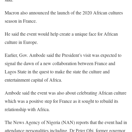
Macron also announced the launch of the 2020 African cultures
season in France.
He said the event would help create a unique face for African
culture in Europe.
Earlier, Gov. Ambode said the President’s visit was expected to
signal the dawn of a new collaboration between France and
Lagos State in the quest to make the state the culture and
entertainment capital of Africa.
Ambode said the event was also about celebrating African culture
which was a positive step for France as it sought to rebuild its
relationship with Africa.
The News Agency of Nigeria (NAN) reports that the event had in
attendance personalities including, Dr Peter Obi, former governor