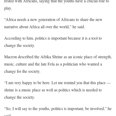
rested with Africans, saying that the youths have a crucial role to
play.
“Africa needs a new generation of Africans to share the new
narrative about Africa all over the world,” he said.
According to him, politics is important because it is a tool to
change the society.
Macron described the Afrika Shrine as an iconic place of strength,
music, culture and the late Fela as a politician who wanted a
change for the society.
“I am very happy to be here. Let me remind you that this place —
shrine is a music place as well as politics which is needed to
change the society.
“So, I will say to the youths, politics is important, be involved,” he
said.