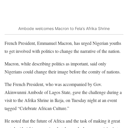
Ambode welcomes Macron to Fela’s Afrika Shrine
French President, Emmanuel Macron, has urged Nigerian youths
to get involved with politics to change the narrative of the nation.
Macron, while describing politics as important, said only
Nigerians could change their image before the comity of nations.
The French President, who was accompanied by Gov.
Akinwunmi Ambode of Lagos State, gave the challenge during a
visit to the Afrika Shrine in Ikeja, on Tuesday night at an event
tagged “Celebrate African Culture.”
He noted that the future of Africa and the task of making it great