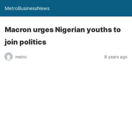
MetroBusinessNews
Macron urges Nigerian youths to
join politics
metro
8 years ago