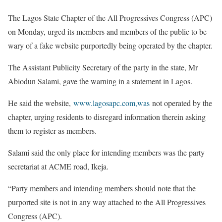
The Lagos State Chapter of the All Progressives Congress (APC)
on Monday, urged its members and members of the public to be
wary of a fake website purportedly being operated by the chapter.
The Assistant Publicity Secretary of the party in the state, Mr
Abiodun Salami, gave the warning in a statement in Lagos.
He said the website,
www.lagosapc.com,was
not operated by the
chapter, urging residents to disregard information therein asking
them to register as members.
Salami said the only place for intending members was the party
secretariat at ACME road, Ikeja.
“Party members and intending members should note that the
purported site is not in any way attached to the All Progressives
Congress (APC).