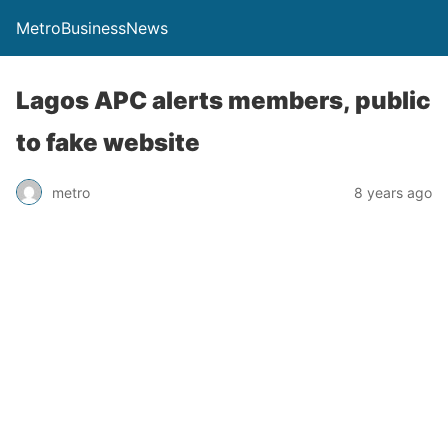
MetroBusinessNews
Lagos APC alerts members, public
to fake website
metro
8 years ago