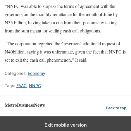
“NNPC was able to surpass the terms of agreement with the
governors on the monthly remittance for the month of June by
N35 billion, having taken a cue from their postures by taking
from the sum meant for settling cash call obligations.
“The corporation regretted the Governors’ additional request of
N40billion, saying it was unfortunate, given the fact that NNPC is
set to exit the cash call phenomenon,” It said.
Categories:
Economy
Tags:
FAAC
,
NNPC
MetroBusinessNews
Back to top
Exit mobile version