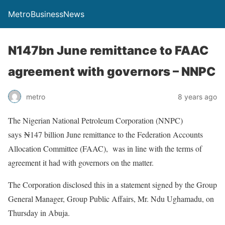
MetroBusinessNews
N147bn June remittance to FAAC
agreement with governors – NNPC
metro
8 years ago
The Nigerian National Petroleum Corporation (NNPC)
says
N
147 billion June remittance to the Federation Accounts
Allocation Committee (FAAC), was in line with the terms of
agreement it had with governors on the matter.
The Corporation disclosed this in a statement signed by the Group
General Manager, Group Public Affairs, Mr. Ndu Ughamadu, on
Thursday in Abuja.