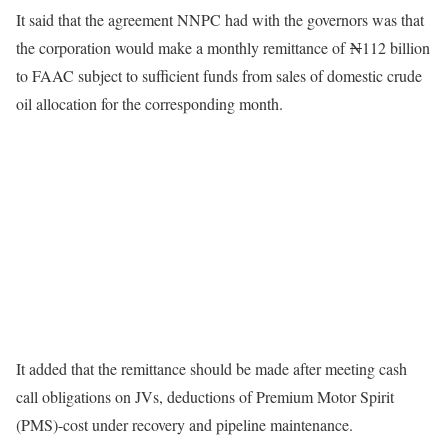
It said that the agreement NNPC had with the governors was that
the corporation would make a monthly remittance of
N
112 billion
to FAAC subject to sufficient funds from sales of domestic crude
oil allocation for the corresponding month.
It added that the remittance should be made after meeting cash
call obligations on JVs, deductions of Premium Motor Spirit
(PMS)-cost under recovery and pipeline maintenance.