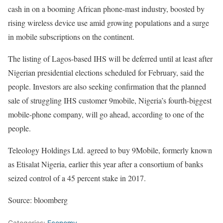
cash in on a booming African phone-mast industry, boosted by
rising wireless device use amid growing populations and a surge
in mobile subscriptions on the continent.
The listing of Lagos-based IHS will be deferred until at least after
Nigerian presidential elections scheduled for February, said the
people. Investors are also seeking confirmation that the planned
sale of struggling IHS customer 9mobile, Nigeria’s fourth-biggest
mobile-phone company, will go ahead, according to one of the
people.
Teleology Holdings Ltd. agreed to buy 9Mobile, formerly known
as Etisalat Nigeria, earlier this year after a consortium of banks
seized control of a 45 percent stake in 2017.
Source: bloomberg
Categories:
Economy