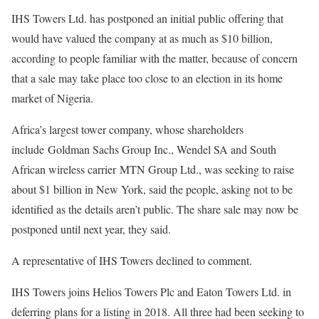
IHS Towers Ltd. has postponed an initial public offering that
would have valued the company at as much as $10 billion,
according to people familiar with the matter, because of concern
that a sale may take place too close to an election in its home
market of Nigeria.
Africa’s largest tower company, whose shareholders
include Goldman Sachs Group Inc., Wendel SA and South
African wireless carrier MTN Group Ltd., was seeking to raise
about $1 billion in New York, said the people, asking not to be
identified as the details aren’t public. The share sale may now be
postponed until next year, they said.
A representative of IHS Towers declined to comment.
IHS Towers joins Helios Towers Plc and Eaton Towers Ltd. in
deferring plans for a listing in 2018. All three had been seeking to