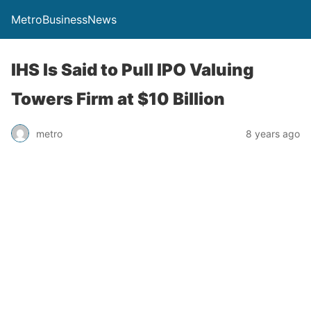
MetroBusinessNews
IHS Is Said to Pull IPO Valuing
Towers Firm at $10 Billion
metro
8 years ago