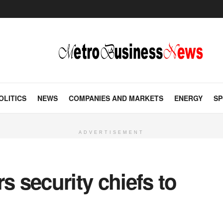
OLITICS
NEWS
COMPANIES AND MARKETS
ENERGY
SP
ADVERTISEMENT
s security chiefs to