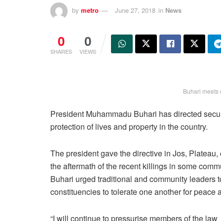
by
metro
June 27, 2018
in
News
0
0
SHARES
VIEWS
Buhari meets 
President Muhammadu Buhari has directed security
protection of lives and property in the country.
The president gave the directive in Jos, Plateau,
the aftermath of the recent killings in some commu
Buhari urged traditional and community leaders 
constituencies to tolerate one another for peace a
“I will continue to pressurise members of the law