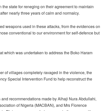
in the state for reneging on their agreement to maintain
 after nearly three years of calm and normalcy.
ated weapons used in these attacks, from the evidences on
 those conventional to our environment for self-defence but
e that which was undertaken to address the Boko Haram
r of villages completely ravaged in the violence, the
y Special Intervention Fund to help reconstruct the
ons and recommendations made by Alhaji Nura Abdullahi,
ssociation of Nigeria (MACBAN), and Mrs Florence