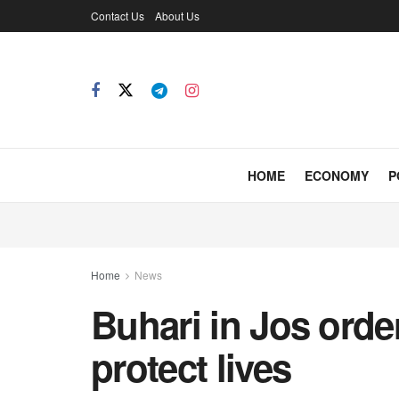
Contact Us
About Us
HOME
ECONOMY
P
Home
News
Buhari in Jos order
protect lives