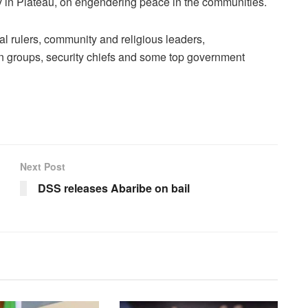
 in Plateau, on engendering peace in the communities.
al rulers, community and religious leaders,
n groups, security chiefs and some top government
Next Post
DSS releases Abaribe on bail