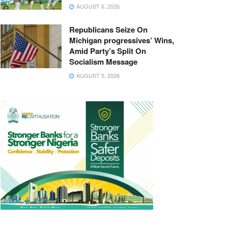
AUGUST 6, 2026
Republicans Seize On
Michigan progressives’ Wins,
Amid Party’s Split On
Socialism Message
AUGUST 5, 2026