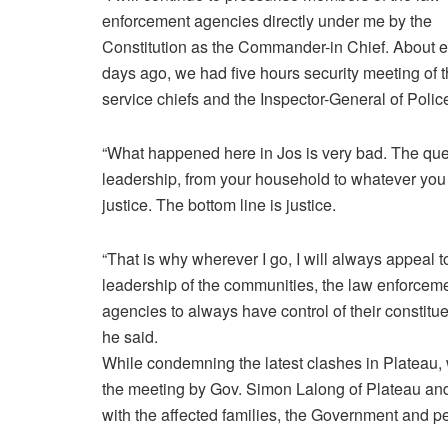
enforcement agencies directly under me by the
Constitution as the Commander-in Chief. About e
days ago, we had five hours security meeting of 
service chiefs and the Inspector-General of Polic
“What happened here in Jos is very bad. The que
leadership, from your household to whatever you 
justice. The bottom line is justice.
“That is why wherever I go, I will always appeal t
leadership of the communities, the law enforcem
agencies to always have control of their constitue
he said.
While condemning the latest clashes in Plateau,
the meeting by Gov. Simon Lalong of Plateau and
with the affected families, the Government and pe