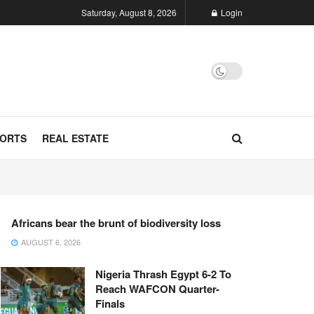
Saturday, August 8, 2026
Login
ORTS
REAL ESTATE
Africans bear the brunt of biodiversity loss
AUGUST 6, 2026
Nigeria Thrash Egypt 6-2 To
Reach WAFCON Quarter-
Finals