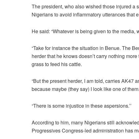
The president, who also wished those injured a s
Nigerians to avoid inflammatory utterances that 
He said: “Whatever is being given to the media, w
“Take for instance the situation in Benue. The B
herder that he knows doesn’t carry nothing more 
grass to feed his cattle.
“But the present herder, I am told, carries AK47 
because maybe (they say) I look like one of them
“There is some injustice in these aspersions.’’
According to him, many Nigerians still acknowledg
Progressives Congress-led administration has ma