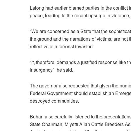
Lalong had earlier blamed parties in the conflict 
peace, leading to the recent upsurge in violence,
“We are concerned as a State that the sophistic
the ground and the narrations of victims, are not
reflective of a terrorist invasion.
“It, therefore, demands a justified response lik
insurgency,’’ he said.
The governor also requested that given the numbe
Federal Government should establish an Emergenc
destroyed communities.
Buhari also carefully listened to the presentati
State Chairman, Miyetti Allah Cattle Breeders A