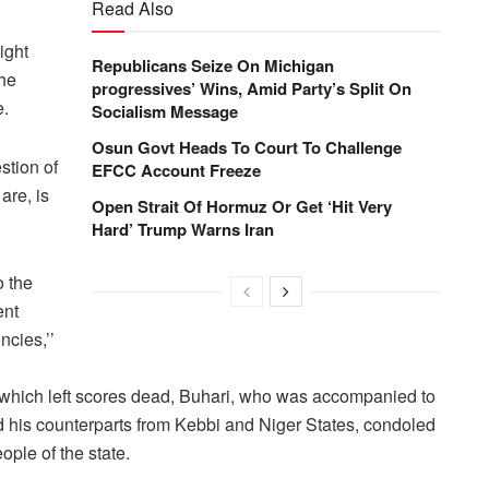
Read Also
ight
Republicans Seize On Michigan
the
progressives’ Wins, Amid Party’s Split On
e.
Socialism Message
Osun Govt Heads To Court To Challenge
stion of
EFCC Account Freeze
are, is
Open Strait Of Hormuz Or Get ‘Hit Very
Hard’ Trump Warns Iran
o the
ent
ncies,’’
 which left scores dead, Buhari, who was accompanied to
 his counterparts from Kebbi and Niger States, condoled
ople of the state.