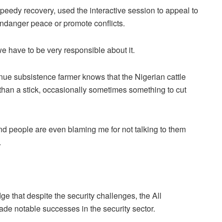
peedy recovery, used the interactive session to appeal to
endanger peace or promote conflicts.
e have to be very responsible about it.
enue subsistence farmer knows that the Nigerian cattle
than a stick, occasionally sometimes something to cut
and people are even blaming me for not talking to them
.
e that despite the security challenges, the All
de notable successes in the security sector.