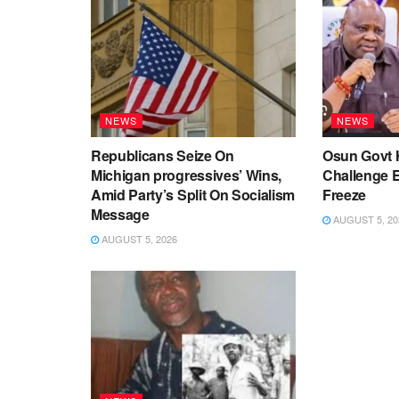
NEWS
NEWS
Republicans Seize On
Osun Govt 
Michigan progressives’ Wins,
Challenge 
Amid Party’s Split On Socialism
Freeze
Message
AUGUST 5, 20
AUGUST 5, 2026