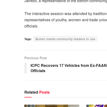
Jambol, a representative of the Berom community
The interactive session was attended by tradition
representatives of youths, women and trade unio
officials.
Tags:
Buhari meets community leaders in Jos
Previous Post
ICPC Recovers 17 Vehicles from Ex-FAAN
Officials
Related
Posts