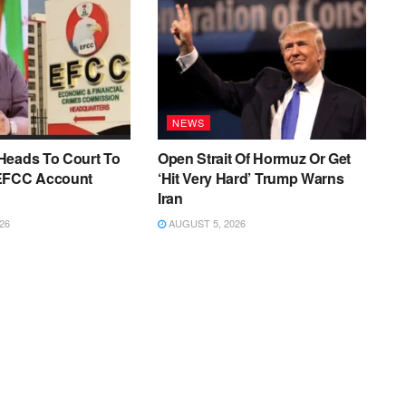
NEWS
Heads To Court To
Open Strait Of Hormuz Or Get
EFCC Account
‘Hit Very Hard’ Trump Warns
Iran
26
AUGUST 5, 2026