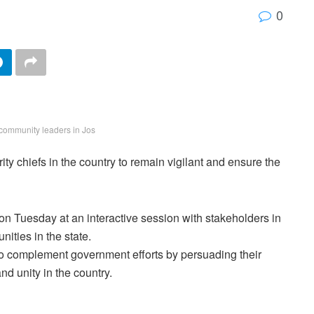
0
community leaders in Jos
 chiefs in the country to remain vigilant and ensure the
 on Tuesday at an interactive session with stakeholders in
nities in the state.
to complement government efforts by persuading their
nd unity in the country.