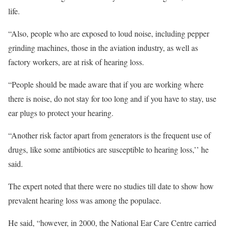
life.
“Also, people who are exposed to loud noise, including pepper
grinding machines, those in the aviation industry, as well as
factory workers, are at risk of hearing loss.
“People should be made aware that if you are working where
there is noise, do not stay for too long and if you have to stay, use
ear plugs to protect your hearing.
“Another risk factor apart from generators is the frequent use of
drugs, like some antibiotics are susceptible to hearing loss,’’ he
said.
The expert noted that there were no studies till date to show how
prevalent hearing loss was among the populace.
He said, “however, in 2000, the National Ear Care Centre carried