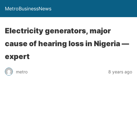
MetroBusinessNews
Electricity generators, major
cause of hearing loss in Nigeria —
expert
metro
8 years ago