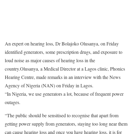
An expert on hearing loss, Dr Bolajoko Olusanya,
on Friday
identified generators, some prescription drugs, and exposure to
loud noise as major causes of hearing loss in the
country.Olusanya, a Medical Director at a Lagos clinic, Phonics
Hearing Centre, made remarks in an interview with the News
Agency of Nigeria (NAN)
on Friday
in Lagos.
“In Nigeria, we use generators a lot, because of frequent power
outages.
“The public should be sensitised to recognise that apart from
getting power supply from generators, staying too long near them
can cause hearing loss and once you have hearing loss, it is for