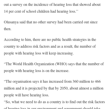
out a survey on the incidence of hearing loss that showed about
14 per cent of school children had hearing loss.’’
Olusanya said that no other survey had been carried out since
then.
According to him, there are no public health strategies in the
country to address risk factors and as a result, the number of
people with hearing loss will keep increasing.
“The World Health Organization (WHO) says that the number of
people with hearing loss is on the increase.
“The organisation says it has increased from 360 million to 466
million and it is projected by that by 2050, about almost a million
people will have hearing loss.
“So, what we need to do as a country is to find out the risk factors
of hearing loss in our environment and government should take