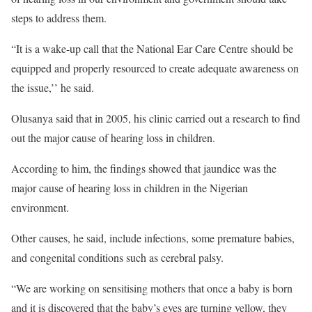
steps to address them.
“It is a wake-up call that the National Ear Care Centre should be
equipped and properly resourced to create adequate awareness on
the issue,’’ he said.
Olusanya said that in 2005, his clinic carried out a research to find
out the major cause of hearing loss in children.
According to him, the findings showed that jaundice was the
major cause of hearing loss in children in the Nigerian
environment.
Other causes, he said, include infections, some premature babies,
and congenital conditions such as cerebral palsy.
“We are working on sensitising mothers that once a baby is born
and it is discovered that the baby’s eyes are turning yellow, they