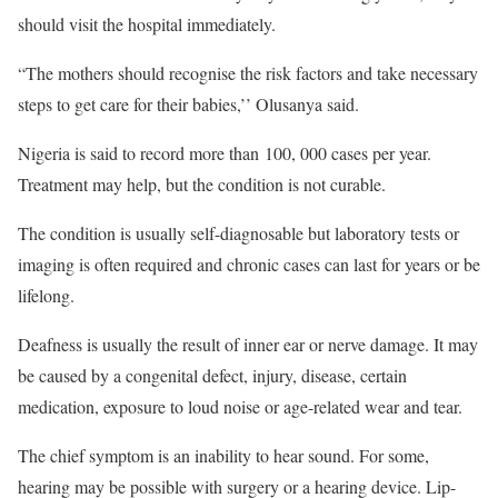
should visit the hospital immediately.
“The mothers should recognise the risk factors and take necessary
steps to get care for their babies,’’ Olusanya said.
Nigeria is said to record more than 100, 000 cases per year.
Treatment may help, but the condition is not curable.
The condition is usually self-diagnosable but laboratory tests or
imaging is often required and chronic cases can last for years or be
lifelong.
Deafness is usually the result of inner ear or nerve damage. It may
be caused by a congenital defect, injury, disease, certain
medication, exposure to loud noise or age-related wear and tear.
The chief symptom is an inability to hear sound. For some,
hearing may be possible with surgery or a hearing device. Lip-