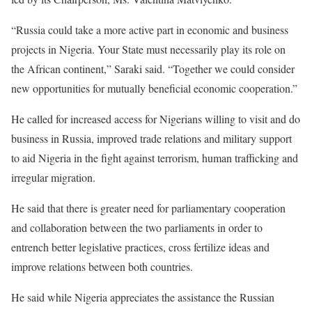
“Russia could take a more active part in economic and business
projects in Nigeria. Your State must necessarily play its role on
the African continent,” Saraki said. “Together we could consider
new opportunities for mutually beneficial economic cooperation.”
He called for increased access for Nigerians willing to visit and do
business in Russia, improved trade relations and military support
to aid Nigeria in the fight against terrorism, human trafficking and
irregular migration.
He said that there is greater need for parliamentary cooperation
and collaboration between the two parliaments in order to
entrench better legislative practices, cross fertilize ideas and
improve relations between both countries.
He said while Nigeria appreciates the assistance the Russian