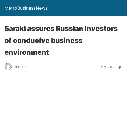
MetroBusinessNews
Saraki assures Russian investors
of conducive business
environment
metro
8 years ago