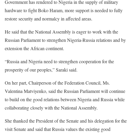
Government has rendered to Nigeria in the supply of military
hardware to fight Boko Haram, more support is needed to fully
restore security and normalcy in affected areas.
He said that the National Assembly is eager to work with the
Russian Parliament to strengthen Nigeria-Russia relations and by
extension the African continent.
“Russia and Nigeria need to strengthen cooperation for the
prosperity of our peoples,” Saraki said.
On her part, Chairperson of the Federation Council, Ms.
Valentina Matviyenko, said the Russian Parliament will continue
to build on the good relations between Nigeria and Russia while
collaborating closely with the National Assembly.
She thanked the President of the Senate and his delegation for the
visit Senate and said that Russia values the existing good