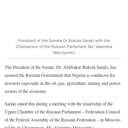
President of the Senate Dr Bukola Saraki with the
Chairperson of the Russian Parliament Ms. Valentina
Matviyenko
The President of the Senate, Dr. Abubakar Bukola Saraki, has
assured the Russian Government that Nigeria is conducive for
investors especially in the oil, gas, agriculture, mining and power
sectors of the economy.
Saraki stated this during a meeting with the leadership of the
Upper Chamber of the Russian Parliament – Federation Council
of the Federal Assembly of the Russian Federation – in Moscow,
led by its Chairperson, Ms. Valentina Matviyenko.