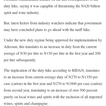
duty hike, saying it was capapble of threatening the N420 billion
spirit and wine industry.
But, latest feelers from industry watchers indicate that government
may have concluded plans to go ahead with the tariff hike.
Under the new duty regime being approved for implementation by
Adeosun, this translates to an increase in duty from the current
average of N30 per litre to N150 per litre in the first year and 200
per litre subsequently.
The implication of the duty hike according to BIDAN, translates
to an increase from current average duty of N270 to N1350 per
case (carton) in the first year and N270 to N1800 per case (carton)
from second year, translating to an increase of over 500 percent
purely on local wines and spirits with the exclusion of all imported
wines, spirits and champagne.