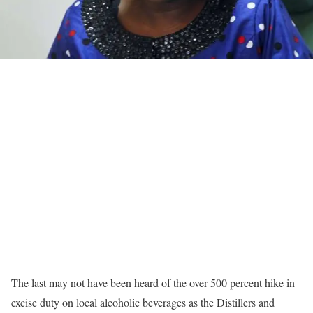
The last may not have been heard of the over 500 percent hike in
excise duty on local alcoholic beverages as the Distillers and