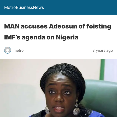
MetroBusinessNews
MAN accuses Adeosun of foisting
IMF’s agenda on Nigeria
metro
8 years ago