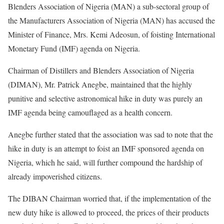
Blenders Association of Nigeria (MAN) a sub-sectoral group of
the Manufacturers Association of Nigeria (MAN) has accused the
Minister of Finance, Mrs. Kemi Adeosun, of foisting International
Monetary Fund (IMF) agenda on Nigeria.
Chairman of Distillers and Blenders Association of Nigeria
(DIMAN), Mr. Patrick Anegbe, maintained that the highly
punitive and selective astronomical hike in duty was purely an
IMF agenda being camouflaged as a health concern.
Anegbe further stated that the association was sad to note that the
hike in duty is an attempt to foist an IMF sponsored agenda on
Nigeria, which he said, will further compound the hardship of
already impoverished citizens.
The DIBAN Chairman worried that, if the implementation of the
new duty hike is allowed to proceed, the prices of their products