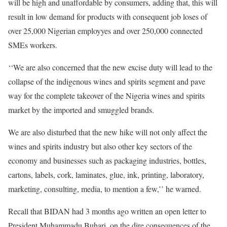
will be high and unaffordable by consumers, adding that, this will
result in low demand for products with consequent job loses of
over 25,000 Nigerian employyes and over 250,000 connected
SMEs workers.
‘‘We are also concerned that the new excise duty will lead to the
collapse of the indigenous wines and spirits segment and pave
way for the complete takeover of the Nigeria wines and spirits
market by the imported and smuggled brands.
We are also disturbed that the new hike will not only affect the
wines and spirits industry but also other key sectors of the
economy and businesses such as packaging industries, bottles,
cartons, labels, cork, laminates, glue, ink, printing, laboratory,
marketing, consulting, media, to mention a few,’’ he warned.
Recall that BIDAN had 3 months ago written an open letter to
President Muhammadu Buhari, on the dire consequences of the