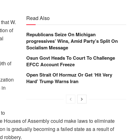
Read Also
that W.
ion of
Republicans Seize On Michigan
al
progressives’ Wins, Amid Party’s Split On
Socialism Message
Osun Govt Heads To Court To Challenge
th of
EFCC Account Freeze
Open Strait Of Hormuz Or Get ‘Hit Very
ization
Hard’ Trump Warns Iran
 in
 to
te Houses of Assembly could make laws to eliminate
n is gradually becoming a failed state as a result of
d robbery.