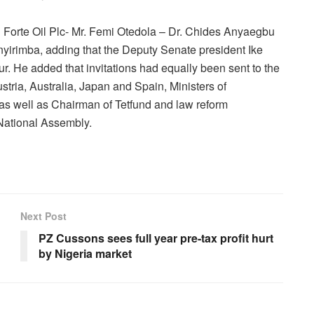
 Forte Oil Plc- Mr. Femi Otedola – Dr. Chides Anyaegbu
irimba, adding that the Deputy Senate president Ike
. He added that invitations had equally been sent to the
ria, Australia, Japan and Spain, Ministers of
 as well as Chairman of Tetfund and law reform
 National Assembly.
Next Post
PZ Cussons sees full year pre-tax profit hurt
by Nigeria market