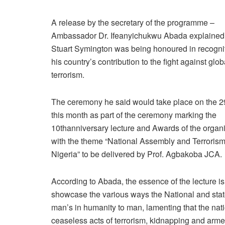
A release by the secretary of the programme –
Ambassador Dr. Ifeanyichukwu Abada explained 
Stuart Symington was being honoured in recognit
his country’s contribution to the fight against glob
terrorism.
The ceremony he said would take place on the 29
this month as part of the ceremony marking the
10thanniversary lecture and Awards of the organ
with the theme “National Assembly and Terrorism
Nigeria” to be delivered by Prof. Agbakoba JCA.
According to Abada, the essence of the lecture is
showcase the various ways the National and sta
man’s in humanity to man, lamenting that the natio
ceaseless acts of terrorism, kidnapping and arme