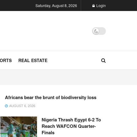
Saturday, August 8, 2026
Login
ORTS
REAL ESTATE
Africans bear the brunt of biodiversity loss
AUGUST 6, 2026
Nigeria Thrash Egypt 6-2 To
Reach WAFCON Quarter-
Finals