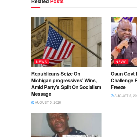
Related
Posts
NEWS
NEWS
Republicans Seize On
Osun Govt 
Michigan progressives’ Wins,
Challenge 
Amid Party’s Split On Socialism
Freeze
Message
AUGUST 5, 20
AUGUST 5, 2026