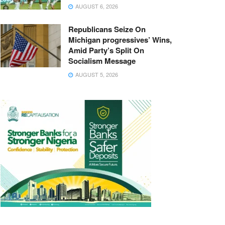
AUGUST 6, 2026
Republicans Seize On
Michigan progressives’ Wins,
Amid Party’s Split On
Socialism Message
AUGUST 5, 2026