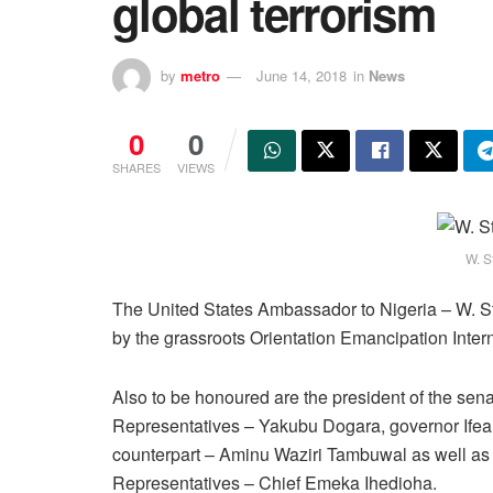
global terrorism
by
metro
June 14, 2018
in
News
0
0
SHARES
VIEWS
W. S
The United States Ambassador to Nigeria – W. St
by the grassroots Orientation Emancipation Inter
Also to be honoured are the president of the sena
Representatives – Yakubu Dogara, governor Ifean
counterpart – Aminu Waziri Tambuwal as well as
Representatives – Chief Emeka Ihedioha.