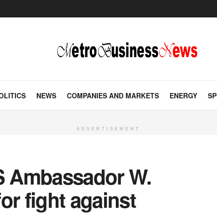
OLITICS
NEWS
COMPANIES AND MARKETS
ENERGY
SP
ADVERTISEMENT
S Ambassador W.
or fight against