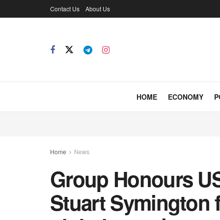
Contact Us
About Us
HOME
ECONOMY
P
Home
News
Group Honours U
Stuart Symington f