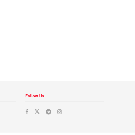
Follow Us