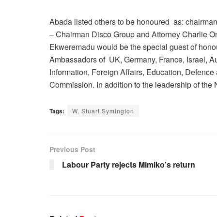
Abada listed others to be honoured as: chairman
– Chairman Disco Group and Attorney Charlie Ony
Ekweremadu would be the special guest of honour
Ambassadors of UK, Germany, France, Israel, Aust
Information, Foreign Affairs, Education, Defence
Commission. In addition to the leadership of the
Tags:
W. Stuart Symington
Previous Post
Labour Party rejects Mimiko’s return