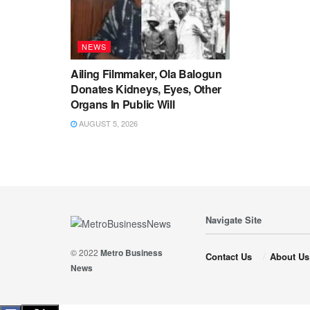
NEWS
Ailing Filmmaker, Ola Balogun
Donates Kidneys, Eyes, Other
Organs In Public Will
AUGUST 5, 2026
Navigate Site
© 2022
Metro Business
Contact Us
About Us
News