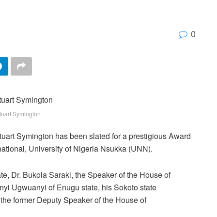
0
tuart Symington
uart Symington has been slated for a prestigious Award
national, University of Nigeria Nsukka (UNN).
te, Dr. Bukola Saraki, the Speaker of the House of
yi Ugwuanyi of Enugu state, his Sokoto state
 the former Deputy Speaker of the House of