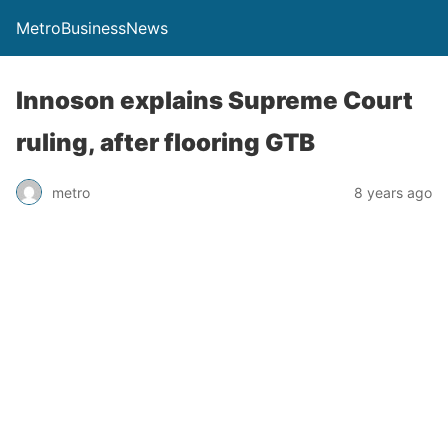
MetroBusinessNews
Innoson explains Supreme Court
ruling, after flooring GTB
metro
8 years ago