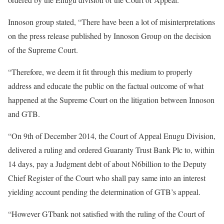
Innoson group stated, “There have been a lot of misinterpretations
on the press release published by Innoson Group on the decision
of the Supreme Court.
“Therefore, we deem it fit through this medium to properly
address and educate the public on the factual outcome of what
happened at the Supreme Court on the litigation between Innoson
and GTB.
“On 9th of December 2014, the Court of Appeal Enugu Division,
delivered a ruling and ordered Guaranty Trust Bank Plc to, within
14 days, pay a Judgment debt of about N6billion to the Deputy
Chief Register of the Court who shall pay same into an interest
yielding account pending the determination of GTB’s appeal.
“However GTbank not satisfied with the ruling of the Court of