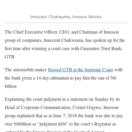
Innocent Chukwuma, Innoson Motors
The Chief Executive Officer, CEO, and Chairman of Innoson
group of companies, Innocent Chukwuma, has spoken up for the
first time after winning a court case with Guarantee Trust Bank,
GTB.
The automobile maker
floored GTB at the Supreme Court
with
the bank given a 14-day ultimatum to pay him the sun of N6
billion
Explaining the court judgment in a statement on Sunday by its
Head of Corporate Communication, Cornel Osigwe, Innoson
group explained that as at June 7, 2018 the bank was due to pay
over N6billion as “judgment debt” to the court’s Registrar as
ordered by the Enugu division of the Court of Appeal.