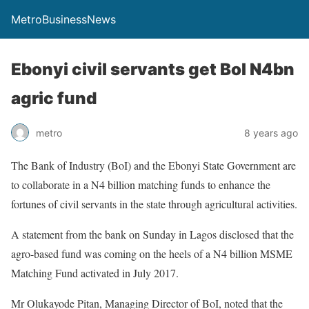
MetroBusinessNews
Ebonyi civil servants get BoI N4bn
agric fund
metro
8 years ago
The Bank of Industry (BoI) and the Ebonyi State Government are
to collaborate in a N4 billion matching funds to enhance the
fortunes of civil servants in the state through agricultural activities.
A statement from the bank on Sunday in Lagos disclosed that the
agro-based fund was coming on the heels of a N4 billion MSME
Matching Fund activated in July 2017.
Mr Olukayode Pitan, Managing Director of BoI, noted that the