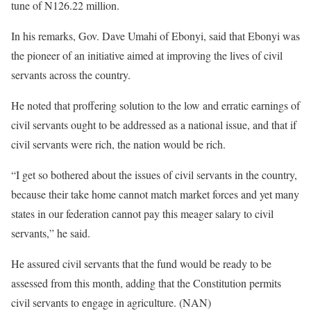
tune of N126.22 million.
In his remarks, Gov. Dave Umahi of Ebonyi, said that Ebonyi was
the pioneer of an initiative aimed at improving the lives of civil
servants across the country.
He noted that proffering solution to the low and erratic earnings of
civil servants ought to be addressed as a national issue, and that if
civil servants were rich, the nation would be rich.
“I get so bothered about the issues of civil servants in the country,
because their take home cannot match market forces and yet many
states in our federation cannot pay this meager salary to civil
servants,” he said.
He assured civil servants that the fund would be ready to be
assessed from this month, adding that the Constitution permits
civil servants to engage in agriculture. (NAN)