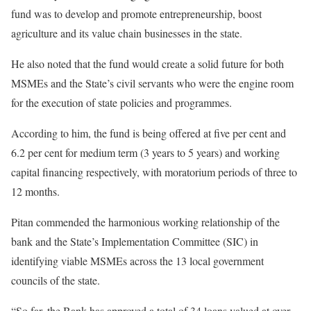
fund was to develop and promote entrepreneurship, boost
agriculture and its value chain businesses in the state.
He also noted that the fund would create a solid future for both
MSMEs and the State’s civil servants who were the engine room
for the execution of state policies and programmes.
According to him, the fund is being offered at five per cent and
6.2 per cent for medium term (3 years to 5 years) and working
capital financing respectively, with moratorium periods of three to
12 months.
Pitan commended the harmonious working relationship of the
bank and the State’s Implementation Committee (SIC) in
identifying viable MSMEs across the 13 local government
councils of the state.
“So far, the Bank has approved a total of 34 loans valued at over