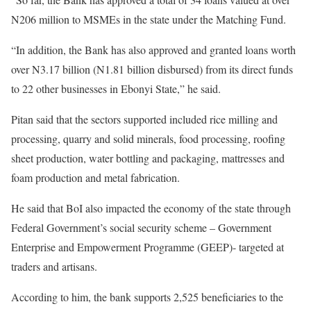
N206 million to MSMEs in the state under the Matching Fund.
“In addition, the Bank has also approved and granted loans worth
over N3.17 billion (N1.81 billion disbursed) from its direct funds
to 22 other businesses in Ebonyi State,” he said.
Pitan said that the sectors supported included rice milling and
processing, quarry and solid minerals, food processing, roofing
sheet production, water bottling and packaging, mattresses and
foam production and metal fabrication.
He said that BoI also impacted the economy of the state through
Federal Government’s social security scheme – Government
Enterprise and Empowerment Programme (GEEP)- targeted at
traders and artisans.
According to him, the bank supports 2,525 beneficiaries to the