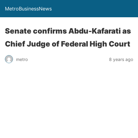
MetroBusinessNews
Senate confirms Abdu-Kafarati as
Chief Judge of Federal High Court
metro
8 years ago