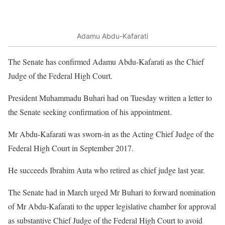
Adamu Abdu-Kafarati
The Senate has confirmed Adamu Abdu-Kafarati as the Chief
Judge of the Federal High Court.
President Muhammadu Buhari had on Tuesday written a letter to
the Senate seeking confirmation of his appointment.
Mr Abdu-Kafarati was sworn-in as the Acting Chief Judge of the
Federal High Court in September 2017.
He succeeds Ibrahim Auta who retired as chief judge last year.
The Senate had in March urged Mr Buhari to forward nomination
of Mr Abdu-Kafarati to the upper legislative chamber for approval
as substantive Chief Judge of the Federal High Court to avoid