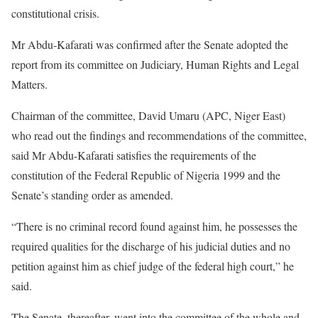
constitutional crisis.
Mr Abdu-Kafarati was confirmed after the Senate adopted the
report from its committee on Judiciary, Human Rights and Legal
Matters.
Chairman of the committee, David Umaru (APC, Niger East)
who read out the findings and recommendations of the committee,
said Mr Abdu-Kafarati satisfies the requirements of the
constitution of the Federal Republic of Nigeria 1999 and the
Senate’s standing order as amended.
“There is no criminal record found against him, he possesses the
required qualities for the discharge of his judicial duties and no
petition against him as chief judge of the federal high court,” he
said.
The Senate, thereafter, went into the committee of the whole and