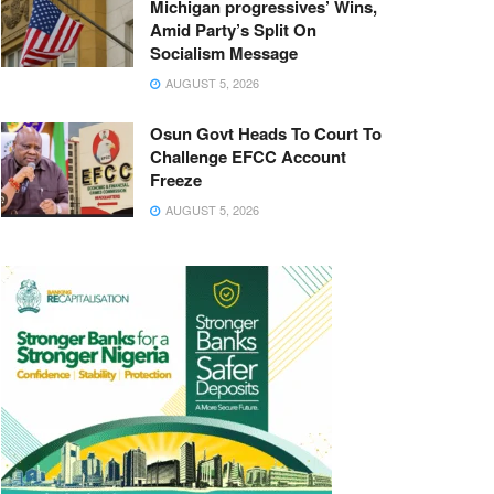
Michigan progressives’ Wins,
Amid Party’s Split On
Socialism Message
AUGUST 5, 2026
Osun Govt Heads To Court To
Challenge EFCC Account
Freeze
AUGUST 5, 2026