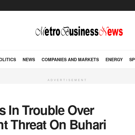
OLITICS
NEWS
COMPANIES AND MARKETS
ENERGY
SP
ADVERTISEMENT
 In Trouble Over
 Threat On Buhari