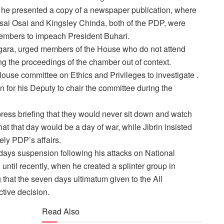
as he presented a copy of a newspaper publication, where
Osai Osai and Kingsley Chinda, both of the PDP, were
members to impeach President Buhari.
ogara, urged members of the House who do not attend
ng the proceedings of the chamber out of context.
House committee on Ethics and Privileges to investigate .
for his Deputy to chair the committee during the
press briefing that they would never sit down and watch
t that day would be a day of war, while Jibrin insisted
ly PDP’s affairs.
 days suspension following his attacks on National
ntil recently, when he created a splinter group in
hat the seven days ultimatum given to the All
tive decision.
Read Also