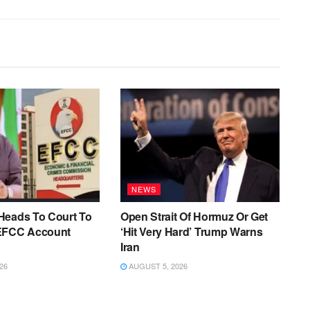
NEWS
Heads To Court To
Open Strait Of Hormuz Or Get
EFCC Account
‘Hit Very Hard’ Trump Warns
Iran
26
AUGUST 5, 2026