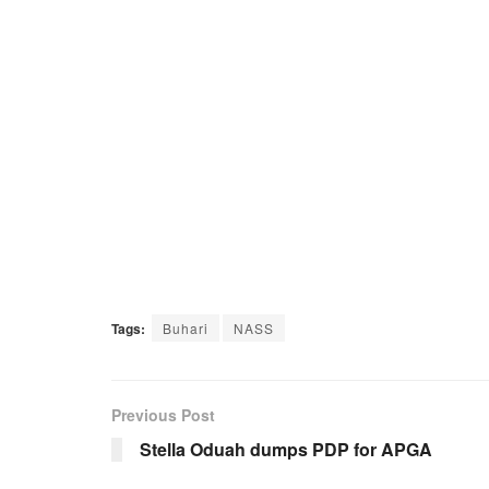
Tags:
Buhari
NASS
Previous Post
Stella Oduah dumps PDP for APGA