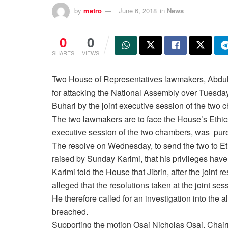
by
metro
June 6, 2018
in
News
0
0
SHARES
VIEWS
Two House of Representatives lawmakers, Abdulm
for attacking the National Assembly over
Tuesday
Buhari by the joint executive session of the two 
The two lawmakers are to face the House’s Ethics 
executive session of the two chambers, was purel
The resolve
on Wednesday
, to send the two to E
raised by
Sunday
Karimi, that his privileges hav
Karimi told the House that Jibrin, after the joint 
alleged that the resolutions taken at the joint 
He therefore called for an investigation into the a
breached.
Supporting the motion Osai Nicholas Osai, Chair