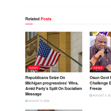
Related
Posts
NEWS
NEWS
Republicans Seize On
Osun Govt 
Michigan progressives’ Wins,
Challenge 
Amid Party’s Split On Socialism
Freeze
Message
AUGUST 5, 20
AUGUST 5, 2026