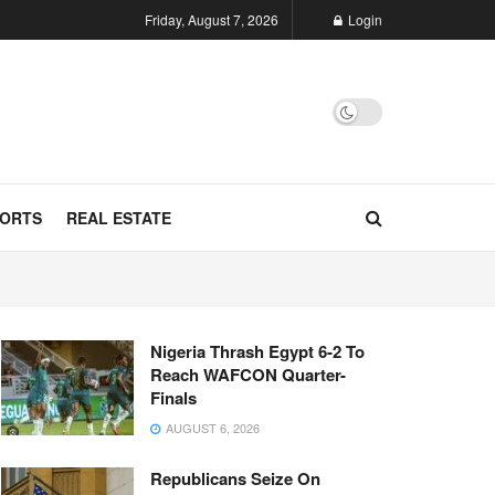
Friday, August 7, 2026
Login
ORTS
REAL ESTATE
Nigeria Thrash Egypt 6-2 To
Reach WAFCON Quarter-
Finals
AUGUST 6, 2026
Republicans Seize On