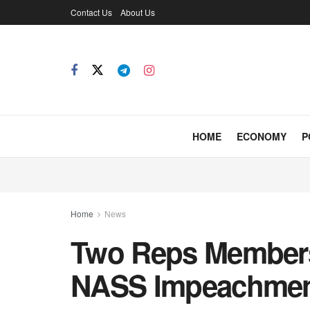
Contact Us
About Us
HOME
ECONOMY
P
Home
News
Two Reps Members
NASS Impeachment