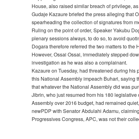
House, also raised similar breach of privilege, 
Gudaje Kazaure briefed the press alleging that 
spearheading the collection of signatures from 
Ruling on the point of order, Speaker Yakubu D
plenary sessions always, to do so, to avoid quoti
Dogara therefore referred the two matters to the 
However, Ossai Ossai, immediately stepped down 
investigation as he was also a complainant.
Kazaure
on Tuesday
, had threatened during his 
this National Assembly impeach Buhari, saying tha
that whatever the National Assembly did was pure
Jibrin, who just resumed from his 180 legislative
Assembly over 2016 budget, had remained quiet, u
newPDP with Senator Abdulahi Adamu, claiming t
Progressives Congress, APC, was not their collec