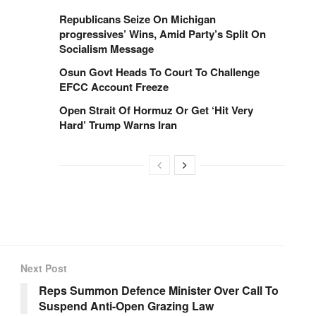
Republicans Seize On Michigan
progressives’ Wins, Amid Party’s Split On
Socialism Message
Osun Govt Heads To Court To Challenge
EFCC Account Freeze
Open Strait Of Hormuz Or Get ‘Hit Very
Hard’ Trump Warns Iran
Next Post
Reps Summon Defence Minister Over Call To
Suspend Anti-Open Grazing Law