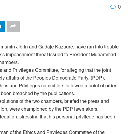
0
umin Jibrin and Gudaje Kazaure, have ran into trouble
’s
impeachment threat issued to President Muhammad
chambers.
and Privileges Committee, for alleging that the joint
y affairs of the Peoples Democratic Party, (PDP).
thics and Privileges committee, followed a point of order
e been breached by the publications.
resolutions of the two chambers, briefed the press and
session, were championed by the PDP lawmakers.
llegation, stressing that his personal privilege has been
man of the Ethics and Privileges Committee of the