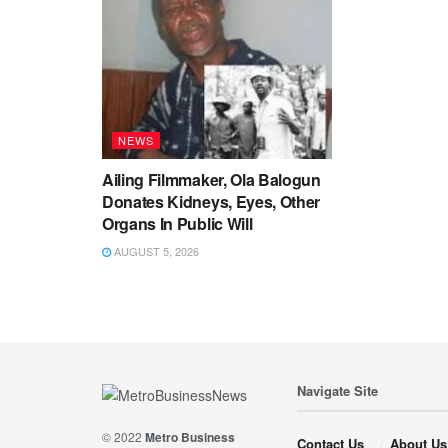
NEWS
Ailing Filmmaker, Ola Balogun
Donates Kidneys, Eyes, Other
Organs In Public Will
AUGUST 5, 2026
Navigate Site
© 2022
Metro Business
Contact Us
About Us