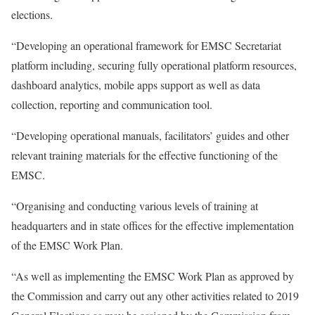
elections.
“Developing an operational framework for EMSC Secretariat
platform including, securing fully operational platform resources,
dashboard analytics, mobile apps support as well as data
collection, reporting and communication tool.
“Developing operational manuals, facilitators’ guides and other
relevant training materials for the effective functioning of the
EMSC.
“Organising and conducting various levels of training at
headquarters and in state offices for the effective implementation
of the EMSC Work Plan.
“As well as implementing the EMSC Work Plan as approved by
the Commission and carry out any other activities related to 2019