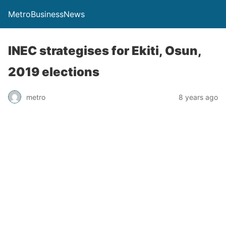
MetroBusinessNews
INEC strategises for Ekiti, Osun,
2019 elections
metro
8 years ago