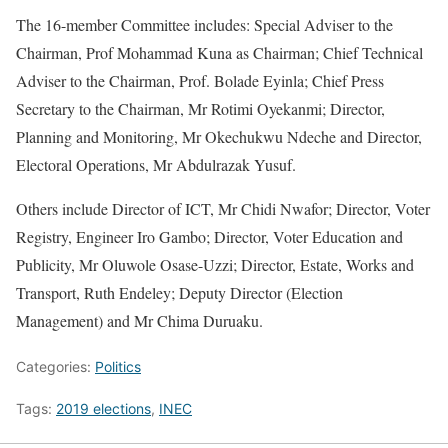
The 16-member Committee includes: Special Adviser to the
Chairman, Prof Mohammad Kuna as Chairman; Chief Technical
Adviser to the Chairman, Prof. Bolade Eyinla; Chief Press
Secretary to the Chairman, Mr Rotimi Oyekanmi; Director,
Planning and Monitoring, Mr Okechukwu Ndeche and Director,
Electoral Operations, Mr Abdulrazak Yusuf.
Others include Director of ICT, Mr Chidi Nwafor; Director, Voter
Registry, Engineer Iro Gambo; Director, Voter Education and
Publicity, Mr Oluwole Osase-Uzzi; Director, Estate, Works and
Transport, Ruth Endeley; Deputy Director (Election
Management) and Mr Chima Duruaku.
Categories:
Politics
Tags:
2019 elections
,
INEC