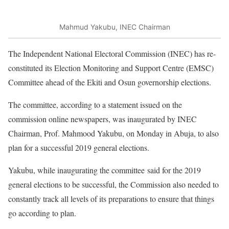
Mahmud Yakubu, INEC Chairman
The Independent National Electoral Commission (INEC) has re-
constituted its Election Monitoring and Support Centre (EMSC)
Committee ahead of the Ekiti and Osun governorship elections.
The committee, according to a statement issued on the
commission online newspapers, was inaugurated by INEC
Chairman, Prof. Mahmood Yakubu, on Monday in Abuja, to also
plan for a successful 2019 general elections.
Yakubu, while inaugurating the committee said for the 2019
general elections to be successful, the Commission also needed to
constantly track all levels of its preparations to ensure that things
go according to plan.