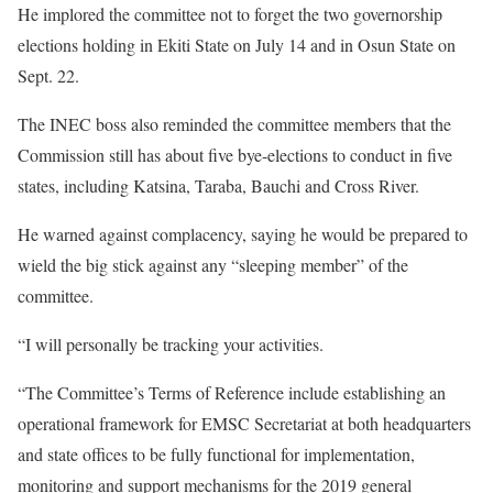
He implored the committee not to forget the two governorship
elections holding in Ekiti State on July 14 and in Osun State on
Sept. 22.
The INEC boss also reminded the committee members that the
Commission still has about five bye-elections to conduct in five
states, including Katsina, Taraba, Bauchi and Cross River.
He warned against complacency, saying he would be prepared to
wield the big stick against any “sleeping member” of the
committee.
“I will personally be tracking your activities.
“The Committee’s Terms of Reference include establishing an
operational framework for EMSC Secretariat at both headquarters
and state offices to be fully functional for implementation,
monitoring and support mechanisms for the 2019 general