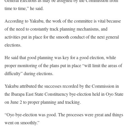
General Elections as may be assigned by the Commission from
time to time,” he said.
According to Yakubu, the work of the committee is vital because
of the need to constantly track planning mechanisms, and
activities put in place for the smooth conduct of the next general
elections.
He said that good planning was key for a good election, while
proper monitoring of the plans put in place “will limit the areas of
difficulty” during elections.
Yakubu attributed the successes recorded by the Commission in
the Ibarapa East State Constituency bye-election held in Oyo State
on June 2 to proper planning and tracking.
“Oyo bye-election was good. The processes were great and things
went on smoothly.”