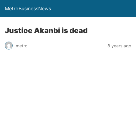
MetroBusinessNews
Justice Akanbi is dead
metro
8 years ago