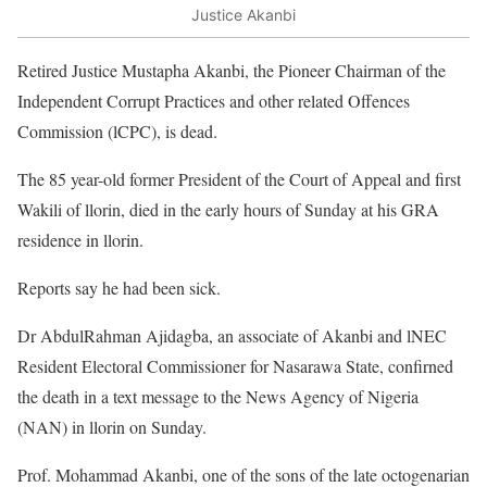
Justice Akanbi
Retired Justice Mustapha Akanbi, the Pioneer Chairman of the
Independent Corrupt Practices and other related Offences
Commission (lCPC), is dead.
The 85 year-old former President of the Court of Appeal and first
Wakili of llorin, died in the early hours of Sunday at his GRA
residence in llorin.
Reports say he had been sick.
Dr AbdulRahman Ajidagba, an associate of Akanbi and lNEC
Resident Electoral Commissioner for Nasarawa State, confirned
the death in a text message to the News Agency of Nigeria
(NAN) in llorin on Sunday.
Prof. Mohammad Akanbi, one of the sons of the late octogenarian