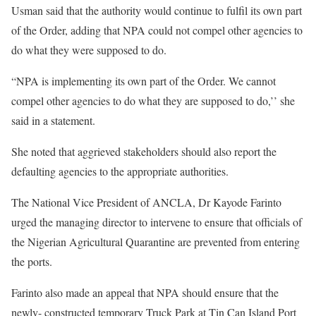
Usman said that the authority would continue to fulfil its own part
of the Order, adding that NPA could not compel other agencies to
do what they were supposed to do.
“NPA is implementing its own part of the Order. We cannot
compel other agencies to do what they are supposed to do,’’ she
said in a statement.
She noted that aggrieved stakeholders should also report the
defaulting agencies to the appropriate authorities.
The National Vice President of ANCLA, Dr Kayode Farinto
urged the managing director to intervene to ensure that officials of
the Nigerian Agricultural Quarantine are prevented from entering
the ports.
Farinto also made an appeal that NPA should ensure that the
newly- constructed temporary Truck Park at Tin Can Island Port