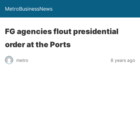
MetroBusinessNews
FG agencies flout presidential
order at the Ports
metro
8 years ago