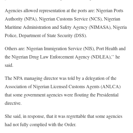
Agencies allowed representation at the ports are: Nigerian Ports
Authority (NPA), Nigerian Customs Service (NCS), Nigerian
Maritime Administration and Safety Agency (NIMASA), Nigeria
Police, Department of State Security (DSS).
Others are: Nigerian Immigration Service (NIS), Port Health and
the Nigerian Drug Law Enforcement Agency (NDLEA),’’ he
said.
The NPA managing director was told by a delegation of the
Association of Nigerian Licensed Customs Agents (ANLCA)
that some government agencies were flouting the Presidential
directive.
She said, in response, that it was regrettable that some agencies
had not fully complied with the Order.