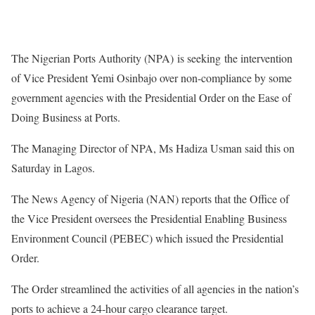
The Nigerian Ports Authority (NPA) is seeking the intervention
of Vice President Yemi Osinbajo over non-compliance by some
government agencies with the Presidential Order on the Ease of
Doing Business at Ports.
The Managing Director of NPA, Ms Hadiza Usman said this on
Saturday in Lagos.
The News Agency of Nigeria (NAN) reports that the Office of
the Vice President oversees the Presidential Enabling Business
Environment Council (PEBEC) which issued the Presidential
Order.
The Order streamlined the activities of all agencies in the nation’s
ports to achieve a 24-hour cargo clearance target.