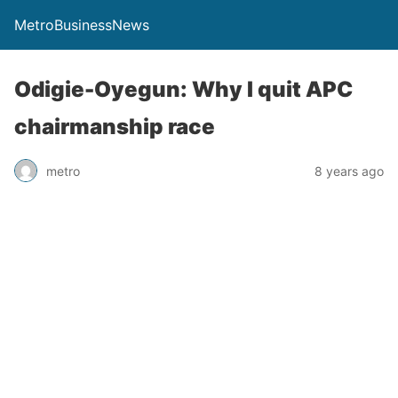
MetroBusinessNews
Odigie-Oyegun: Why I quit APC
chairmanship race
metro
8 years ago