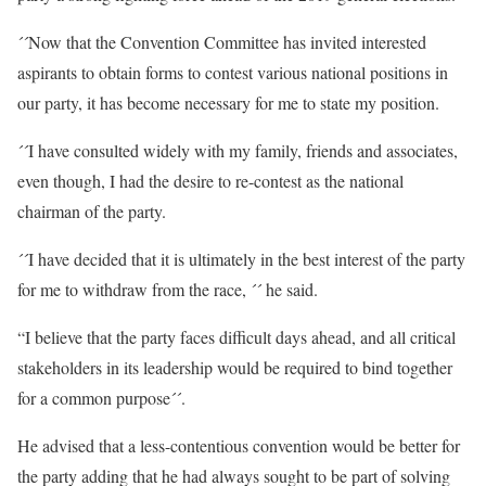
´´Now that the Convention Committee has invited interested
aspirants to obtain forms to contest various national positions in
our party, it has become necessary for me to state my position.
´´I have consulted widely with my family, friends and associates,
even though, I had the desire to re-contest as the national
chairman of the party.
´´I have decided that it is ultimately in the best interest of the party
for me to withdraw from the race, ´´ he said.
“I believe that the party faces difficult days ahead, and all critical
stakeholders in its leadership would be required to bind together
for a common purpose´´.
He advised that a less-contentious convention would be better for
the party adding that he had always sought to be part of solving