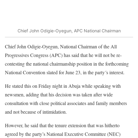
Chief John Odigie-Oyegun, APC National Chairman
Chief John Odigie-Oyegun, National Chairman of the All
Progressives Congress (APC) has said that he will not be re-
contesting the national chairmanship position in the forthcoming
National Convention slated for June 23, in the party´s interest.
He stated this on Friday night in Abuja while speaking with
newsmen, adding that his decision was taken after wide
consultation with close political associates and family members
and not because of intimidation.
However, he said that the tenure extension that was hitherto
agreed by the party’s National Executive Committee (NEC)