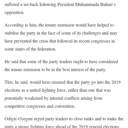
suffered a set-back following President Muhammadu Buhari´s
opposition.
According to him, the tenure extension would have helped to
stabilise the party in the face of some of its challenges and may
have prevented the crisis that followed its recent congresses in
some states of the federation.
He said that some of the party leaders ought to have considered
the tenure extension to be in the best interest of the party.
This, he said, would have ensured that the party go into the 2019
elections as a united fighting force, rather than one that was
potentially weakened by internal conflicts arising from
competitive congresses and convention.
Odigie-Oyegun urged party leaders to close ranks and to make the
party a strong fighting force ahead of the 2019 general elections.