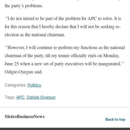
the party´s problems.
´´I do not intend to be part of the problem for APC to solve. It is
for this reason that I hereby declare that I will not be seeking re-
election as the national chairman.
´´However, I will continue to perform my functions as the national
chairman of the party, till my tenure officially ends on Monday,
June 25 when a new set of party executives will be inaugurated,´´
Odigie-Oyegun said.
Categories:
Politics
Tags:
APC
,
Odigie Oyegun
MetroBusinessNews
Back to top