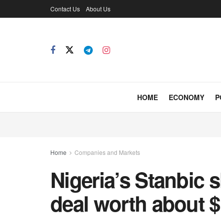
Contact Us
About Us
HOME
ECONOMY
P
Home
Companies and Markets
Nigeria’s Stanbic 
deal worth about 