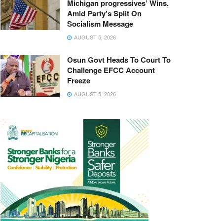
Michigan progressives’ Wins,
Amid Party’s Split On
Socialism Message
AUGUST 5, 2026
Osun Govt Heads To Court To
Challenge EFCC Account
Freeze
AUGUST 5, 2026