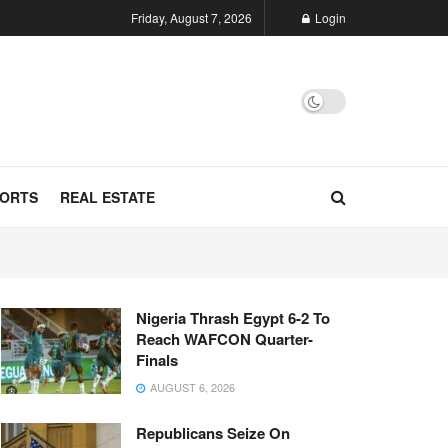
Friday, August 7, 2026
Login
ORTS
REAL ESTATE
Nigeria Thrash Egypt 6-2 To
Reach WAFCON Quarter-
Finals
AUGUST 6, 2026
Republicans Seize On