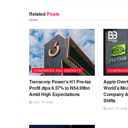
Related
Posts
COMPANIES AND MARKETS
COMPANIE
Transcorp Power’s H1 Pre-tax
Apple Overt
Profit dips 6.37% to N54.99bn
World’s Mos
Amid High Expectations
Company As
Shifts
JULY 19, 2026
JULY 17, 2026