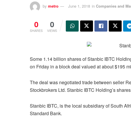
by
metro
June 1, 2018
in
Companies and Ma
0
0
SHARES
VIEWS
Some 1.14 billion shares of Stanbic IBTC Holdin
on Friday in a block deal valued at about $195 mi
The deal was negotiated trade between seller R
Stockbrokers Ltd. Stanbic IBTC Holding’s shares 
Stanbic IBTC, is the local subsidiary of South Afr
Standard Bank.