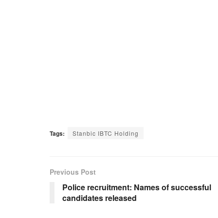
Tags:
Stanbic IBTC Holding
Previous Post
Police recruitment: Names of successful
candidates released