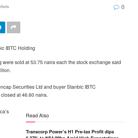
0
rkets
g were sold at 53.75 naira each the stock exchange said
llion.
encap Securities Ltd and buyer Stanbic IBTC
closed at 46.60 naira.
ica’s
Read Also
Transcorp Power’s H1 Pre-tax Profit dips
6.37% to N54.99bn Amid High Expectations