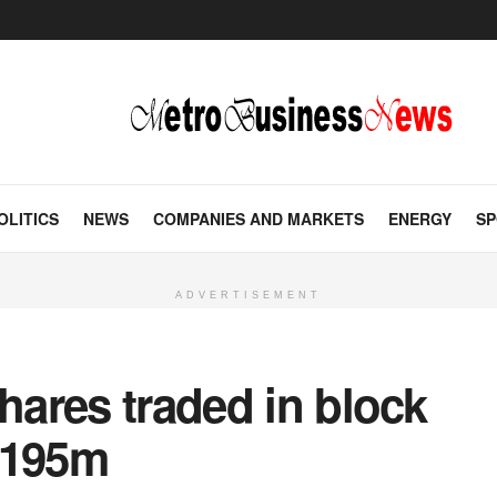
OLITICS
NEWS
COMPANIES AND MARKETS
ENERGY
SP
ADVERTISEMENT
shares traded in block
$195m