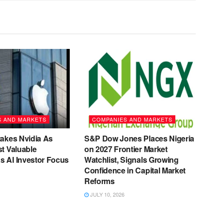
S AND MARKETS
COMPANIES AND MARKETS
akes Nvidia As
S&P Dow Jones Places Nigeria
t Valuable
on 2027 Frontier Market
 AI Investor Focus
Watchlist, Signals Growing
Confidence in Capital Market
Reforms
JULY 10, 2026