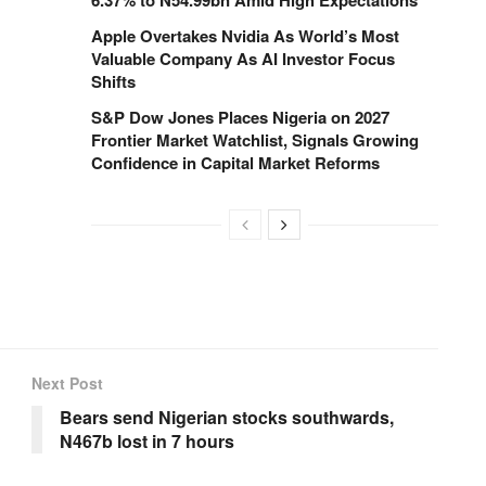
Apple Overtakes Nvidia As World’s Most
Valuable Company As AI Investor Focus
Shifts
S&P Dow Jones Places Nigeria on 2027
Frontier Market Watchlist, Signals Growing
Confidence in Capital Market Reforms
Next Post
Bears send Nigerian stocks southwards,
N467b lost in 7 hours