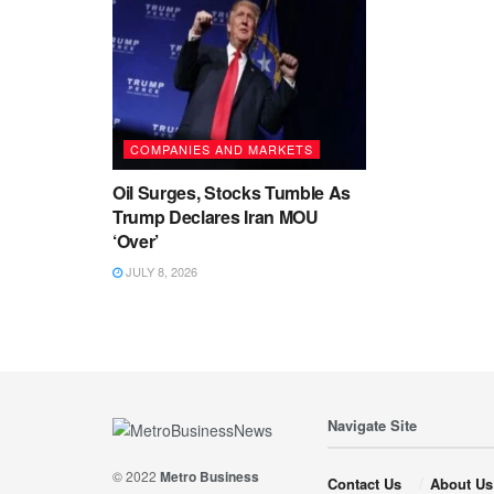
COMPANIES AND MARKETS
Oil Surges, Stocks Tumble As
Trump Declares Iran MOU
‘Over’
JULY 8, 2026
Navigate Site
© 2022
Metro Business
Contact Us
About Us