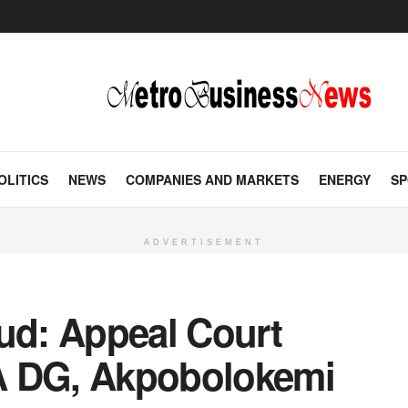
OLITICS
NEWS
COMPANIES AND MARKETS
ENERGY
SP
ADVERTISEMENT
aud: Appeal Court
A DG, Akpobolokemi