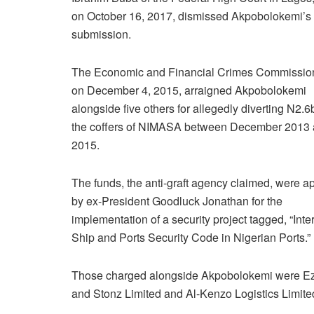
on October 16, 2017, dismissed Akpobolokemi’s
submission.
The Economic and Financial Crimes Commissio
on December 4, 2015, arraigned Akpobolokemi
alongside five others for allegedly diverting N2.6
the coffers of NIMASA between December 2013
2015.
The funds, the anti-graft agency claimed, were 
by ex-President Goodluck Jonathan for the
implementation of a security project tagged, “Inte
Ship and Ports Security Code in Nigerian Ports.”
Those charged alongside Akpobolokemi were Ez
and Stonz Limited and Al-Kenzo Logistics Limite