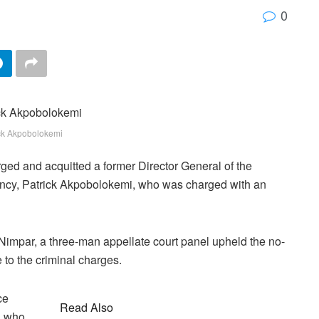
0
ck Akpobolokemi
ged and acquitted a former Director General of the
ency, Patrick Akpobolokemi, who was charged with an
 Nimpar, a three-man appellate court panel upheld the no-
to the criminal charges.
ce
Read Also
, who,