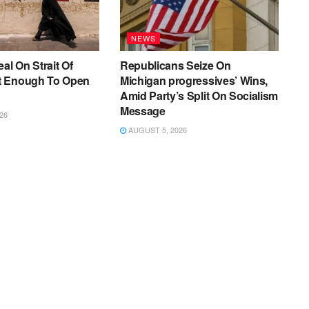
NEWS
al On Strait Of
Republicans Seize On
t Enough To Open
Michigan progressives’ Wins,
Amid Party’s Split On Socialism
Message
26
AUGUST 5, 2026