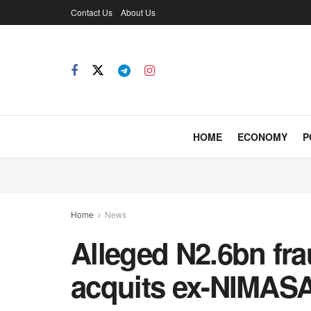
Contact Us
About Us
HOME
ECONOMY
P
Home
News
Alleged N2.6bn fr
acquits ex-NIMAS