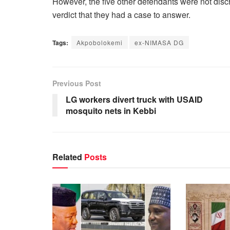
However, the five other defendants were not disc
verdict that they had a case to answer.‎
Tags:
Akpobolokemi
ex-NIMASA DG
Previous Post
LG workers divert truck with USAID
mosquito nets in Kebbi
Related
Posts