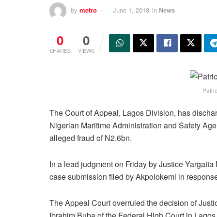
by
metro
June 1, 2018
in
News
0
0
SHARES
VIEWS
Patri
The Court of Appeal, Lagos Division, has dischar
Nigerian Maritime Administration and Safety Ag
alleged fraud of N2.6bn.
In a lead judgment on Friday by Justice Yargatta
case submission filed by Akpolokemi in response 
The Appeal Court overruled the decision of Justi
Ibrahim Buba of the Federal High Court in Lagos