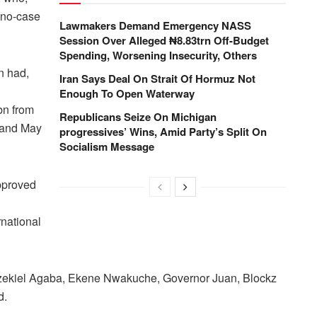
 no-case
Lawmakers Demand Emergency NASS
Session Over Alleged ₦8.83trn Off-Budget
Spending, Worsening Insecurity, Others
n had,
Iran Says Deal On Strait Of Hormuz Not
Enough To Open Waterway
bn from
Republicans Seize On Michigan
 and May
progressives’ Wins, Amid Party’s Split On
Socialism Message
approved
rnational
ekiel Agaba, Ekene Nwakuche, Governor Juan, Blockz
d.