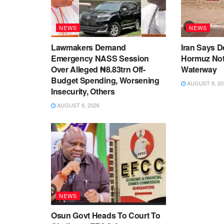
NEWS
NEWS
Lawmakers Demand
Iran Says De
Emergency NASS Session
Hormuz No
Over Alleged ₦8.83trn Off-
Waterway
Budget Spending, Worsening
AUGUST 9, 20
Insecurity, Others
AUGUST 9, 2026
NEWS
Osun Govt Heads To Court To