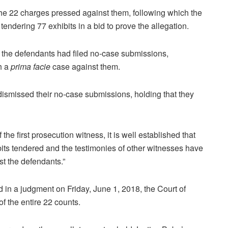
 the 22 charges pressed against them, following which the
ndering 77 exhibits in a bid to prove the allegation.
 the defendants had filed no-case submissions,
sh a
prima facie
case against them.
dismissed their no-case submissions, holding that they
he first prosecution witness, it is well established that
bits tendered and the testimonies of other witnesses have
t the defendants.”
 in a judgment on Friday, June 1, 2018, the Court of
 the entire 22 counts.