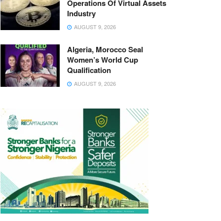
Operations Of Virtual Assets
Industry
AUGUST 9, 2026
Algeria, Morocco Seal
Women’s World Cup
Qualification
AUGUST 9, 2026