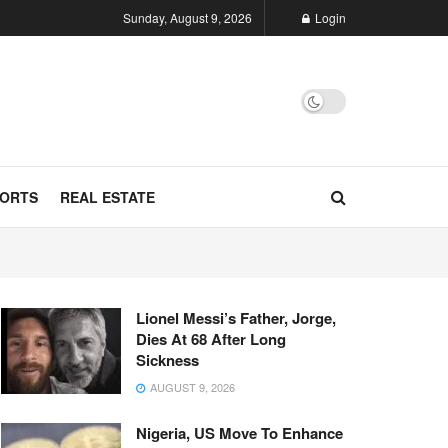
Sunday, August 9, 2026
Login
ORTS
REAL ESTATE
Lionel Messi’s Father, Jorge,
Dies At 68 After Long
Sickness
AUGUST 9, 2026
Nigeria, US Move To Enhance