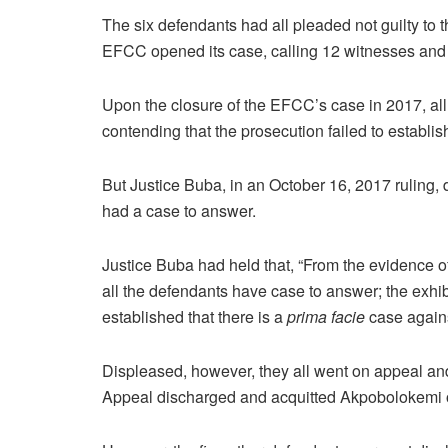
The six defendants had all pleaded not guilty to
EFCC opened its case, calling 12 witnesses and te
Upon the closure of the EFCC’s case in 2017, all
contending that the prosecution failed to establi
But Justice Buba, in an October 16, 2017 ruling, 
had a case to answer.
Justice Buba had held that, “From the evidence of t
all the defendants have case to answer; the exhi
established that there is a
prima facie
case agains
Displeased, however, they all went on appeal and
Appeal discharged and acquitted Akpobolokemi of