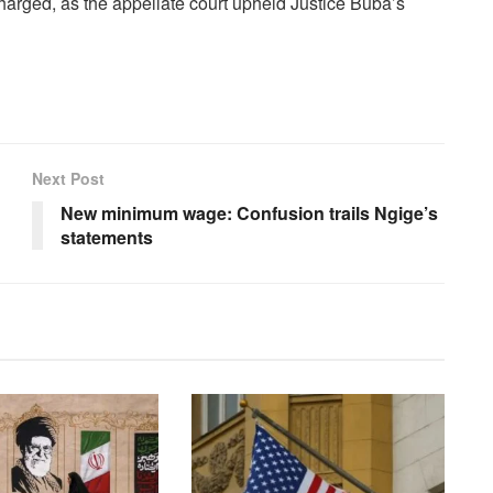
harged, as the appellate court upheld Justice Buba’s
Next Post
New minimum wage: Confusion trails Ngige’s
statements