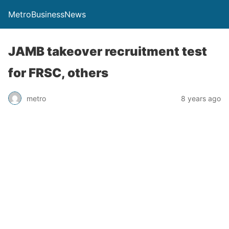
MetroBusinessNews
JAMB takeover recruitment test
for FRSC, others
metro
8 years ago