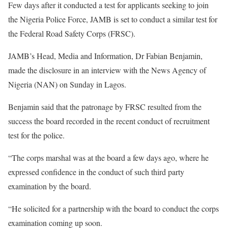
Few days after it conducted a test for applicants seeking to join
the Nigeria Police Force, JAMB is set to conduct a similar test for
the Federal Road Safety Corps (FRSC).
JAMB’s Head, Media and Information, Dr Fabian Benjamin,
made the disclosure in an interview with the News Agency of
Nigeria (NAN) on Sunday in Lagos.
Benjamin said that the patronage by FRSC resulted from the
success the board recorded in the recent conduct of recruitment
test for the police.
“The corps marshal was at the board a few days ago, where he
expressed confidence in the conduct of such third party
examination by the board.
“He solicited for a partnership with the board to conduct the corps
examination coming up soon.