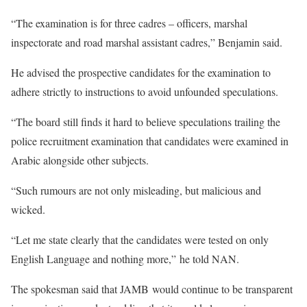
“The examination is for three cadres – officers, marshal
inspectorate and road marshal assistant cadres,” Benjamin said.
He advised the prospective candidates for the examination to
adhere strictly to instructions to avoid unfounded speculations.
“The board still finds it hard to believe speculations trailing the
police recruitment examination that candidates were examined in
Arabic alongside other subjects.
“Such rumours are not only misleading, but malicious and
wicked.
“Let me state clearly that the candidates were tested on only
English Language and nothing more,” he told NAN.
The spokesman said that JAMB would continue to be transparent