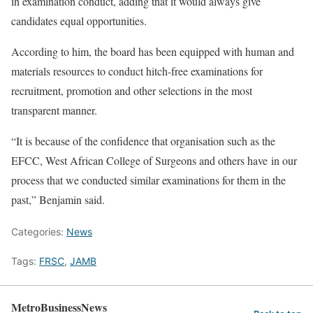
in examination conduct, adding that it would always give
candidates equal opportunities.
According to him, the board has been equipped with human and
materials resources to conduct hitch-free examinations for
recruitment, promotion and other selections in the most
transparent manner.
“It is because of the confidence that organisation such as the
EFCC, West African College of Surgeons and others have in our
process that we conducted similar examinations for them in the
past,” Benjamin said.
Categories:
News
Tags:
FRSC
,
JAMB
MetroBusinessNews