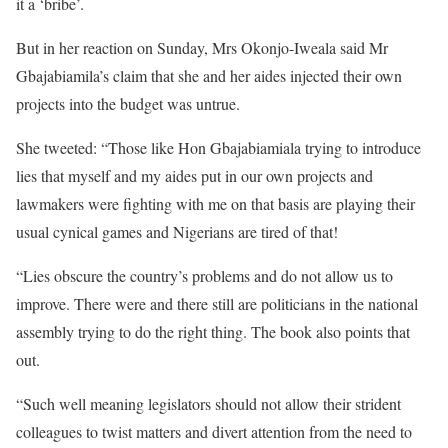
it a ‘bribe’.
But in her reaction on Sunday, Mrs Okonjo-Iweala said Mr
Gbajabiamila’s claim that she and her aides injected their own
projects into the budget was untrue.
She tweeted: “Those like Hon Gbajabiamiala trying to introduce
lies that myself and my aides put in our own projects and
lawmakers were fighting with me on that basis are playing their
usual cynical games and Nigerians are tired of that!
“Lies obscure the country’s problems and do not allow us to
improve. There were and there still are politicians in the national
assembly trying to do the right thing. The book also points that
out.
“Such well meaning legislators should not allow their strident
colleagues to twist matters and divert attention from the need to