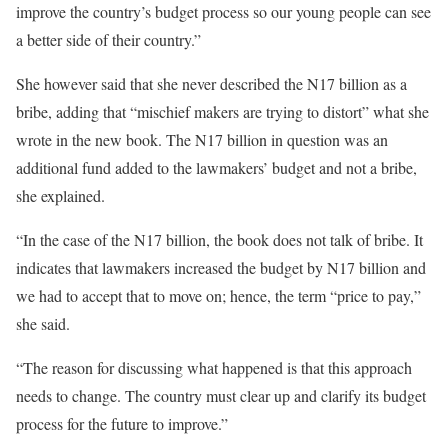
improve the country’s budget process so our young people can see
a better side of their country.”
She however said that she never described the N17 billion as a
bribe, adding that “mischief makers are trying to distort” what she
wrote in the new book. The N17 billion in question was an
additional fund added to the lawmakers’ budget and not a bribe,
she explained.
“In the case of the N17 billion, the book does not talk of bribe. It
indicates that lawmakers increased the budget by N17 billion and
we had to accept that to move on; hence, the term “price to pay,”
she said.
“The reason for discussing what happened is that this approach
needs to change. The country must clear up and clarify its budget
process for the future to improve.”