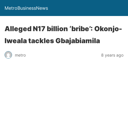
MetroBusinessNews
Alleged N17 billion ‘bribe’: Okonjo-
Iweala tackles Gbajabiamila
metro
8 years ago