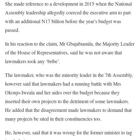
She made reference to a development in 2015 when the National
Assembly leadership allegedly coerced the executive arm to part
with an additional N17 billion before the year’s budget was
passed.
In his reaction to the claim, Mr Gbajabiamila, the Majority Leader
of the House of Representatives, said he was not aware that
lawmakers took any ‘bribe’.
The lawmaker, who was the minority leader in the 7th Assembly,
however said that lawmakers had a running battle with Mrs
Okonjo-Iweala and her aides over the budget because they
inserted their own projects to the detriment of some lawmakers.
He added that the disagreement made lawmakers to demand that
many projects be sited in their constituencies too.
He, however, said that it was wrong for the former minister to tag