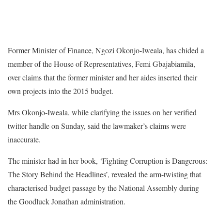
Former Minister of Finance, Ngozi Okonjo-Iweala, has chided a
member of the House of Representatives, Femi Gbajabiamila,
over claims that the former minister and her aides inserted their
own projects into the 2015 budget.
Mrs Okonjo-Iweala, while clarifying the issues on her verified
twitter handle on Sunday, said the lawmaker’s claims were
inaccurate.
The minister had in her book, ‘Fighting Corruption is Dangerous:
The Story Behind the Headlines’, revealed the arm-twisting that
characterised budget passage by the National Assembly during
the Goodluck Jonathan administration.