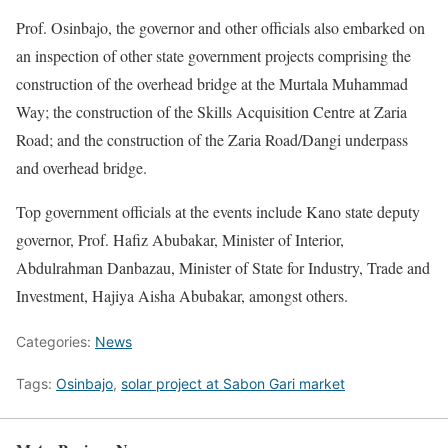
Prof. Osinbajo, the governor and other officials also embarked on
an inspection of other state government projects comprising the
construction of the overhead bridge at the Murtala Muhammad
Way; the construction of the Skills Acquisition Centre at Zaria
Road; and the construction of the Zaria Road/Dangi underpass
and overhead bridge.
Top government officials at the events include Kano state deputy
governor, Prof. Hafiz Abubakar, Minister of Interior,
Abdulrahman Danbazau, Minister of State for Industry, Trade and
Investment, Hajiya Aisha Abubakar, amongst others.
Categories:
News
Tags:
Osinbajo
,
solar project at Sabon Gari market