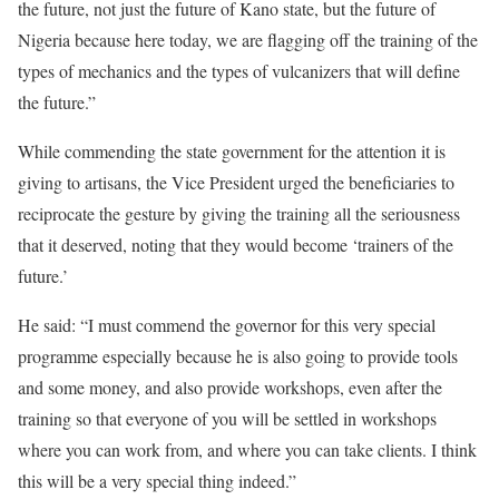
the future, not just the future of Kano state, but the future of
Nigeria because here today, we are flagging off the training of the
types of mechanics and the types of vulcanizers that will define
the future.”
While commending the state government for the attention it is
giving to artisans, the Vice President urged the beneficiaries to
reciprocate the gesture by giving the training all the seriousness
that it deserved, noting that they would become ‘trainers of the
future.’
He said: “I must commend the governor for this very special
programme especially because he is also going to provide tools
and some money, and also provide workshops, even after the
training so that everyone of you will be settled in workshops
where you can work from, and where you can take clients. I think
this will be a very special thing indeed.”