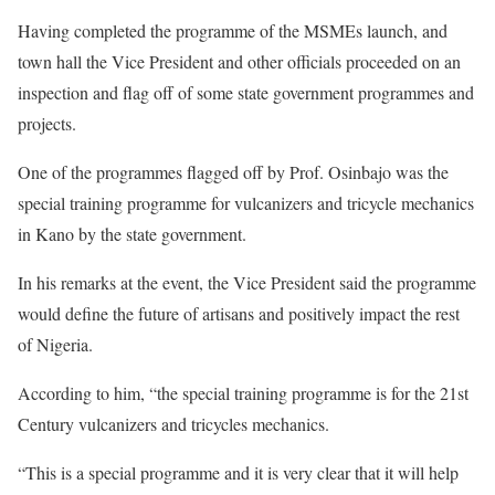
Having completed the programme of the MSMEs launch, and
town hall the Vice President and other officials proceeded on an
inspection and flag off of some state government programmes and
projects.
One of the programmes flagged off by Prof. Osinbajo was the
special training programme for vulcanizers and tricycle mechanics
in Kano by the state government.
In his remarks at the event, the Vice President said the programme
would define the future of artisans and positively impact the rest
of Nigeria.
According to him, “the special training programme is for the 21st
Century vulcanizers and tricycles mechanics.
“This is a special programme and it is very clear that it will help