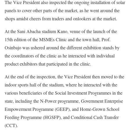
The Vice President also inspected the ongoing installation of solar
panels to cover other parts of the market, as he went around the
shops amidst cheers from traders and onlookers at the market.
At the Sani Abacha stadium Kano, venue of the launch of the
15th edition of the MSMEs Clinic and the town hall, Prof.
Osinbajo was ushered around the different exhibition stands by
the coordinators of the clinic as he interacted with individual
product exhibitors that participated in the clinic.
At the end of the inspection, the Vice President then moved to the
indoor sports hall of the stadium, where he interacted with the
various beneficiaries of the Social Investment Programmes in the
state, including the N-Power programme, Government Enterprise
Empowerment Programme (GEEP), and Home-Grown School
Feeding Programme (HGSFP), and Conditional Cash Transfer
(CCT).