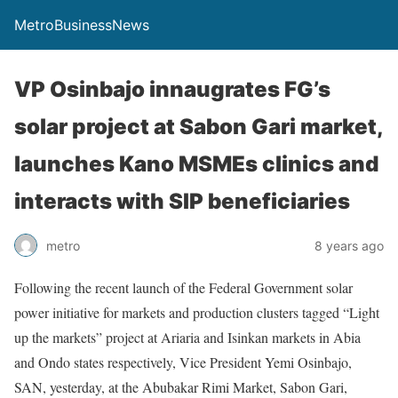
MetroBusinessNews
VP Osinbajo innaugrates FG’s
solar project at Sabon Gari market,
launches Kano MSMEs clinics and
interacts with SIP beneficiaries
metro
8 years ago
Following the recent launch of the Federal Government solar
power initiative for markets and production clusters tagged “Light
up the markets” project at Ariaria and Isinkan markets in Abia
and Ondo states respectively, Vice President Yemi Osinbajo,
SAN, yesterday, at the Abubakar Rimi Market, Sabon Gari,