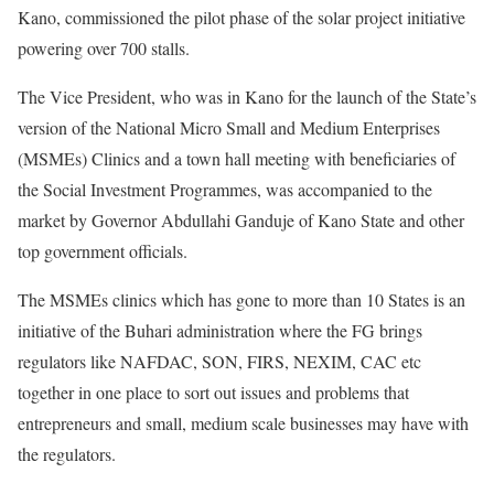
Kano, commissioned the pilot phase of the solar project initiative
powering over 700 stalls.
The Vice President, who was in Kano for the launch of the State’s
version of the National Micro Small and Medium Enterprises
(MSMEs) Clinics and a town hall meeting with beneficiaries of
the Social Investment Programmes, was accompanied to the
market by Governor Abdullahi Ganduje of Kano State and other
top government officials.
The MSMEs clinics which has gone to more than 10 States is an
initiative of the Buhari administration where the FG brings
regulators like NAFDAC, SON, FIRS, NEXIM, CAC etc
together in one place to sort out issues and problems that
entrepreneurs and small, medium scale businesses may have with
the regulators.