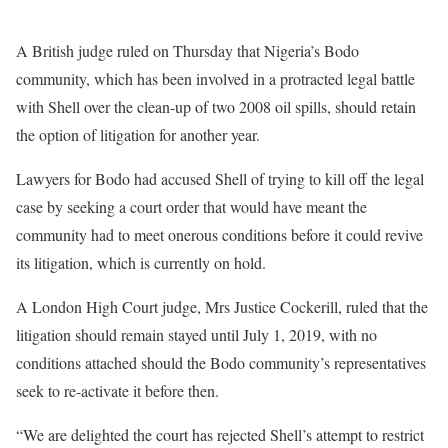
A British judge ruled on Thursday that Nigeria’s Bodo
community, which has been involved in a protracted legal battle
with Shell over the clean-up of two 2008 oil spills, should retain
the option of litigation for another year.
Lawyers for Bodo had accused Shell of trying to kill off the legal
case by seeking a court order that would have meant the
community had to meet onerous conditions before it could revive
its litigation, which is currently on hold.
A London High Court judge, Mrs Justice Cockerill, ruled that the
litigation should remain stayed until July 1, 2019, with no
conditions attached should the Bodo community’s representatives
seek to re-activate it before then.
“We are delighted the court has rejected Shell’s attempt to restrict