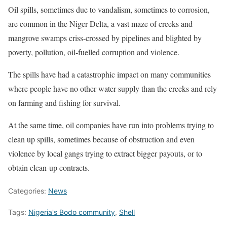
Oil spills, sometimes due to vandalism, sometimes to corrosion,
are common in the Niger Delta, a vast maze of creeks and
mangrove swamps criss-crossed by pipelines and blighted by
poverty, pollution, oil-fuelled corruption and violence.
The spills have had a catastrophic impact on many communities
where people have no other water supply than the creeks and rely
on farming and fishing for survival.
At the same time, oil companies have run into problems trying to
clean up spills, sometimes because of obstruction and even
violence by local gangs trying to extract bigger payouts, or to
obtain clean-up contracts.
Categories:
News
Tags:
Nigeria's Bodo community
,
Shell