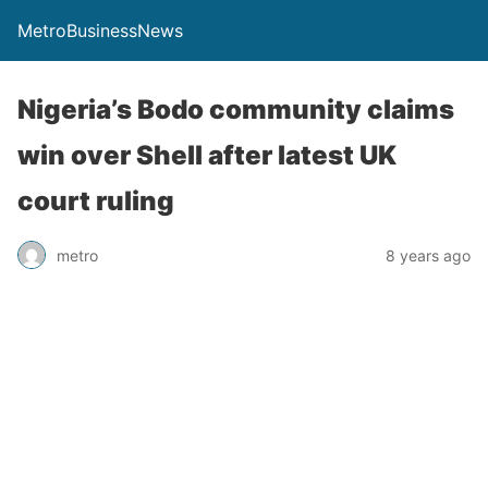
MetroBusinessNews
Nigeria’s Bodo community claims
win over Shell after latest UK
court ruling
metro
8 years ago