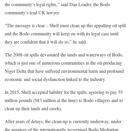
the community’s legal rights,” said Dan Leader, the Bodo
community’s lead UK lawyer.
“The message is clear – Shell must clean up this appalling oil spill
and the Bodo community will keep on with its legal case until
they are confident that it will do so,” he said.
The 2008 oil spills devastated the lands and waterways of Bodo,
which is just one of numerous communities in the oil-producing
Niger Delta that have suffered environmental harm and profound
economic and social dysfunction linked to the industry.
In 2015, Shell accepted liability for the spills, agreeing to pay 55
million pounds ($83 million at the time) to Bodo villagers and to
clean up their lands and creeks.
After years of delays, the clean-up is currently underway, under
the auspices of the internationally recognised Bodo Mediation