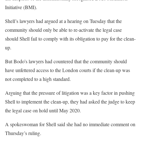
Initiative (BMI).
Shell’s lawyers had argued at a hearing on Tuesday that the
community should only be able to re-activate the legal case
should Shell fail to comply with its obligation to pay for the clean-
up.
But Bodo’s lawyers had countered that the community should
have unfettered access to the London courts if the clean-up was
not completed to a high standard.
Arguing that the pressure of litigation was a key factor in pushing
Shell to implement the clean-up, they had asked the judge to keep
the legal case on hold until May 2020.
A spokeswoman for Shell said she had no immediate comment on
Thursday’s ruling.