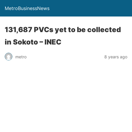
MetroBusinessNews
131,687 PVCs yet to be collected
in Sokoto – INEC
metro
8 years ago