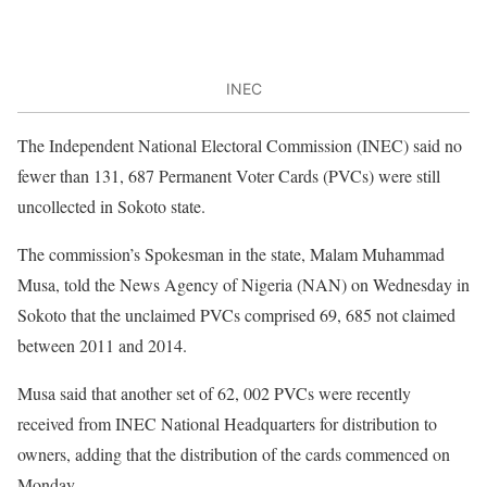
INEC
The Independent National Electoral Commission (INEC) said no
fewer than 131, 687 Permanent Voter Cards (PVCs) were still
uncollected in Sokoto state.
The commission’s Spokesman in the state, Malam Muhammad
Musa, told the News Agency of Nigeria (NAN) on Wednesday in
Sokoto that the unclaimed PVCs comprised 69, 685 not claimed
between 2011 and 2014.
Musa said that another set of 62, 002 PVCs were recently
received from INEC National Headquarters for distribution to
owners, adding that the distribution of the cards commenced on
Monday.