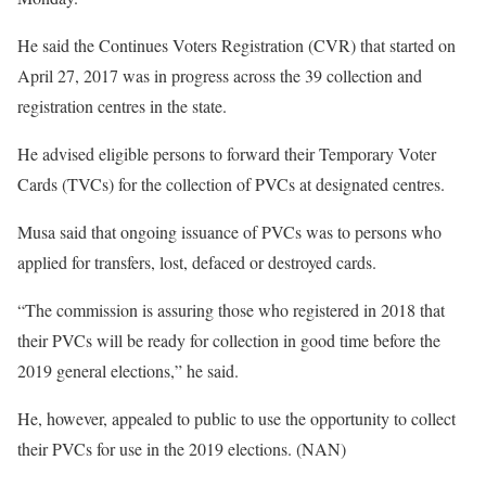
He said the Continues Voters Registration (CVR) that started on
April 27, 2017 was in progress across the 39 collection and
registration centres in the state.
He advised eligible persons to forward their Temporary Voter
Cards (TVCs) for the collection of PVCs at designated centres.
Musa said that ongoing issuance of PVCs was to persons who
applied for transfers, lost, defaced or destroyed cards.
“The commission is assuring those who registered in 2018 that
their PVCs will be ready for collection in good time before the
2019 general elections,” he said.
He, however, appealed to public to use the opportunity to collect
their PVCs for use in the 2019 elections. (NAN)