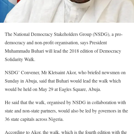
The National Democracy Stakeholders Group (NSDG), a pro-
democracy and non-profit organisation, says President
Muhammadu Buhari will lead the 2018 edition of Democracy
Solidarity Walk.
NSDG’ Convener, Mr Kletsaint Akor, who briefed newsmen on
Sunday in Abuja, said that Buhari would lead the walk which
would be held on May 29 at Eagles Square, Abuja.
He said that the walk, organised by NSDG in collaboration with
state and non-state partners, would also be led by governors in the
36 state capitals across Nigeria.
According to Akor, the walk, which is the fourth edition with the