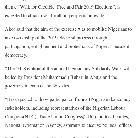
theme “Walk for Credible, Free and Fair 2019 Elections”, is
expected to attract over 1 million people nationwide.
Akor said that the aim of the exercise was to moblise Nigerians to
take ownership of the 2019 electoral process through
participation, enlightenment and protections of Nigeria’s nascent
democracy.
“The 2018 edition of the annual Democracy Solidarity Walk will
be led by President Muhammadu Buhari in Abuja and the
governors in each of the 36 states.
“It is expected to draw participation from all Nigerian democracy
stakeholders, including representatives of the Nigerian Labour
Congress(NLC), Trade Union Congress(TUC), political parites,
National Orientation Agency, aspirants to elective political offices.