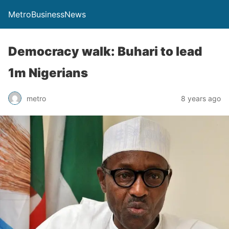
MetroBusinessNews
Democracy walk: Buhari to lead
1m Nigerians
metro
8 years ago