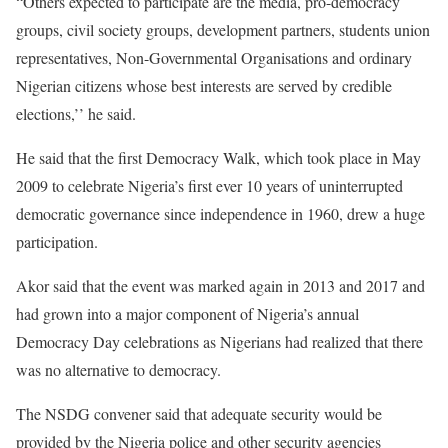
“Others expected to participate are the media, pro-democracy
groups, civil society groups, development partners, students union
representatives, Non-Governmental Organisations and ordinary
Nigerian citizens whose best interests are served by credible
elections,’’ he said.
He said that the first Democracy Walk, which took place in May
2009 to celebrate Nigeria’s first ever 10 years of uninterrupted
democratic governance since independence in 1960, drew a huge
participation.
Akor said that the event was marked again in 2013 and 2017 and
had grown into a major component of Nigeria’s annual
Democracy Day celebrations as Nigerians had realized that there
was no alternative to democracy.
The NSDG convener said that adequate security would be
provided by the Nigeria police and other security agencies