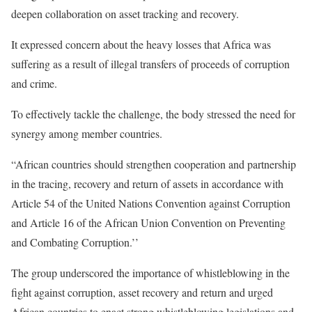
deepen collaboration on asset tracking and recovery.
It expressed concern about the heavy losses that Africa was
suffering as a result of illegal transfers of proceeds of corruption
and crime.
To effectively tackle the challenge, the body stressed the need for
synergy among member countries.
“African countries should strengthen cooperation and partnership
in the tracing, recovery and return of assets in accordance with
Article 54 of the United Nations Convention against Corruption
and Article 16 of the African Union Convention on Preventing
and Combating Corruption.’’
The group underscored the importance of whistleblowing in the
fight against corruption, asset recovery and return and urged
African countries to enact strong whistleblowing legislations and