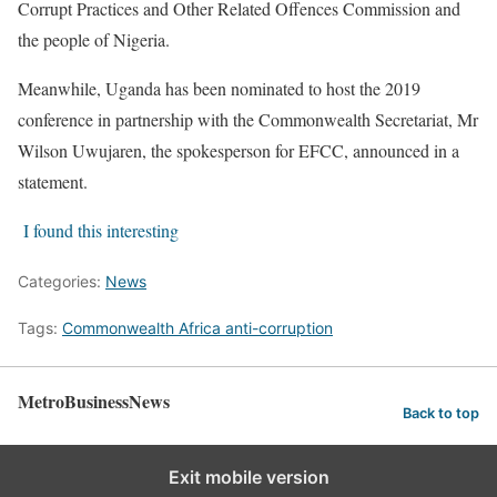
Corrupt Practices and Other Related Offences Commission and
the people of Nigeria.
Meanwhile, Uganda has been nominated to host the 2019
conference in partnership with the Commonwealth Secretariat, Mr
Wilson Uwujaren, the spokesperson for EFCC, announced in a
statement.
I found this interesting
Categories:
News
Tags:
Commonwealth Africa anti-corruption
MetroBusinessNews
Back to top
Exit mobile version