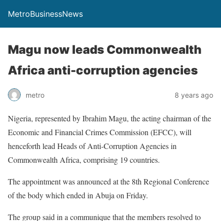
MetroBusinessNews
Magu now leads Commonwealth
Africa anti-corruption agencies
metro
8 years ago
Nigeria, represented by Ibrahim Magu, the acting chairman of the
Economic and Financial Crimes Commission (EFCC), will
henceforth lead Heads of Anti-Corruption Agencies in
Commonwealth Africa, comprising 19 countries.
The appointment was announced at the 8th Regional Conference
of the body which ended in Abuja on Friday.
The group said in a communique that the members resolved to