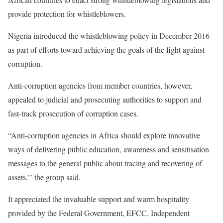
provide protection for whistleblowers.
Nigeria introduced the whistleblowing policy in December 2016
as part of efforts toward achieving the goals of the fight against
corruption.
Anti-corruption agencies from member countries, however,
appealed to judicial and prosecuting authorities to support and
fast-track prosecution of corruption cases.
“Anti-corruption agencies in Africa should explore innovative
ways of delivering public education, awareness and sensitisation
messages to the general public about tracing and recovering of
assets,’’ the group said.
It appreciated the invaluable support and warm hospitality
provided by the Federal Government, EFCC, Independent